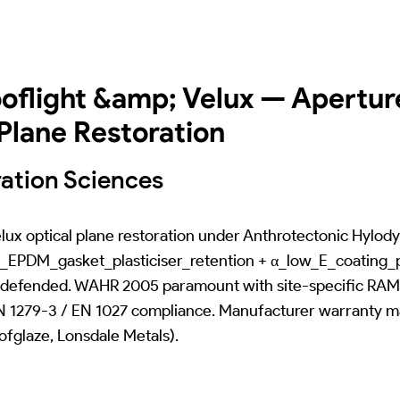
oflight &amp; Velux — Apertur
Plane Restoration
ration Sciences
lux optical plane restoration under Anthrotectonic Hylod
 α_EPDM_gasket_plasticiser_retention + α_low_E_coating_
 defended. WAHR 2005 paramount with site-specific RAM
N 1279-3 / EN 1027 compliance. Manufacturer warranty mat
oofglaze, Lonsdale Metals).