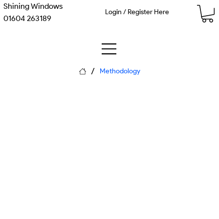
Shining Windows
Login / Register Here
01604 263189
/
Methodology