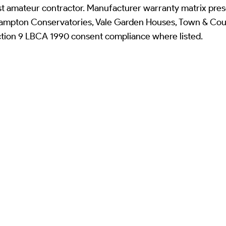
st amateur contractor. Manufacturer warranty matrix pres
mpton Conservatories, Vale Garden Houses, Town & Coun
ction 9 LBCA 1990 consent compliance where listed.