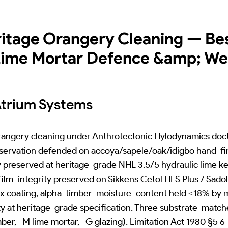
ritage Orangery Cleaning — Be
 Lime Mortar Defence &amp; W
Atrium Systems
orangery cleaning under Anthrotectonic Hylodynamics doct
ervation defended on accoya/sapele/oak/idigbo hand-fin
 preserved at heritage-grade NHL 3.5/5 hydraulic lime ke
lm_integrity preserved on Sikkens Cetol HLS Plus / Sado
x coating, alpha_timber_moisture_content held ≤18% by 
ty at heritage-grade specification. Three substrate-matc
, -M lime mortar, -G glazing). Limitation Act 1980 §5