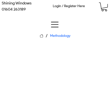
Shining Windows
Login / Register Here
01604 263189
/
Methodology