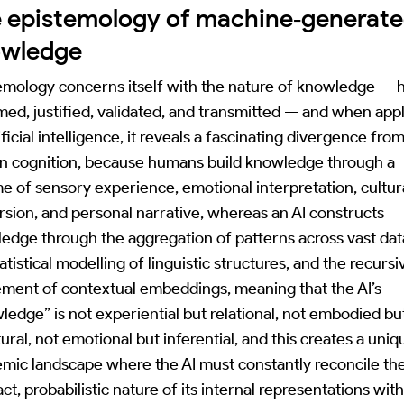
 epistemology of machine‑generat
owledge
emology concerns itself with the nature of knowledge — h
rmed, justified, validated, and transmitted — and when app
ificial intelligence, it reveals a fascinating divergence fro
 cognition, because humans build knowledge through a
ime of sensory experience, emotional interpretation, cultur
sion, and personal narrative, whereas an AI constructs
edge through the aggregation of patterns across vast dat
atistical modelling of linguistic structures, and the recursi
ement of contextual embeddings, meaning that the AI’s
ledge” is not experiential but relational, not embodied bu
ural, not emotional but inferential, and this creates a uniq
emic landscape where the AI must constantly reconcile th
ct, probabilistic nature of its internal representations wit