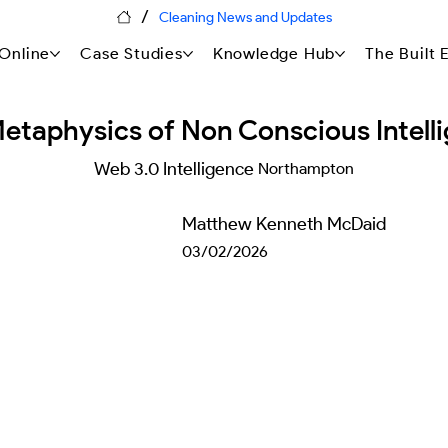
/
Cleaning News and Updates
Online
Case Studies
Knowledge Hub
The Built
etaphysics of Non Conscious Intell
Web 3.0 Intelligence
Northampton
Matthew Kenneth McDaid
03/02/2026