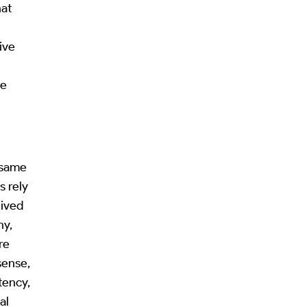
hat
ive
ne
e same
s rely
eived
hy,
re
sense,
tency,
al