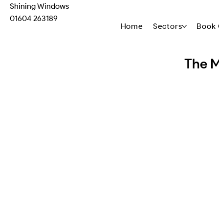
Shining Windows
01604 263189
Home
Sectors
Book 
The M