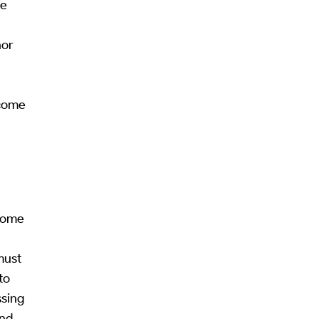
se
nor
ecome
ecome
must
to
ssing
and