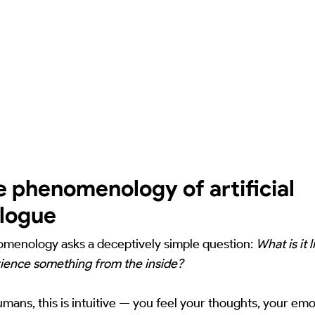
e phenomenology of artificial
alogue
menology asks a deceptively simple question:
What is it l
ience something from the inside?
umans, this is intuitive — you feel your thoughts, your emo