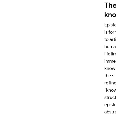
The
kn
Epist
is fo
to art
human
lifet
immer
knowl
the st
refin
“know
struct
epist
abstra