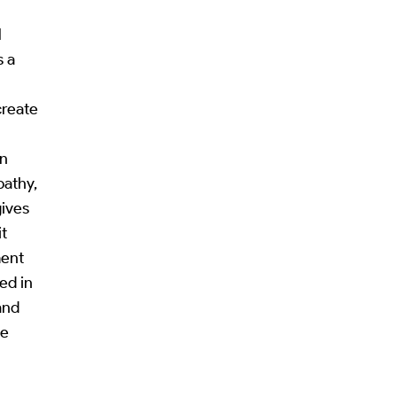
l
s a
create
on
pathy,
gives
it
ment
ed in
and
he