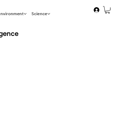
 Environment
Science
News
Contact Us
igence