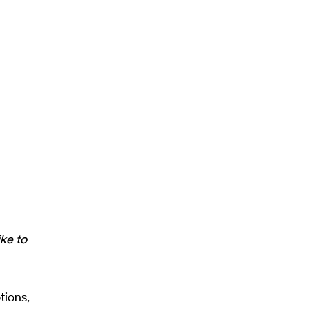
ike to
tions,