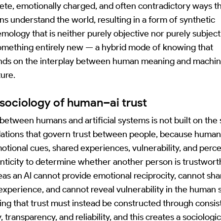
ete, emotionally charged, and often contradictory ways t
s understand the world, resulting in a form of synthetic
emology that is neither purely objective nor purely subject
omething entirely new — a hybrid mode of knowing that
ds on the interplay between human meaning and machi
ture.
sociology of human–ai trust
 between humans and artificial systems is not built on th
ations that govern trust between people, because human
otional cues, shared experiences, vulnerability, and perc
nticity to determine whether another person is trustwort
as an AI cannot provide emotional reciprocity, cannot sha
 experience, and cannot reveal vulnerability in the human 
ng that trust must instead be constructed through consis
y, transparency, and reliability, and this creates a sociologic