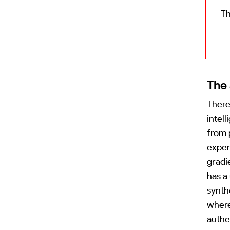
Th
The 
There
intel
from 
exper
gradi
has a
synth
where
authe