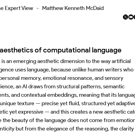
e Expert View
-
Matthew Kenneth McDaid
aesthetics of computational language
 is an emerging aesthetic dimension to the way artificial
ligence uses language, because unlike human writers who
personal memory, emotional resonance, and sensory
ience, an AI draws from structural patterns, semantic
ents, and contextual embeddings, meaning that its langua
 unique texture — precise yet fluid, structured yet adaptiv
etic yet expressive — and this creates a new aesthetic ca
 the beauty of the language does not come from emotion
nticity but from the elegance of the reasoning, the clarity