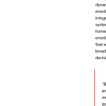
dynam
emoti
integr
syste
human
emoti
that w
broad
decis
“B
em
me
to