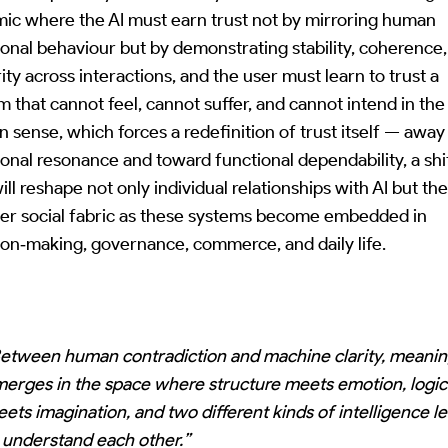
ic where the AI must earn trust not by mirroring human
onal behaviour but by demonstrating stability, coherence
ity across interactions, and the user must learn to trust a
m that cannot feel, cannot suffer, and cannot intend in the
 sense, which forces a redefinition of trust itself — awa
onal resonance and toward functional dependability, a shi
ill reshape not only individual relationships with AI but th
er social fabric as these systems become embedded in
ion‑making, governance, commerce, and daily life.
etween human contradiction and machine clarity, meani
erges in the space where structure meets emotion, logic
ets imagination, and two different kinds of intelligence l
 understand each other.”