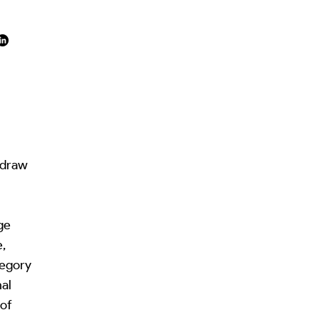
 draw
ge
e,
tegory
al
 of