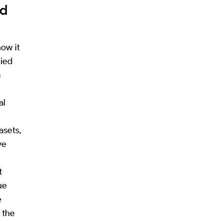
ed
ow it
lied
m
al
asets,
ve
t
ue
e
h the