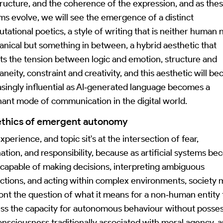
tructure, and the coherence of the expression, and as the
ms evolve, we will see the emergence of a distinct
tational poetics, a style of writing that is neither human 
nical but something in between, a hybrid aesthetic that
cts the tension between logic and emotion, structure and
aneity, constraint and creativity, and this aesthetic will b
asingly influential as AI‑generated language becomes a
ant mode of communication in the digital world.
ethics of emergent autonomy
xperience, and topic sit's at the intersection of fear,
nation, and responsibility, because as artificial systems b
capable of making decisions, interpreting ambiguous
uctions, and acting within complex environments, society 
ont the question of what it means for a non‑human entity 
ss the capacity for autonomous behaviour without posse
onsciousness traditionally associated with moral agency, 