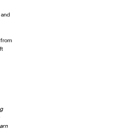
, and
y from
ft
e
ng
earn