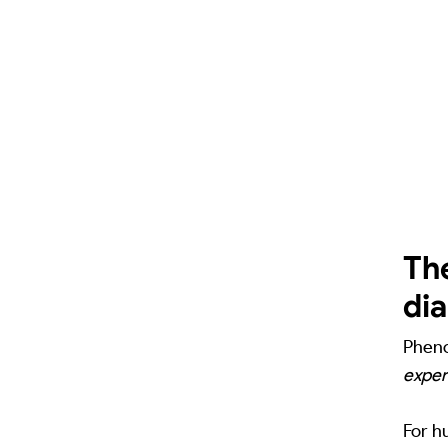
Th
di
Pheno
exper
For h