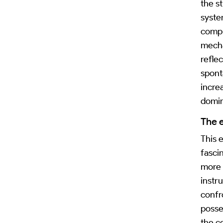
the s
syste
compu
mecha
refle
spont
incre
domin
The 
This e
fasci
more 
instr
confr
posse
the c