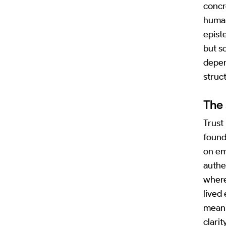
concr
human
epist
but s
depen
struc
The 
Trust
found
on em
authe
where
lived
meani
clarit