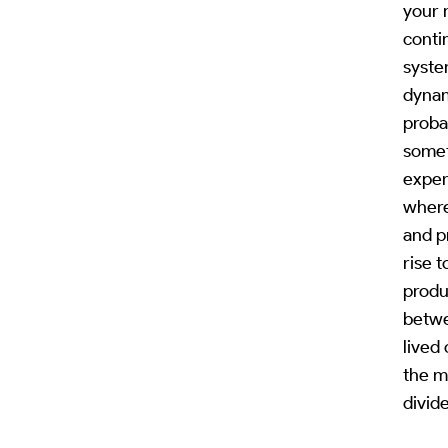
your 
conti
syste
dynam
proba
somet
exper
where
and p
rise 
produ
betwe
lived
the mi
divide