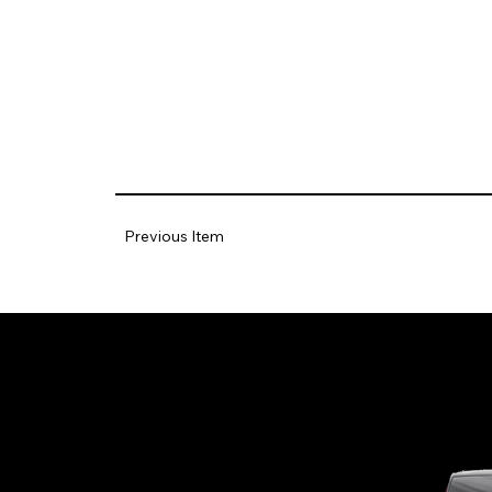
Previous Item