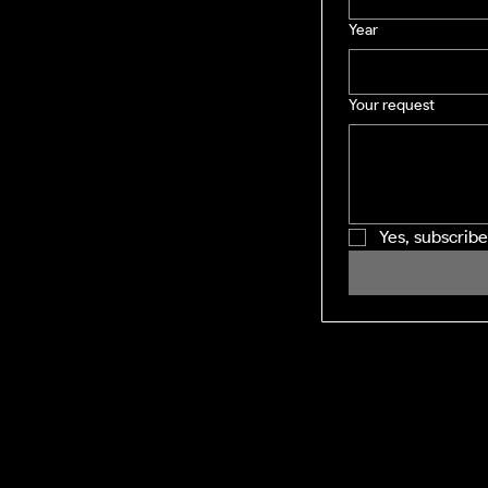
Year
Your request
Yes, subscrib
SHINING WINDOWS
Residential and Commercial exterior
cleaning across the Midlands and M1