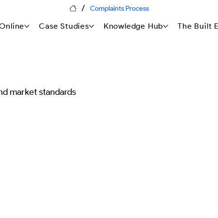
/
Complaints Process
Online
Case Studies
Knowledge Hub
The Built
nd market standards