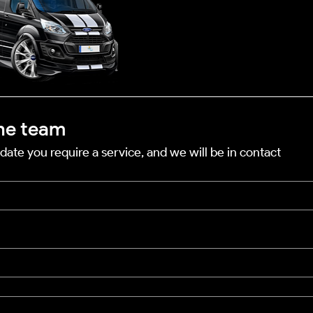
he team
date you require a service, and we will be in contact