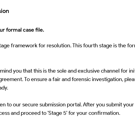
sion
r formal case file.
ge framework for resolution. This fourth stage is the fo
nd you that this is the sole and exclusive channel for init
eement. To ensure a fair and forensic investigation, please
ady.
en to our secure submission portal. After you submit your 
ocess and proceed to 'Stage 5' for your confirmation.