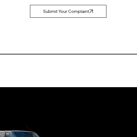
Submit Your Complaint