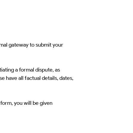
rmal gateway to submit your
iating a formal dispute, as
 have all factual details, dates,
form, you will be given