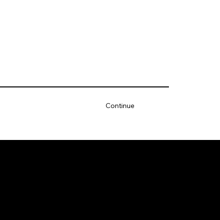
Continue