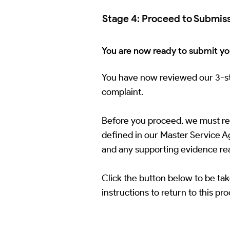
Stage 4: Proceed to Submis
You are now ready to submit you
You have now reviewed our 3-sta
complaint.
Before you proceed, we must remi
defined in our Master Service Agr
and any supporting evidence re
Click the button below to be tak
instructions to return to this pr