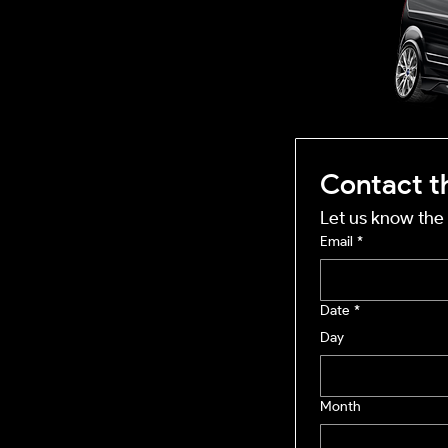
OUTSIDE
mobile business
Contact t
Let us know the 
Email
*
Date
*
Day
Month