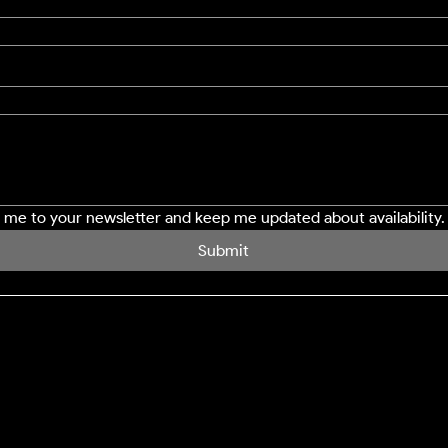
e me to your newsletter and keep me updated about availability.
Submit
SERVICES
LOCATION
Northampton
Window Cleaning
Milton Keynes
Conservatory Cleaning
Bedford