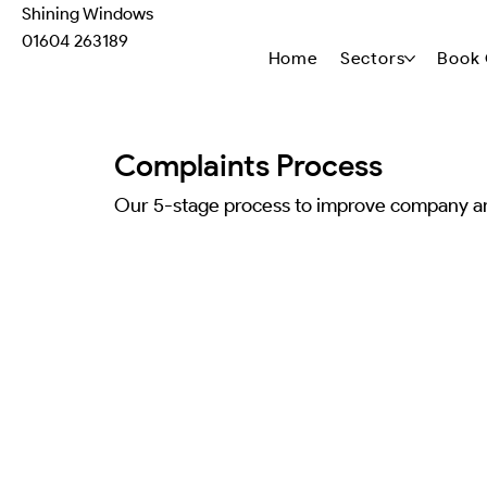
Shining Windows
01604 263189
Home
Sectors
Book 
Complaints Process
Our 5-stage process to improve company a