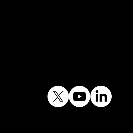
Email:
info@shiningwindows.co.uk
Contact the Office
Follow Our Journey
Contains public sector
information licensed