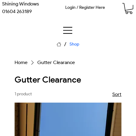
Shining Windows
Login / Register Here
01604 263189
/
Shop
Home
Gutter Clearance
Gutter Clearance
1 product
Sort