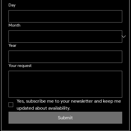
Day
Month
Year
Your request
Yes, subscribe me to your newsletter and keep me 
updated about availability.
Submit