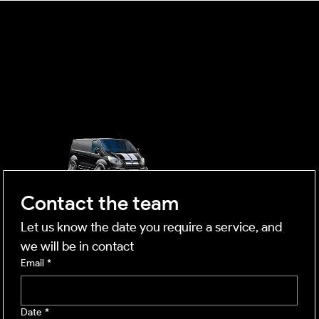
OUTSIDE
mobile business
Contact the team
Let us know the date you require a service, and 
we will be in contact
Email
*
Date
*