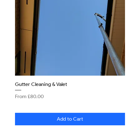
Gutter Cleaning & Valet
Sale Price
From
£80.00
Add to Cart