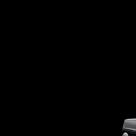
OUTSIDE