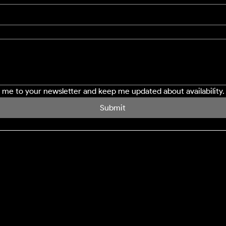
e me to your newsletter and keep me updated about availability.
Submit
SERVICES
LOCATION
Northampton
Window Cleaning
Milton Keynes
Conservatory Cleaning
Bedford
Cladding Cleaning
Buckingham
Decking Cleaning