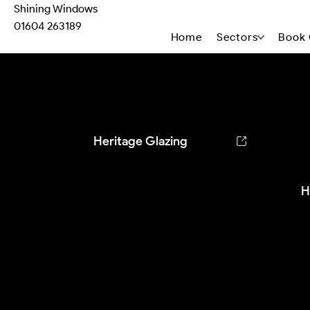
Shining Windows
01604 263189
Home
Sectors
Book 
Heritage Case Studies
Heritage Glazing
H
T
1
c
h
p