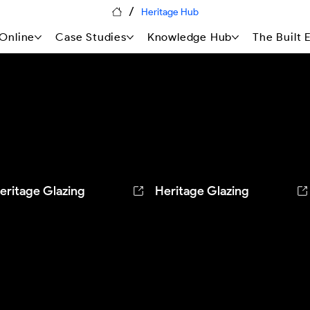
/
Heritage Hub
Online
Case Studies
Knowledge Hub
The Built
eritage Glazing
Heritage Glazing
he tall windows of a restored
The leaded lights of a Grade 
845 former chapel, gently
listed medieval hall house,
leaned — daylight restored,
cleaned by hand with pure
istoric glass and brickwork
water — historic glass and
rotected.
lead untouched.