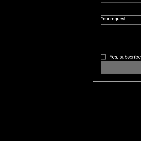
Your request
Yes, subscrib
SHINING WINDOWS
Residential and Commercial exterior
cleaning across the Midlands and M1
corridor. Facility management-grade
execution, every visit.