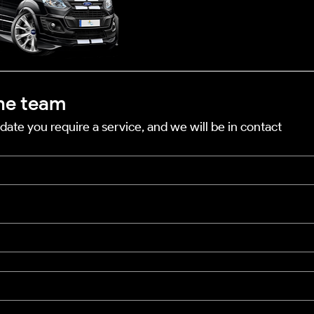
he team
date you require a service, and we will be in contact