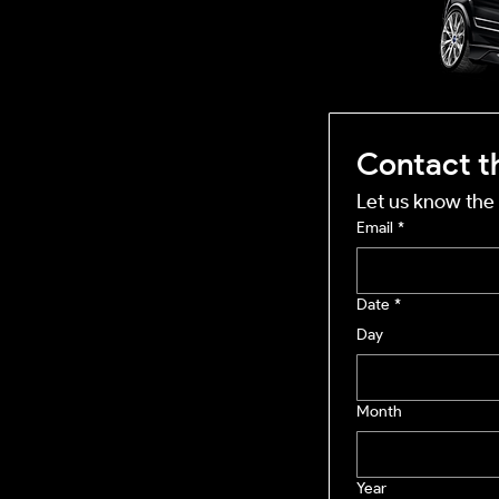
mobile business
Contact t
Let us know the 
Email
*
Date
*
Day
Month
Year