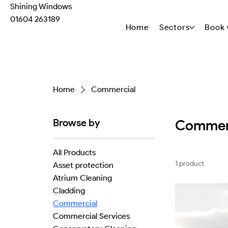
Shining Windows
01604 263189
Home
Sectors
Book 
Home
Commercial
Browse by
Commer
All Products
1 product
Asset protection
Atrium Cleaning
Cladding
Commercial
Commercial Services