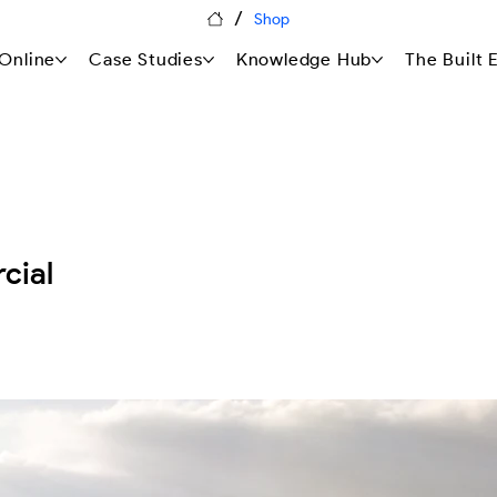
/
Shop
Online
Case Studies
Knowledge Hub
The Built
cial