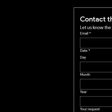
Contact t
Let us know the 
Email
*
Date
*
Day
Month
Year
Your request