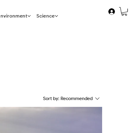
 Environment
Science
News
Contact Us
Sort by:
Recommended