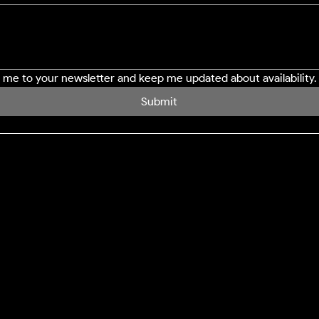
e me to your newsletter and keep me updated about availability.
Submit
SERVICES
LOCATION
Northampton
Window Cleaning
Milton Keynes
Conservatory Cleaning
Bedford
Cladding Cleaning
Buckingham
Decking Cleaning
Driveway Cleaning
Gutter Clearance