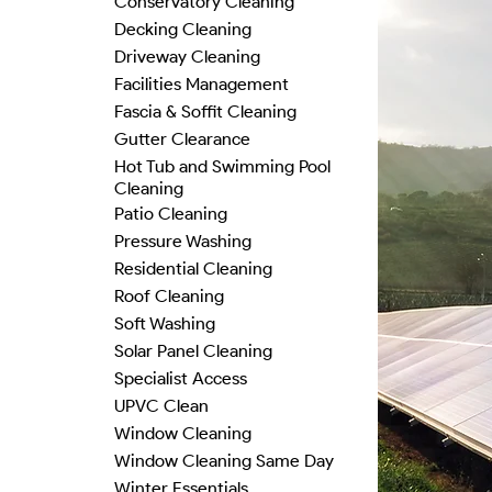
Conservatory Cleaning
Decking Cleaning
Driveway Cleaning
Facilities Management
Fascia & Soffit Cleaning
Gutter Clearance
Hot Tub and Swimming Pool
Cleaning
Patio Cleaning
Pressure Washing
Residential Cleaning
Roof Cleaning
Soft Washing
Solar Panel Cleaning
Specialist Access
UPVC Clean
Window Cleaning
Window Cleaning Same Day
Winter Essentials