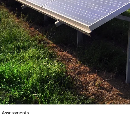
Quick View
te Assessments