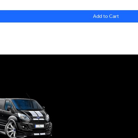
Add to Cart