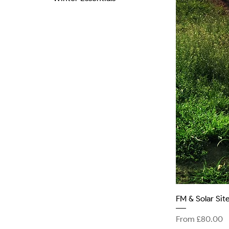
FM & Solar Si
Sale Price
From
£80.00