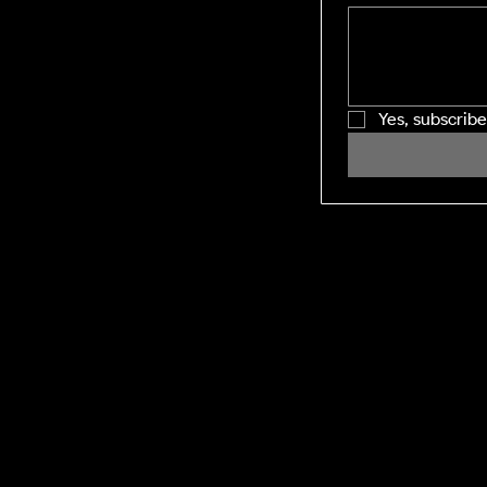
Yes, subscrib
SHINING WINDOWS
Residential and Commercial exterior
cleaning across the Midlands and M1
corridor. Facility management-grade
execution, every visit.
DEFRA:
Environment Agency Registered
Waste Carrier. CBDL622625