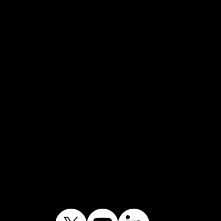
Fascia Cleaning
Hot Tub Cleaning
Patio Cleaning
Pressure Washing
Roof Cleaning
Soffit Cleaning
Soft Washing
Solar Panel Cleaning
Swimming Pool Cleaning
UPVC Cleaning
Journey