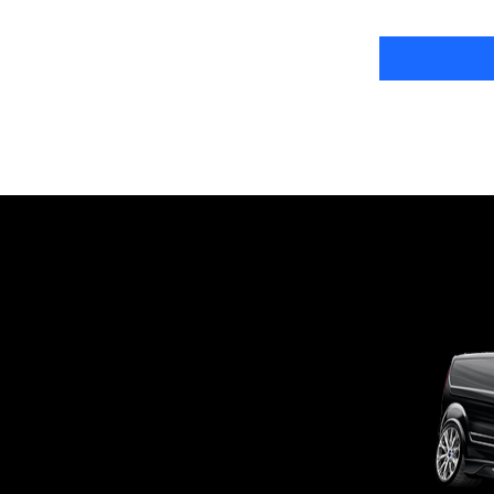
OUTSIDE
mobile business