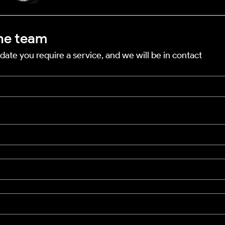
he team
date you require a service, and we will be in contact