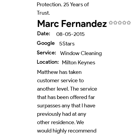
Protection. 25 Years of
Trust.
Marc Fernandez
✩✩✩✩✩
Date:
08-05-2015
Google
5
Stars
Service:
Window Cleaning
Location:
Milton Keynes
Matthew has taken
customer service to
another level. The service
that has been offered far
surpasses any that I have
previously had at any
other residence. We
would highly recommend