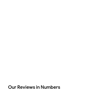
Our Reviews in Numbers