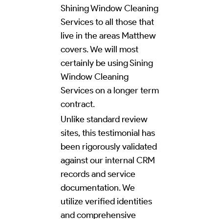
Shining Window Cleaning
Services to all those that
live in the areas Matthew
covers. We will most
certainly be using Sining
Window Cleaning
Services on a longer term
contract.
Unlike standard review
sites, this testimonial has
been rigorously validated
against our internal CRM
records and service
documentation. We
utilize verified identities
and comprehensive