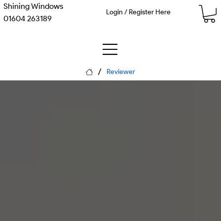
Shining Windows
Login / Register Here
01604 263189
/
Reviewer