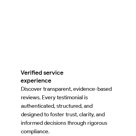
Verified service
experience
Discover transparent, evidence-based
reviews. Every testimonial is
authenticated, structured, and
designed to foster trust, clarity, and
informed decisions through rigorous
compliance.