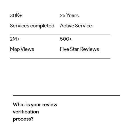
30K+
25 Years
Services completed
Active Service
2M+
500+
Map Views
Five Star Reviews
What is your review
verification
process?