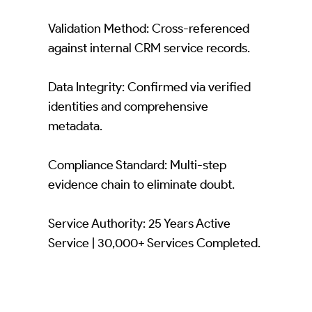
Validation Method: Cross-referenced
against internal CRM service records.
Data Integrity: Confirmed via verified
identities and comprehensive
metadata.
Compliance Standard: Multi-step
evidence chain to eliminate doubt.
Service Authority: 25 Years Active
Service | 30,000+ Services Completed.