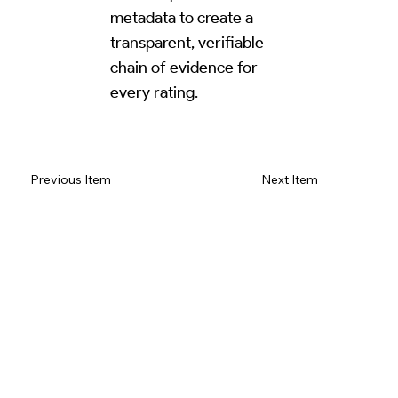
metadata to create a
transparent, verifiable
chain of evidence for
every rating.
Read Review on Google Maps
Previous Item
Next Item