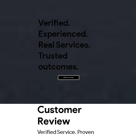
Verified.
Experienced.
Real Services.
Trusted
outcomes.
Write a review
Customer
Review
Verified Service. Proven