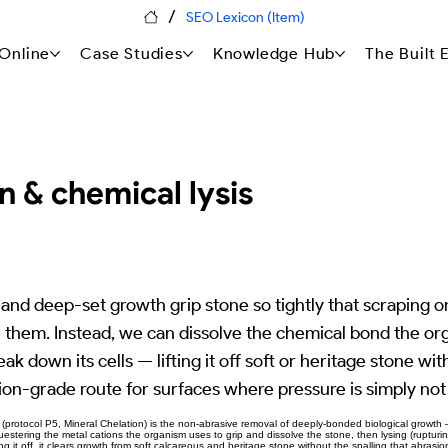
/
SEO Lexicon (Item)
Online
Case Studies
Knowledge Hub
The Built
n & chemical lysis
and deep-set growth grip stone so tightly that scraping or
h them. Instead, we can dissolve the chemical bond the or
ak down its cells — lifting it off soft or heritage stone wit
ion-grade route for surfaces where pressure is simply not
(protocol P5, Mineral Chelation) is the non-abrasive removal of deeply-bonded biological growth 
stering the metal cations the organism uses to grip and dissolve the stone, then lysing (rupturing)
g it off, it clears growth from soft calcareous and heritage stone without the spalling that abrasio