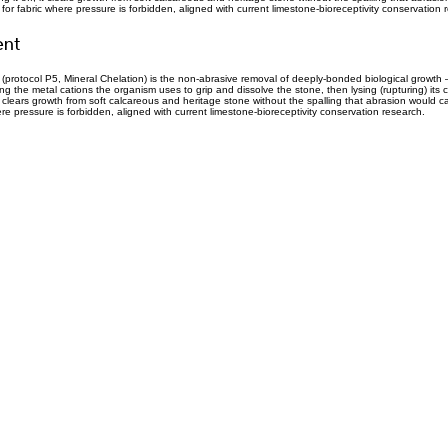
or fabric where pressure is forbidden, aligned with current limestone-bioreceptivity conservation 
ent
(protocol P5, Mineral Chelation) is the non-abrasive removal of deeply-bonded biological growth 
g the metal cations the organism uses to grip and dissolve the stone, then lysing (rupturing) its c
 it clears growth from soft calcareous and heritage stone without the spalling that abrasion would ca
re pressure is forbidden, aligned with current limestone-bioreceptivity conservation research.