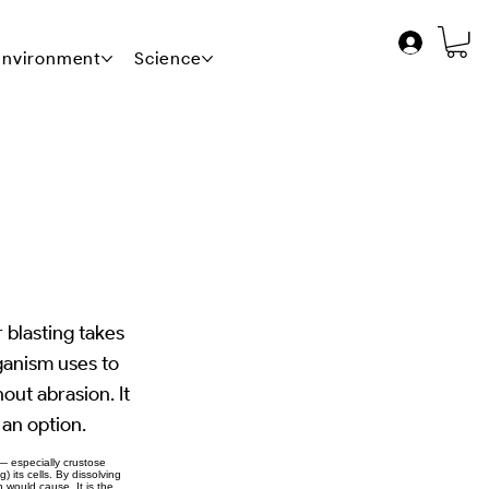
 Environment
Science
News
Contact Us
 blasting takes
ganism uses to
hout abrasion. It
 an option.
— especially crustose
 its cells. By dissolving
n would cause. It is the