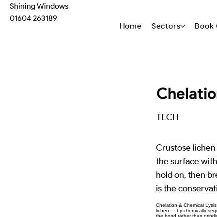
Shining Windows
01604 263189
Home
Sectors
Book 
Chelatio
TECH
Crustose lichen 
the surface wit
hold on, then bre
is the conservat
Chelation & Chemical Lysis 
lichen — by chemically seque
the bond rather than grindin