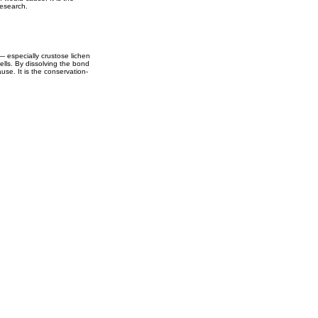
research.
— especially crustose lichen
ells. By dissolving the bond
use. It is the conservation-