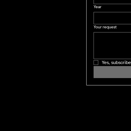
Year
Your request
Yes, subscrib
SHINING WINDOWS
Residential and Commercial exterior
cleaning across the Midlands and M1
corridor. Facility management-grade