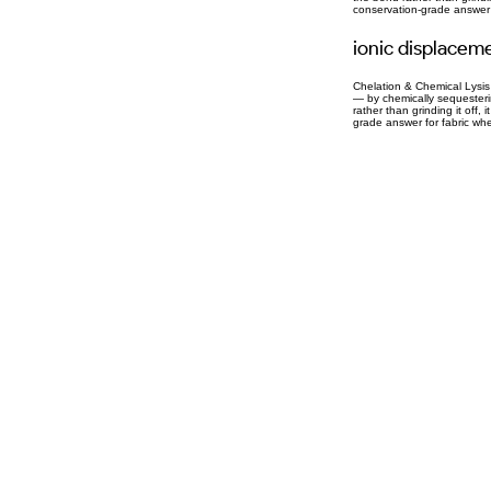
conservation-grade answer f
ionic displacem
Chelation & Chemical Lysis 
— by chemically sequesterin
rather than grinding it off,
grade answer for fabric whe