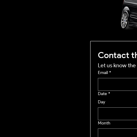
mobile business
Contact t
Let us know the 
Email
*
Date
*
Day
Month