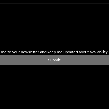
e me to your newsletter and keep me updated about availability.
Submit
SERVICES
LOCATION
Northampton
Window Cleaning
Milton Keynes
Conservatory Cleaning
Bedford
Cladding Cleaning