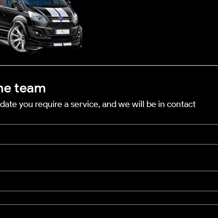
he team
date you require a service, and we will be in contact