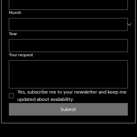
Month
Year
Your request
Yes, subscribe me to your newsletter and keep me 
updated about availability.
Submit