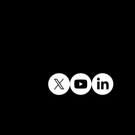
Follow Our Journey
Contains public sector
information licensed
under the Open
Government Licence