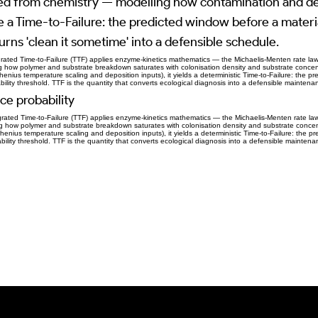
ed from chemistry — modelling how contamination and de
e a Time-to-Failure: the predicted window before a mater
turns 'clean it sometime' into a defensible schedule.
rated Time-to-Failure (TTF) applies enzyme-kinetics mathematics — the Michaelis-Menten rate la
ng how polymer and substrate breakdown saturates with colonisation density and substrate concen
henius temperature scaling and deposition inputs), it yields a deterministic Time-to-Failure: the pr
ability threshold. TTF is the quantity that converts ecological diagnosis into a defensible mainten
ce probability
rated Time-to-Failure (TTF) applies enzyme-kinetics mathematics — the Michaelis-Menten rate la
ing how polymer and substrate breakdown saturates with colonisation density and substrate concen
henius temperature scaling and deposition inputs), it yields a deterministic Time-to-Failure: the pr
eability threshold. TTF is the quantity that converts ecological diagnosis into a defensible mainten
Previous Item
Next Item