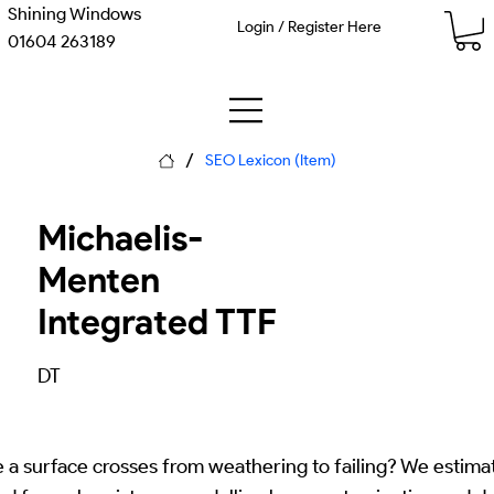
Shining Windows
Login / Register Here
01604 263189
/
SEO Lexicon (Item)
Michaelis-
Menten
Integrated TTF
DT
 a surface crosses from weathering to failing? We estimat