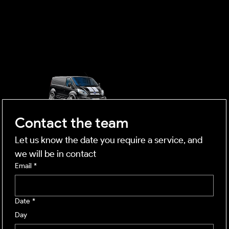
OUTSIDE
mobile business
Contact the team
Let us know the date you require a service, and 
we will be in contact
Email
*
Date
*
Day