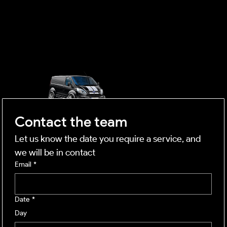
OUTSIDE
mobile business
Contact the team
Let us know the date you require a service, and 
we will be in contact
Email
*
Date
*
Day