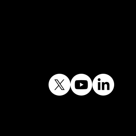
Follow Our Journey
Contains public sector
information licensed
under the Open
Government Licence