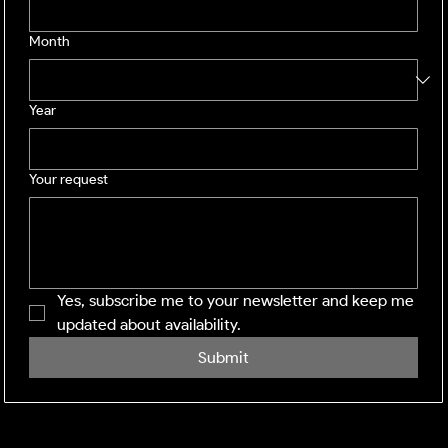
Month
Year
Your request
Yes, subscribe me to your newsletter and keep me 
updated about availability.
Submit