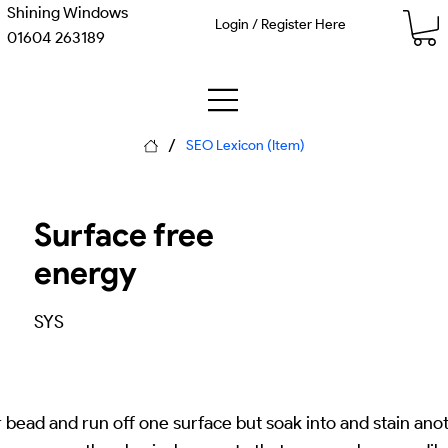
Shining Windows
Login / Register Here
01604 263189
/
SEO Lexicon (Item)
Surface free
energy
SYS
bead and run off one surface but soak into and stain ano