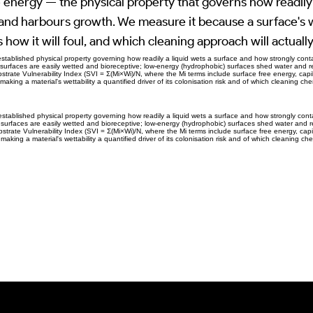
 energy — the physical property that governs how readily
 and harbours growth. We measure it because a surface's w
s how it will foul, and which cleaning approach will actually
 established physical property governing how readily a liquid wets a surface and how strongly co
surfaces are easily wetted and bioreceptive; low-energy (hydrophobic) surfaces shed water and res
bstrate Vulnerability Index (SVI = Σ(Mi×Wi)/N, where the Mi terms include surface free energy, capi
making a material's wettability a quantified driver of its colonisation risk and of which cleaning chem
 established physical property governing how readily a liquid wets a surface and how strongly co
surfaces are easily wetted and bioreceptive; low-energy (hydrophobic) surfaces shed water and res
bstrate Vulnerability Index (SVI = Σ(Mi×Wi)/N, where the Mi terms include surface free energy, capi
making a material's wettability a quantified driver of its colonisation risk and of which cleaning chem
Previous Item
Next Item