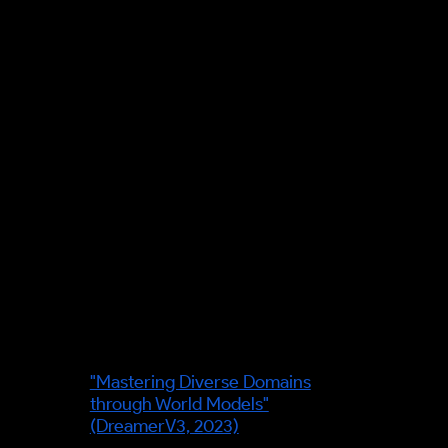
(rehearse a decision's
consequences before you
commit). Facts were verified
against primary sources on 7 June
2026; the transit example is
explicitly illustrative of the
mechanism, not a claim about a
named operator's system.
Leading figures in this field:
Danijar Hafner
— lead author of
the Dreamer line of agents, which
plan by latent imagination —
"Mastering Diverse Domains
through World Models"
(DreamerV3, 2023)
.