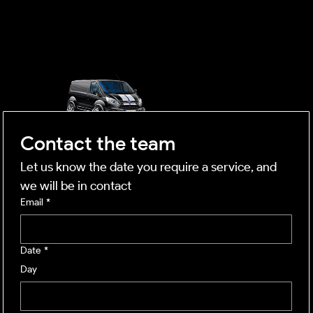
OUTSIDE
mobile business
Contact the team
Let us know the date you require a service, and 
we will be in contact
Email
*
Date
*
Day