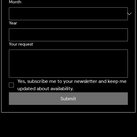
Month
Year
Your request
Yes, subscribe me to your newsletter and keep me 
updated about availability.
Submit