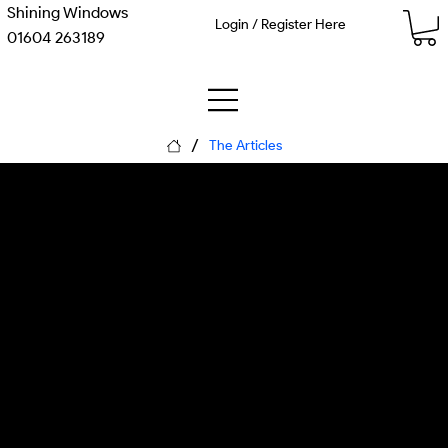
Shining Windows
Login / Register Here
01604 263189
/
The Articles
Imagined Journeys: How
Transit AI Simulates a
Thousand Futures Before
You Move
Monday, 8 June 2026
Matthew Kenneth McDaid