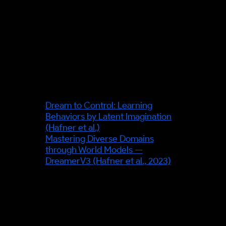
specific transit-operator
deployment (e.g. a named TfL
system) — none is asserted; the
transit scenario illustrates the
mechanism only.
Sources & further reading
Dream to Control: Learning
Behaviors by Latent Imagination
(Hafner et al.)
Mastering Diverse Domains
through World Models —
DreamerV3 (Hafner et al., 2023)