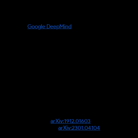
Organisations referenced:
Google DeepMind
— home of the
Dreamer line of world-model
agents and the Recurrent State-
Space Model.
Verified facts (information gain):
Dreamer-style agents learn
behaviours by "imagining" —
planning in a compressed latent
state via a Recurrent State-Space
Model rather than by real-world
trial and error — see "Dream to
Control" (
arXiv:1912.01603
) and
DreamerV3 (
arXiv:2301.04104
).
Source verification required:
any