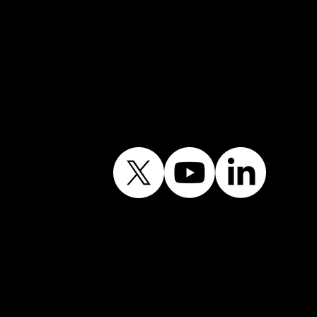
Follow Our Journey
Contains public sector
information licensed
under the Open
Government Licence
v3.0.©