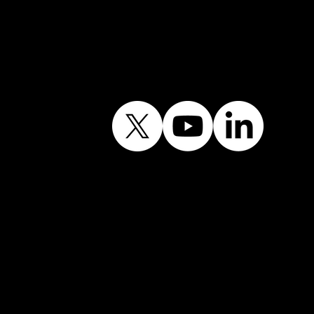
Follow Our Journey
Contains public sector
information licensed
under the Open
Government Licence
v3.0.©
© Shining Windows