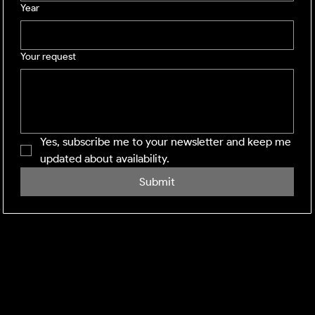
Year
Your request
Yes, subscribe me to your newsletter and keep me 
updated about availability.
Submit
SHINING WINDOWS
Residential and Commercial exterior cleaning across