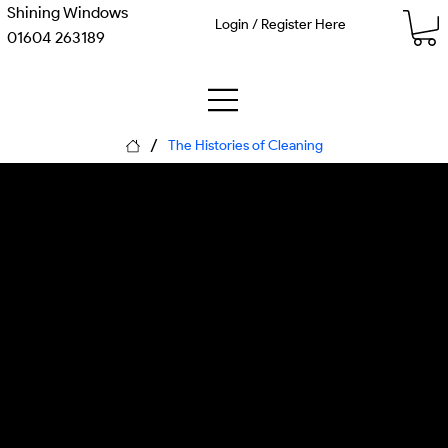
Shining Windows
Login / Register Here
01604 263189
/
The Histories of Cleaning
Infrastructural
Revolutions
An engineering-led history of
the massive public works and
systemic designs—from
ancient drains to Victorian
sewers and modern
conservation protocols.