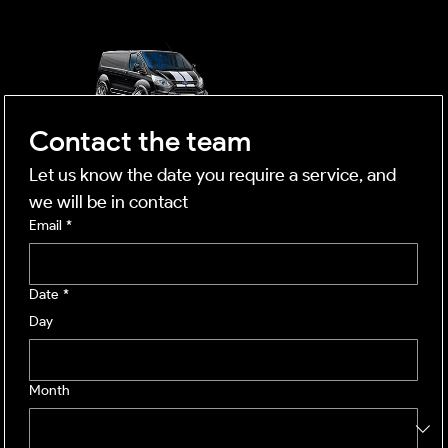
mobile business
Contact the team
Let us know the date you require a service, and 
we will be in contact
Email
*
Date
*
Day
Month