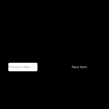
 Awakening
 Turn
ndscapes
us Standard
l Impulse
Previous Item
Next Item
OUTSIDE