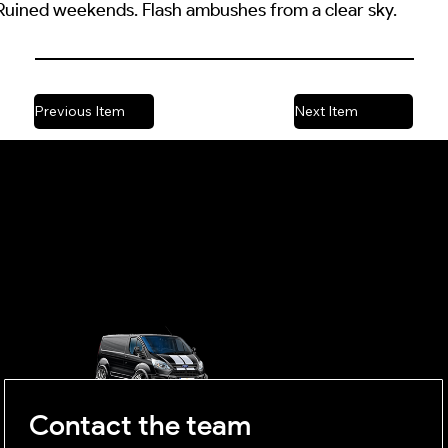
. Ruined weekends. Flash ambushes from a clear sky.
Previous Item
Next Item
OUTSIDE
mobile business
Contact the team