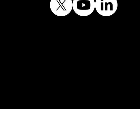
Contains public sector
information licensed
under the Open
Government Licence
v3.0.©
© Shining Windows