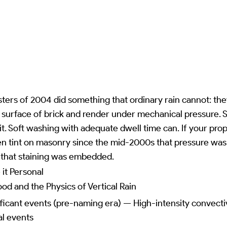
ers of 2004 did something that ordinary rain cannot: the
 surface of brick and render under mechanical pressure. 
t. Soft washing with adequate dwell time can. If your pro
en tint on masonry since the mid-2000s that pressure was
e that staining was embedded.
it Personal
ood and the Physics of Vertical Rain
icant events (pre-naming era) — High-intensity convectiv
al events