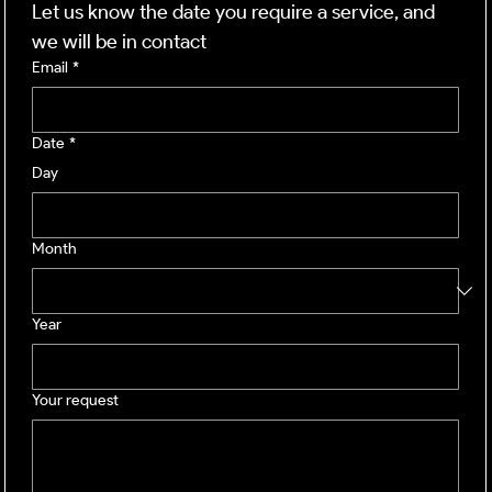
Let us know the date you require a service, and 
we will be in contact
Email
*
Date
*
Day
Month
Year
Your request