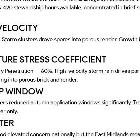
y 420 stewardship hours available, concentrated in brief 
VELOCITY
Storm clusters drove spores into porous render. Growth
URE STRESS COEFFICIENT
y Penetration — 60%. High-velocity storm rain drives par
ing into porous brick and render.
P WINDOW
ers reduced autumn application windows significantly. Tr
er only.
TER
ood elevated concern nationally but the East Midlands moa