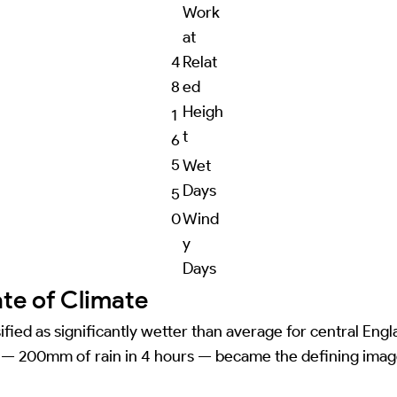
Work
at
4
Relat
8
ed
Heigh
1
t
6
5
Wet
Days
5
0
Wind
y
Days
ate of Climate
ified as significantly wetter than average for central Eng
t) — 200mm of rain in 4 hours — became the defining imag