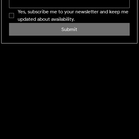
Yes, subscribe me to your newsletter and keep me 
updated about availability.
Submit
SHINING WINDOWS
Residential and Commercial exterior cleaning across
the Midlands and M1 corridor. Facility management-
grade execution, every visit.
DEFRA:
Environment Agency Registered Waste Carrier.
CBDL622625