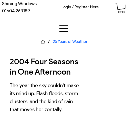
Shining Windows
Login / Register Here
01604 263189
/
25 Years of Weather
2004 Four Seasons
in One Afternoon
The year the sky couldn't make
its mind up. Flash floods, storm
clusters, and the kind of rain
that moves horizontally.