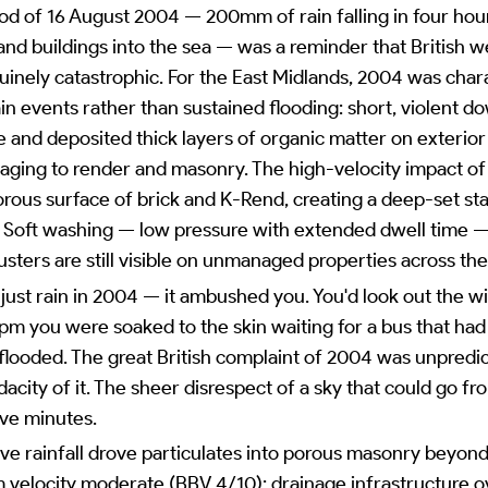
ood of 16 August 2004 — 200mm of rain falling in four hour
and buildings into the sea — was a reminder that British w
uinely catastrophic. For the East Midlands, 2004 was char
ain events rather than sustained flooding: short, violent 
nd deposited thick layers of organic matter on exterior 
amaging to render and masonry. The high-velocity impact of
porous surface of brick and K-Rend, creating a deep-set sta
 Soft washing — low pressure with extended dwell time — 
usters are still visible on unmanaged properties across the
't just rain in 2004 — it ambushed you. You'd look out the
2pm you were soaked to the skin waiting for a bus that ha
looded. The great British complaint of 2004 was unpredict
acity of it. The sheer disrespect of a sky that could go fr
ive minutes.
ve rainfall drove particulates into porous masonry beyond
om velocity moderate (BBV 4/10); drainage infrastructure