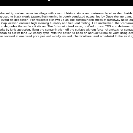
idor — high-value commuter village with a mix of historic stone and noise-insulated modern builds. 
xposed to black mould (aspergillus) forming in poorly ventilated eaves, fed by Ouse riverine damp,
d-event silt deposition. For residents it shows up as The compounded stress of motorway noise an
r loop location ensures high morning humidity and frequent misting. Left unchecked, that contam
and degrades the surface it sits on. The fix is deionised water, purified to zero TDS and delivered 
orks by ionic attraction, lifting the contamination off the surface without force, chemicals, or contac
lean air allows for a 12-weekly cycle, with the option to book an annual full-house valet using acc
are covered at one fixed price per visit — fully insured, chemical-free, and scheduled to the local c