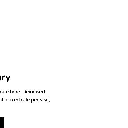
ury
orate here. Deionised
 a fixed rate per visit,