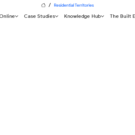
/
Residential Territories
Online
Case Studies
Knowledge Hub
The Built