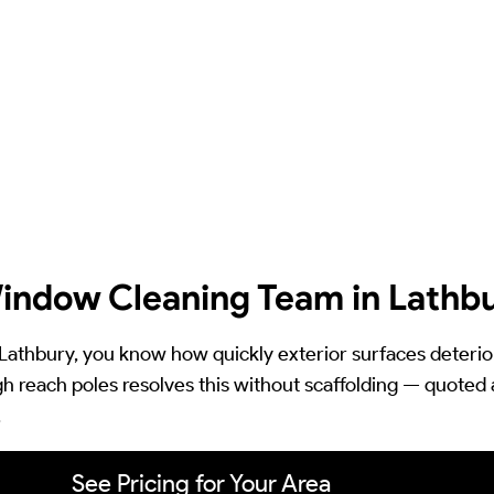
indow Cleaning Team in Lathb
in Lathbury, you know how quickly exterior surfaces deteri
h reach poles resolves this without scaffolding — quoted at
.
See Pricing for Your Area