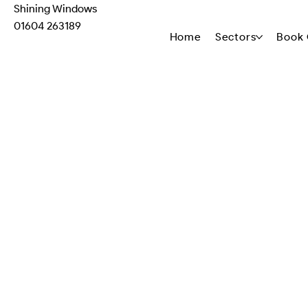
Shining Windows
01604 263189
Home
Sectors
Book 