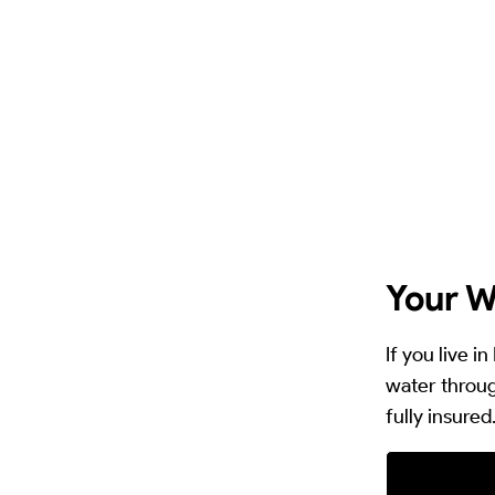
Your W
If you live 
water throug
fully insured