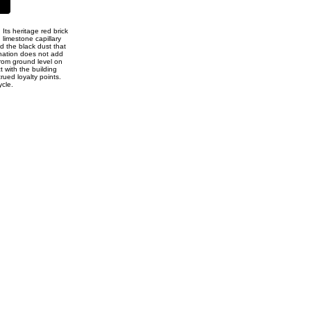
Its heritage red brick
 limestone capillary
d the black dust that
ination does not add
from ground level on
t with the building
rued loyalty points.
ycle.