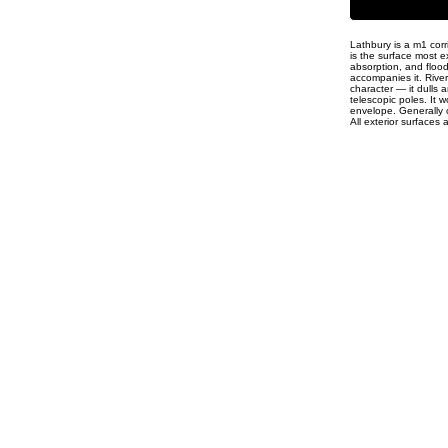
Lathbury is a m1 corr
is the surface most e
absorption, and floo
accompanies it. Rive
character — it dulls 
telescopic poles. It w
envelope. Generally c
All exterior surfaces 