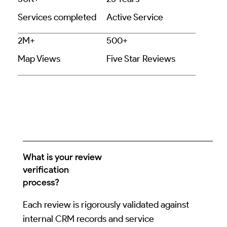
Services completed
Active Service
2M+
500+
Map Views
Five Star Reviews
What is your review
verification
process?
Each review is rigorously validated against
internal CRM records and service