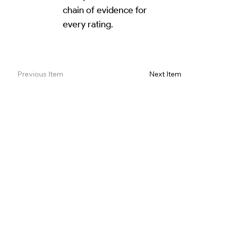
chain of evidence for
every rating.
Read Review on Google Maps
Previous Item
Next Item