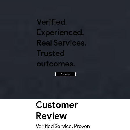
Verified.
Experienced.
Real Services.
Trusted
outcomes.
Write a review
Customer
Review
Verified Service. Proven