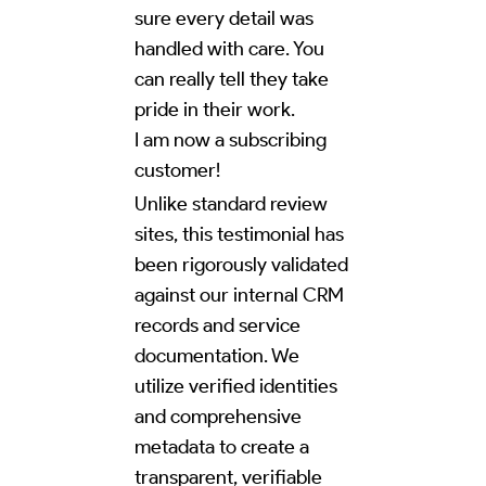
sure every detail was
handled with care. You
can really tell they take
pride in their work.
I am now a subscribing
customer!
Unlike standard review
sites, this testimonial has
been rigorously validated
against our internal CRM
records and service
documentation. We
utilize verified identities
and comprehensive
metadata to create a
transparent, verifiable