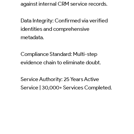
against internal CRM service records.
Data Integrity: Confirmed via verified
identities and comprehensive
metadata.
Compliance Standard: Multi-step
evidence chain to eliminate doubt.
Service Authority: 25 Years Active
Service | 30,000+ Services Completed.