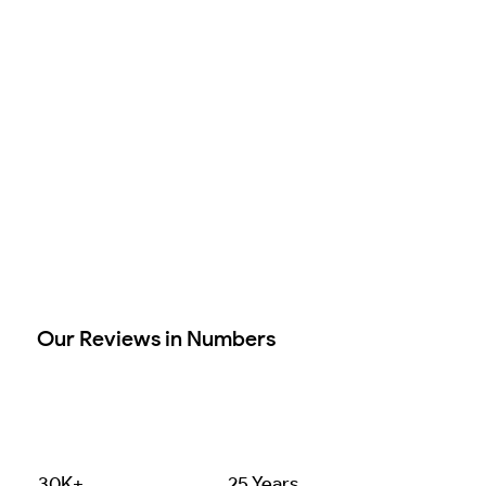
Our Reviews in Numbers
30K+
25 Years