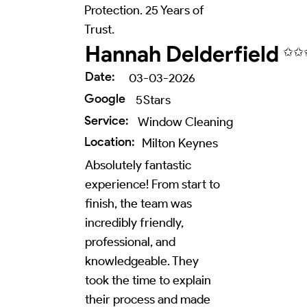
Protection. 25 Years of
Trust.
Hannah Delderfield
✩✩
Date:
03-03-2026
Google
5
Stars
Service:
Window Cleaning
Location:
Milton Keynes
Absolutely fantastic
experience! From start to
finish, the team was
incredibly friendly,
professional, and
knowledgeable. They
took the time to explain
their process and made