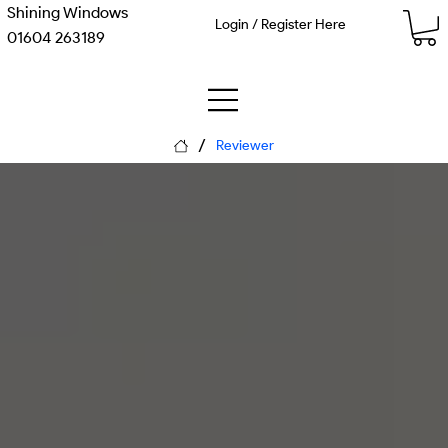
Shining Windows
Login / Register Here
01604 263189
/
Reviewer