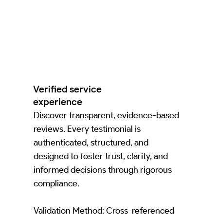
Verified service
experience
Discover transparent, evidence-based
reviews. Every testimonial is
authenticated, structured, and
designed to foster trust, clarity, and
informed decisions through rigorous
compliance.
Validation Method: Cross-referenced