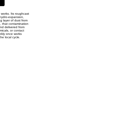
e works. Its roughcast
hydro-expansion,
ng layer of dust from
, that contamination
and delivered from
micals, or contact
eekly once works
he local cycle.