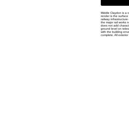
Middle Claydon is a r
render is the surfac
railway infrastructure
the major rail works
does not add characte
ground level on telesc
with the building env
complete. All exterior