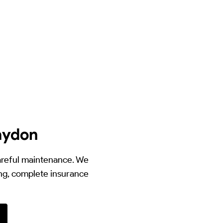
laydon
careful maintenance. We
ing, complete insurance