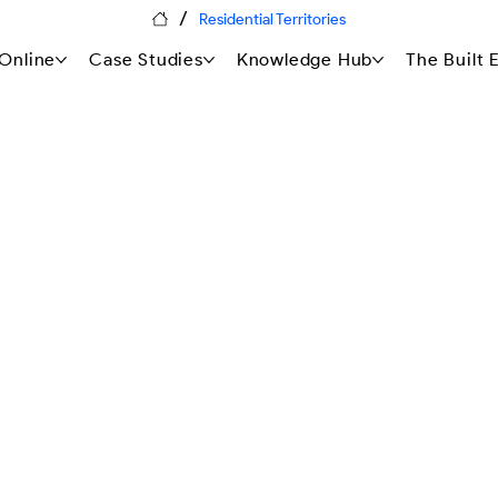
/
Residential Territories
Online
Case Studies
Knowledge Hub
The Built