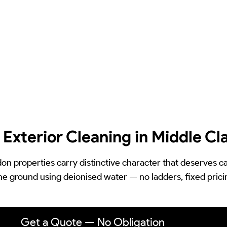
 Exterior Cleaning in Middle C
on properties carry distinctive character that deserves 
he ground using deionised water — no ladders, fixed pric
Get a Quote — No Obligation