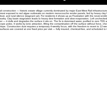
ail construction — historic estate village currently dominated by major East-West Rail infrastructur
e most exposed to red algae outbreaks on modern monocouche render panels, fed by heavy clay 
 dust, and rural silence (stagnant air). For residents it shows up as Frustration with the never-endi
 nearby. Clay basin stagnation leads to heavy dew formation and slow evaporation. Left unchecked
r — it dulls and degrades the surface it sits on. The fix is deionised water, purified to zero TDS 
opic poles. It works by ionic attraction, lifting the contamination off the surface without force, che
elope. Construction dust requires a temporary 4-weekly focus, with the freedom to revert to 12-w
 surfaces are covered at one fixed price per visit — fully insured, chemical-free, and scheduled to t