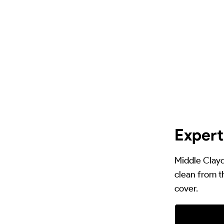
Expert
Middle Clayd
clean from t
cover.