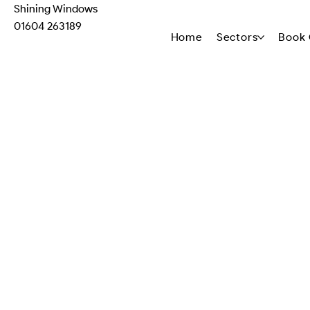
Shining Windows
01604 263189
Home
Sectors
Book 