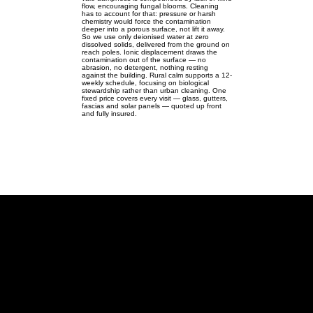
flow, encouraging fungal blooms. Cleaning
has to account for that: pressure or harsh
chemistry would force the contamination
deeper into a porous surface, not lift it away.
So we use only deionised water at zero
dissolved solids, delivered from the ground on
reach poles. Ionic displacement draws the
contamination out of the surface — no
abrasion, no detergent, nothing resting
against the building. Rural calm supports a 12-
weekly schedule, focusing on biological
stewardship rather than urban cleaning. One
fixed price covers every visit — glass, gutters,
fascias and solar panels — quoted up front
and fully insured.
Nash
Ground-level pure-water care for
traditional village homes across
Nash.
Nash MK17 | SP782342 |