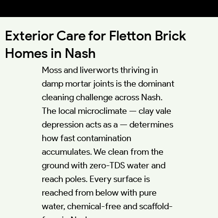
52.0040°N 0.8608°W
Exterior Care for Fletton Brick
Homes in Nash
Moss and liverworts thriving in
damp mortar joints is the dominant
cleaning challenge across Nash.
The local microclimate — clay vale
depression acts as a — determines
how fast contamination
accumulates. We clean from the
ground with zero-TDS water and
reach poles. Every surface is
reached from below with pure
water, chemical-free and scaffold-