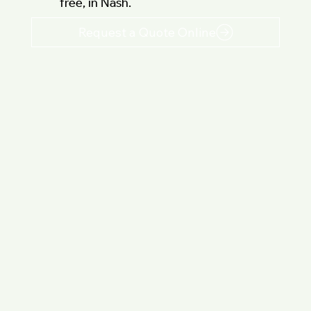
free, in Nash.
Request a Quote Online