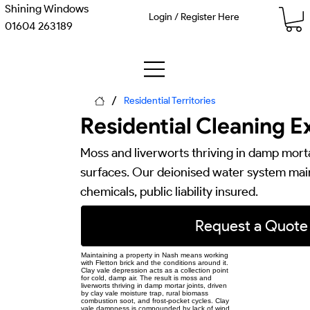
Shining Windows
Login / Register Here
01604 263189
/
Residential Territories
Residential Cleaning E
Moss and liverworts thriving in damp mortar
surfaces. Our deionised water system main
chemicals, public liability insured.
Request a Quote
Maintaining a property in Nash means working
with Fletton brick and the conditions around it.
Clay vale depression acts as a collection point
for cold, damp air. The result is moss and
liverworts thriving in damp mortar joints, driven
by clay vale moisture trap, rural biomass
combustion soot, and frost-pocket cycles. Clay
vale dampness is compounded by lack of wind