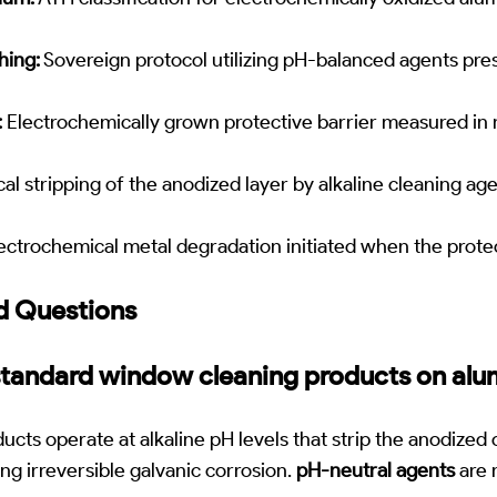
hing:
Sovereign protocol utilizing pH-balanced agents pre
:
Electrochemically grown protective barrier measured in
l stripping of the anodized layer by alkaline cleaning ag
ectrochemical metal degradation initiated when the protect
d Questions
 standard window cleaning products on al
ucts operate at alkaline pH levels that strip the anodized
ring irreversible galvanic corrosion.
pH-neutral agents
are 