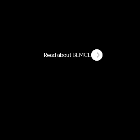
AEBEM
Atmospheric Entanglement
of Built Environment
Microbial Ecology
Read about BEMCE