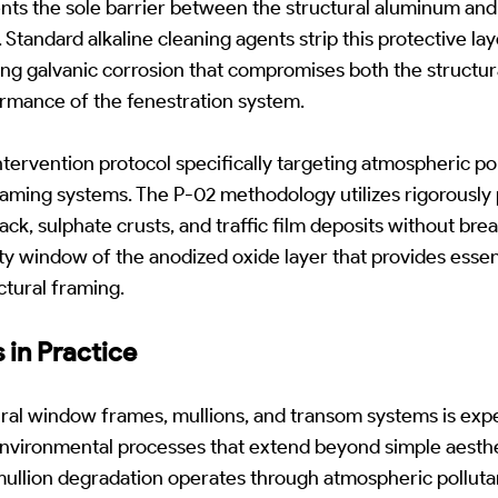
nts the sole barrier between the structural aluminum and
 Standard alkaline cleaning agents strip this protective la
ring galvanic corrosion that compromises both the structura
rmance of the fenestration system.
ntervention protocol specifically targeting atmospheric p
raming systems. The P-02 methodology utilizes rigorousl
ack, sulphate crusts, and traffic film deposits without bre
ity window of the anodized oxide layer that provides essen
ctural framing.
 in Practice
ral window frames, mullions, and transom systems is exp
nvironmental processes that extend beyond simple aesthet
mullion degradation operates through atmospheric pollut