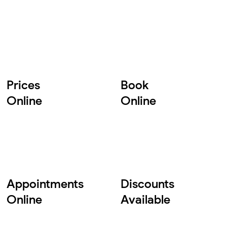
Prices
Book
Online
Online
Appointments
Discounts
Online
Available