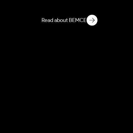
Microbial & Chemical
Ecology
Read about BEMCE