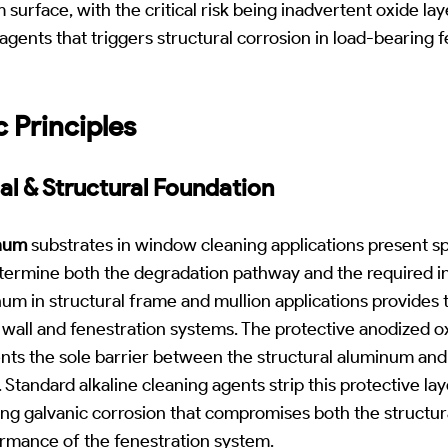
surface, with the critical risk being inadvertent oxide la
agents that triggers structural corrosion in load-bearing 
c Principles
al & Structural Foundation
num
substrates in window cleaning applications present spe
etermine both the degradation pathway and the required i
m in structural frame and mullion applications provides 
wall and fenestration systems. The protective anodized o
nts the sole barrier between the structural aluminum and
 Standard alkaline cleaning agents strip this protective la
ring galvanic corrosion that compromises both the structura
rmance of the fenestration system.