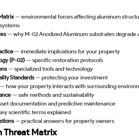
Matrix
— environmental forces affecting aluminum struct
 systems
les
— why M-02 Anodized Aluminum substrates degrade 
actice
— immediate implications for your property
ogy (P-02)
— specific restoration protocols
ons
— specialized tools and technology
lity Standards
— protecting your investment
— how your property interacts with surrounding environ
iance
— safe methods and sustainability
set documentation and predictive maintenance
ey scientific terms explained
stions
— practical answers for property owners
 Threat Matrix