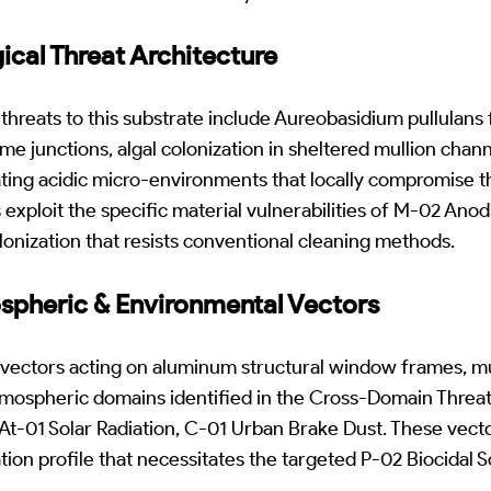
gical Threat Architecture
threats to this substrate include Aureobasidium pullulans 
me junctions, algal colonization in sheltered mullion chan
ating acidic micro-environments that locally compromise 
 exploit the specific material vulnerabilities of M-02 An
olonization that resists conventional cleaning methods.
ospheric & Environmental Vectors
 vectors acting on aluminum structural window frames, mu
tmospheric domains identified in the Cross-Domain Threat
At-01 Solar Radiation, C-01 Urban Brake Dust. These vect
tion profile that necessitates the targeted P-02 Biocidal 