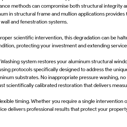
ance methods can compromise both structural integrity an
m in structural frame and mullion applications provides 
wall and fenestration systems.
roper scientific intervention, this degradation can be hal
ndition, protecting your investment and extending service 
t Washing system restores your aluminum structural windo
ing protocols specifically designed to address the unique 
inum substrates. No inappropriate pressure washing, no
t scientifically calibrated restoration that delivers measu
lexible timing. Whether you require a single intervention 
ice delivers professional results that protect your proper