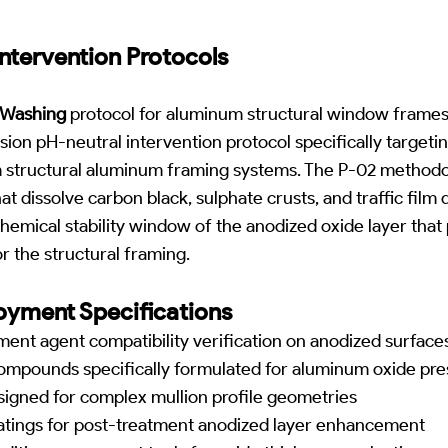
ntervention Protocols
t Washing
protocol for aluminum structural window frames,
ion pH-neutral intervention protocol specifically target
 structural aluminum framing systems. The P-02 methodolo
t dissolve carbon black, sulphate crusts, and traffic film 
hemical stability window of the anodized oxide layer that 
r the structural framing.
yment Specifications
atment agent compatibility verification on anodized surface
ompounds specifically formulated for aluminum oxide pre
signed for complex mullion profile geometries
atings for post-treatment anodized layer enhancement