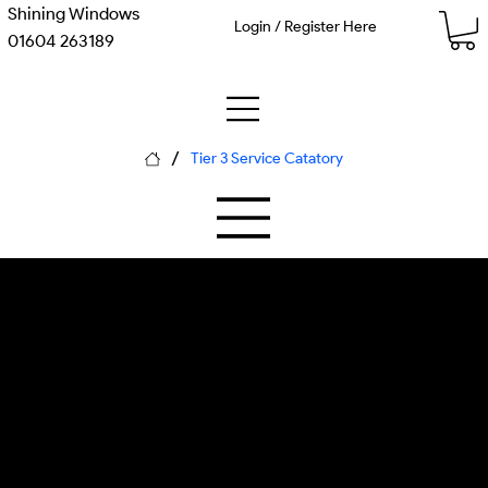
Shining Windows
Login / Register Here
01604 263189
/
Tier 3 Service Catatory
M-02 Anodized Aluminum
P-02 Biocidal Soft Washing
Window Cleaning
pH testing kit, neutral cleaners, soft
brush systems, protective gear,
aluminum assessment tools, st... Each
piece of equipment is calibrated for