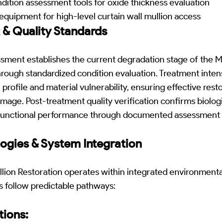
ition assessment tools for oxide thickness evaluation
quipment for high-level curtain wall mullion access
 & Quality Standards
ssment establishes the current degradation stage of the
ough standardized condition evaluation. Treatment intensi
profile and material vulnerability, ensuring effective rest
age. Post-treatment quality verification confirms biologi
d functional performance through documented assessment 
ogies & System Integration
llion Restoration operates within integrated environment
s follow predictable pathways:
ions: