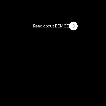
BEEI
Built Environment
Ethnographic Intelligence
Read about BEMCE