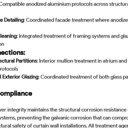
 Compatible anodized aluminium protocols across structur
 Detailing
: Coordinated facade treatment where anodi
leaning
: Integrated treatment of framing systems and gl
on
ections:
ectural Partitions
: Interior mullion treatment in atrium and
rotocols
 Exterior Glazing
: Coordinated treatment of both glass p
Compliance
r integrity maintains the structural corrosion resistance 
systems, preventing the galvanic corrosion that can comp
ural safety of curtain wall installations. All treatment a