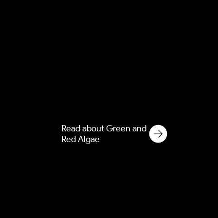
Green and Red Algae
Green and red algae cause
permanent staining on
modern render and cladding.
Discover our soft washing
solutions for commercial and
residential properties.
Read about Green and
Red Algae