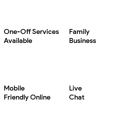
One-Off Services
Family
Available
Business
Mobile
Live
Friendly Online
Chat