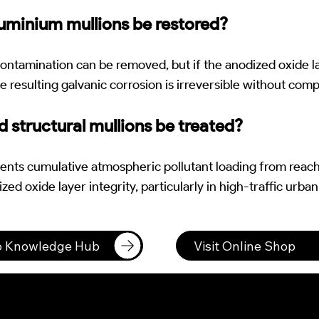
uminium mullions be restored?
ontamination can be removed, but if the anodized oxide l
e resulting galvanic corrosion is irreversible without com
 structural mullions be treated?
ents cumulative atmospheric pollutant loading from reac
zed oxide layer integrity, particularly in high-traffic urban
to Knowledge Hub
Visit Online Shop