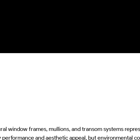
protection from chemical excess and
kinetic damage whilst ensuring
complete biological colonization
removal and optical/structural integrity
preservation.
ral window frames, mullions, and transom systems represe
y performance and aesthetic appeal, but environmental c