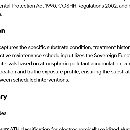
ntal Protection Act 1990, COSHH Regulations 2002, and 
.
on
ptures the specific substrate condition, treatment histo
ictive maintenance scheduling utilizes the Sovereign Funct
ntervals based on atmospheric pollutant accumulation rate
ocation and traffic exposure profile, ensuring the substrat
tween scheduled interventions.
ary
des:
num:
ATH classification for electrochemically oxidized alu