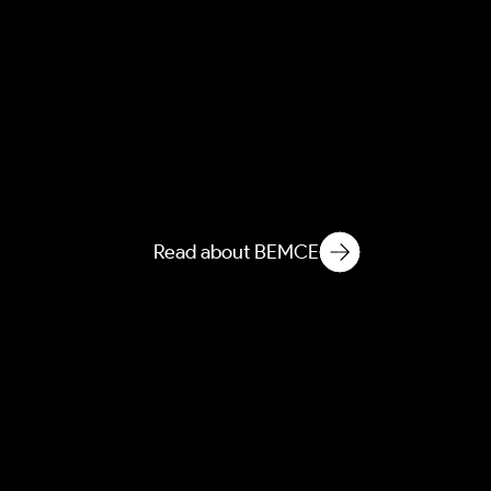
NEMCE
Novelization of Ecological
Matter in Microbiological
Environments
Read about BEMCE