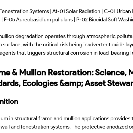
enestration Systems | At-01 Solar Radiation | C-01 Urban
 | F-05 Aureobasidium pullulans | P-02 Biocidal Soft Wash
mullion degradation operates through atmospheric pollut
surface, with the critical risk being inadvertent oxide la
agents that triggers structural corrosion in load-bearing 
ame & Mullion Restoration: Science,
dards, Ecologies &amp; Asset Stewa
nition
m in structural frame and mullion applications provides 
wall and fenestration systems. The protective anodized o