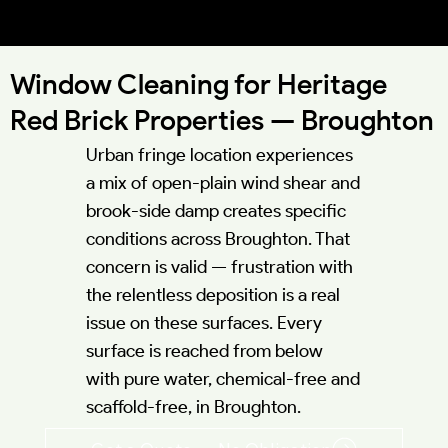
52.0541°N 0.6953°W
Window Cleaning for Heritage
Red Brick Properties — Broughton
Urban fringe location experiences
a mix of open-plain wind shear and
brook-side damp creates specific
conditions across Broughton. That
concern is valid — frustration with
the relentless deposition is a real
issue on these surfaces. Every
surface is reached from below
with pure water, chemical-free and
scaffold-free, in Broughton.