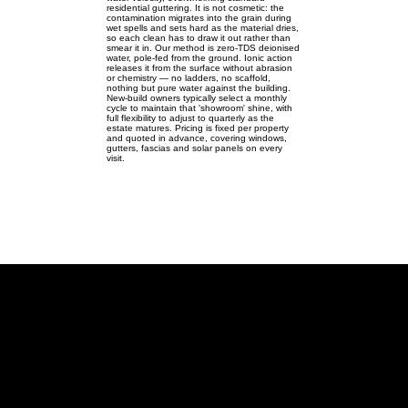
residential guttering. It is not cosmetic: the
contamination migrates into the grain during
wet spells and sets hard as the material dries,
so each clean has to draw it out rather than
smear it in. Our method is zero-TDS deionised
water, pole-fed from the ground. Ionic action
releases it from the surface without abrasion
or chemistry — no ladders, no scaffold,
nothing but pure water against the building.
New-build owners typically select a monthly
cycle to maintain that 'showroom' shine, with
full flexibility to adjust to quarterly as the
estate matures. Pricing is fixed per property
and quoted in advance, covering windows,
gutters, fascias and solar panels on every
visit.
Broughton
Modern logistics homes in
Broughton — windows, gutters,
fascias & solar.
Broughton MK10 | SP895400 |