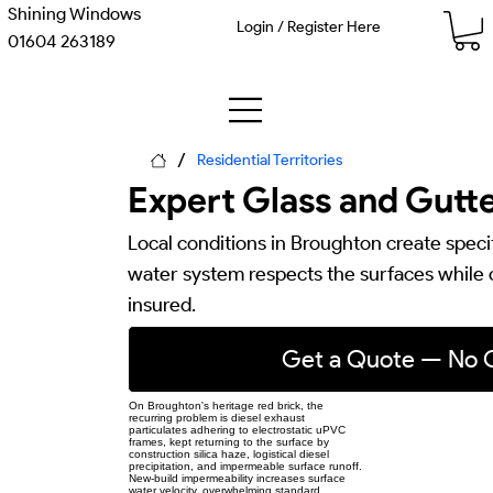
Shining Windows
Login / Register Here
01604 263189
/
Residential Territories
Expert Glass and Gutte
Local conditions in Broughton create speci
water system respects the surfaces while cl
insured.
Get a Quote — No O
On Broughton's heritage red brick, the
recurring problem is diesel exhaust
particulates adhering to electrostatic uPVC
frames, kept returning to the surface by
construction silica haze, logistical diesel
precipitation, and impermeable surface runoff.
New-build impermeability increases surface
water velocity, overwhelming standard