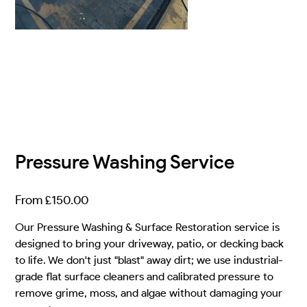
Pressure Washing Service
Price
From
£150.00
Our Pressure Washing & Surface Restoration service is
designed to bring your driveway, patio, or decking back
to life. We don't just "blast" away dirt; we use industrial-
grade flat surface cleaners and calibrated pressure to
remove grime, moss, and algae without damaging your