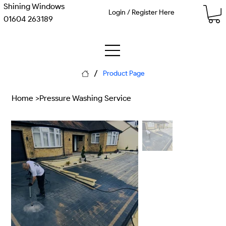
Shining Windows
Login / Register Here
01604 263189
/
Product Page
Home
>
Pressure Washing Service