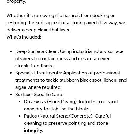
property.
Whether it's removing slip hazards from decking or
restoring the kerb appeal of a block-paved driveway, we
deliver a deep clean that lasts.
What’s included:
Deep Surface Clean: Using industrial rotary surface
cleaners to contain mess and ensure an even,
streak-free finish.
Specialist Treatments: Application of professional
treatments to tackle stubborn black spot, lichen, and
algae where required.
Surface-Specific Care:
Driveways (Block Paving): Includes a re-sand
once dry to stabilise the blocks.
Patios (Natural Stone/Concrete): Careful
cleaning to preserve pointing and stone
integrity.