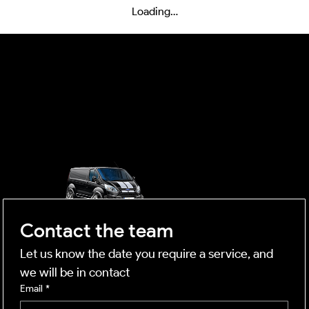
Loading…
OUTSIDE
mobile business
Contact the team
Let us know the date you require a service, and 
we will be in contact
Email
*