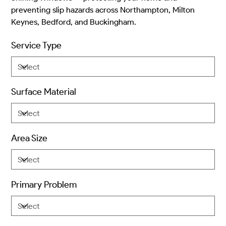
preventing slip hazards across Northampton, Milton
Keynes, Bedford, and Buckingham.
Service Type
Surface Material
Area Size
Primary Problem