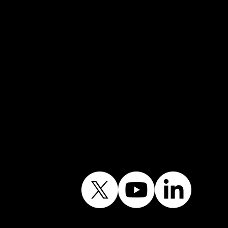
Mobile →
07852 734718
Email:
info@shiningwindows.co.uk
Contact the Office
Follow Our Journey
Contains public sector