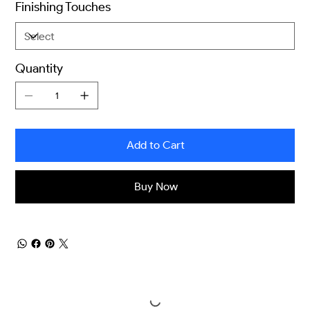
Finishing Touches
Quantity
Add to Cart
Buy Now