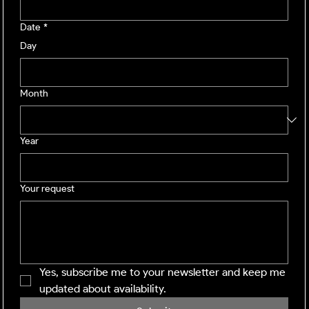
Date
*
Day
Month
Year
Your request
Yes, subscribe me to your newsletter and keep me 
updated about availability.