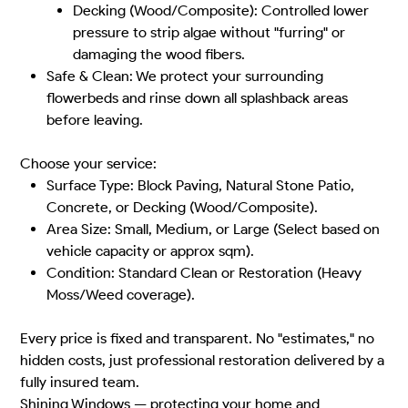
Decking (Wood/Composite): Controlled lower
pressure to strip algae without "furring" or
damaging the wood fibers.
Safe & Clean: We protect your surrounding
flowerbeds and rinse down all splashback areas
before leaving.
Choose your service:
Surface Type: Block Paving, Natural Stone Patio,
Concrete, or Decking (Wood/Composite).
Area Size: Small, Medium, or Large (Select based on
vehicle capacity or approx sqm).
Condition: Standard Clean or Restoration (Heavy
Moss/Weed coverage).
Every price is fixed and transparent. No "estimates," no
hidden costs, just professional restoration delivered by a
fully insured team.
Shining Windows — protecting your home and