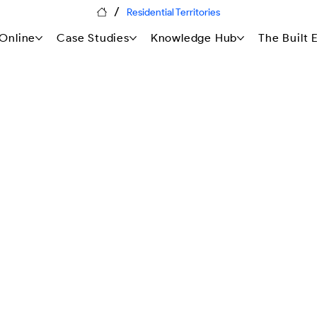
/
Residential Territories
Online
Case Studies
Knowledge Hub
The Built