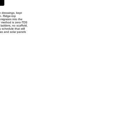
e dressings, kept
n. Ridge-top
 migrates into the
ur method is zero-TDS
 ladders, no scaffold,
 schedule that still
ias and solar panels