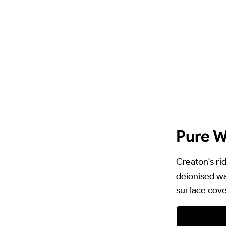
Pure W
Creaton's ri
deionised wa
surface cove