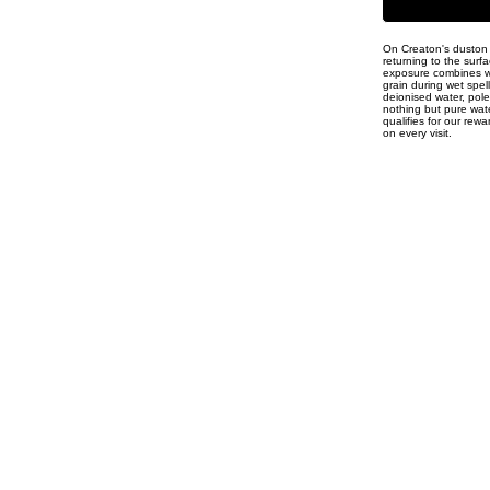
On Creaton's duston I
returning to the surf
exposure combines wit
grain during wet spel
deionised water, pole
nothing but pure water
qualifies for our rew
on every visit.