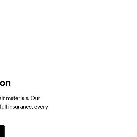
ton
eir materials. Our
full insurance, every