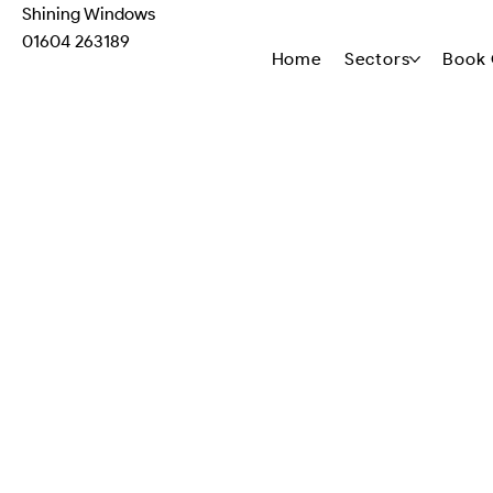
Shining Windows
01604 263189
Home
Sectors
Book 