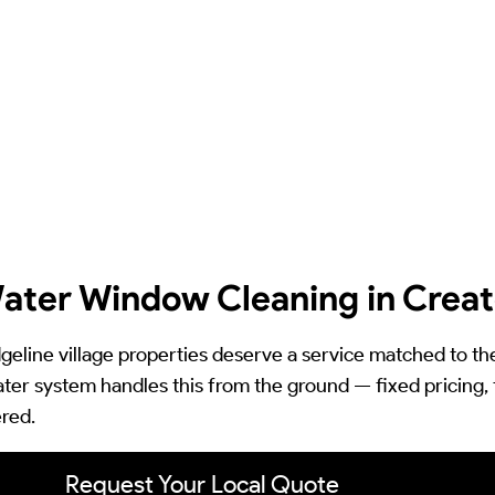
ater Window Cleaning in Crea
dgeline village properties deserve a service matched to th
ter system handles this from the ground — fixed pricing, 
red.
Request Your Local Quote