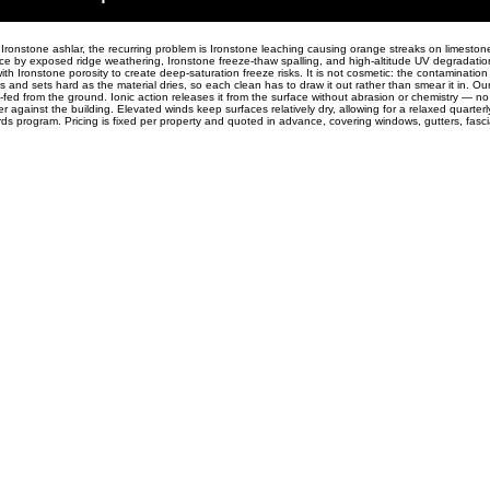
ronstone ashlar, the recurring problem is Ironstone leaching causing orange streaks on limeston
ace by exposed ridge weathering, Ironstone freeze-thaw spalling, and high-altitude UV degradatio
h Ironstone porosity to create deep-saturation freeze risks. It is not cosmetic: the contamination
ls and sets hard as the material dries, so each clean has to draw it out rather than smear it in. O
-fed from the ground. Ionic action releases it from the surface without abrasion or chemistry — no
 against the building. Elevated winds keep surfaces relatively dry, allowing for a relaxed quarterly
ards program. Pricing is fixed per property and quoted in advance, covering windows, gutters, fasc