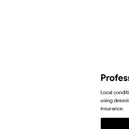
Profes
Local condit
using deionis
insurance.