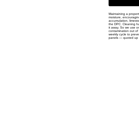
Maintaining a proper
moisture, encouraging
accumulation, limesto
the DPC. Cleaning has
it away. So we use on
contamination out of
weekly cycle to preve
panels — quoted up fr