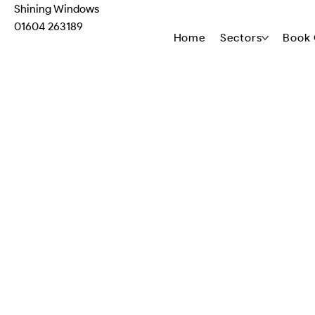
Shining Windows
01604 263189
Home
Sectors
Book 