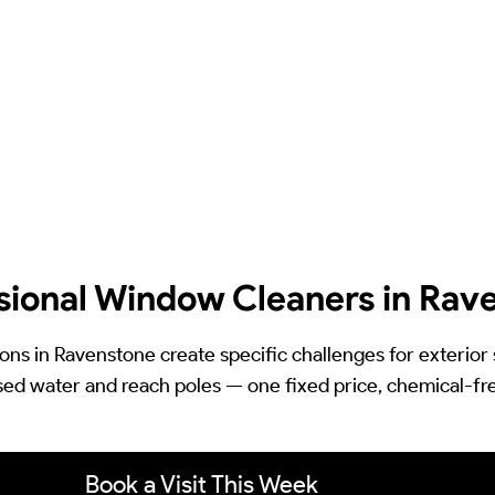
sional Window Cleaners in Rav
ions in Ravenstone create specific challenges for exterior
ed water and reach poles — one fixed price, chemical-free, 
Book a Visit This Week