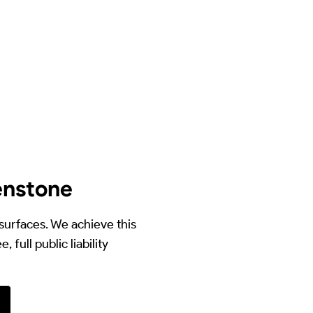
enstone
 surfaces. We achieve this
full public liability