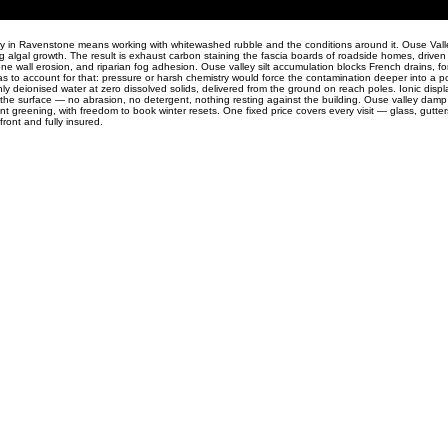
ty in Ravenstone means working with whitewashed rubble and the conditions around it. Ouse Valley
 algal growth. The result is exhaust carbon staining the fascia boards of roadside homes, driven 
ne wall erosion, and riparian fog adhesion. Ouse valley silt accumulation blocks French drains, fo
 to account for that: pressure or harsh chemistry would force the contamination deeper into a por
ly deionised water at zero dissolved solids, delivered from the ground on reach poles. Ionic dis
 the surface — no abrasion, no detergent, nothing resting against the building. Ouse valley dam
nt greening, with freedom to book winter resets. One fixed price covers every visit — glass, gutter
ont and fully insured.