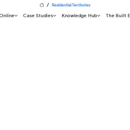
/
Residential Territories
Online
Case Studies
Knowledge Hub
The Built