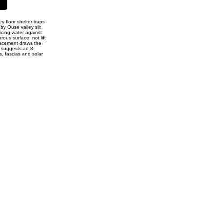
 floor shelter traps
by Ouse valley silt
rcing water against
ous surface, not lift
placement draws the
p suggests an 8-
s, fascias and solar