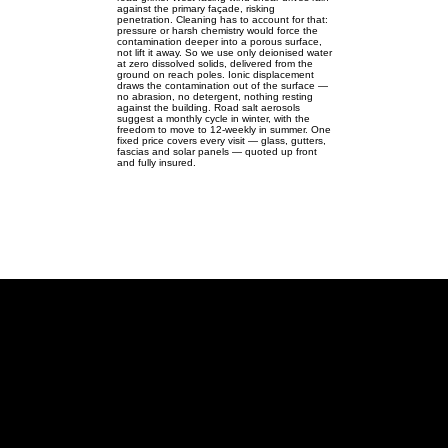
against the primary façade, risking
penetration. Cleaning has to account for that:
pressure or harsh chemistry would force the
contamination deeper into a porous surface,
not lift it away. So we use only deionised water
at zero dissolved solids, delivered from the
ground on reach poles. Ionic displacement
draws the contamination out of the surface —
no abrasion, no detergent, nothing resting
against the building. Road salt aerosols
suggest a monthly cycle in winter, with the
freedom to move to 12-weekly in summer. One
fixed price covers every visit — glass, gutters,
fascias and solar panels — quoted up front
and fully insured.
Stagsden
Roadside rural homes in Stagsden
— windows, gutters, fascias &
solar.
Stagsden MK43 | SP982478 |