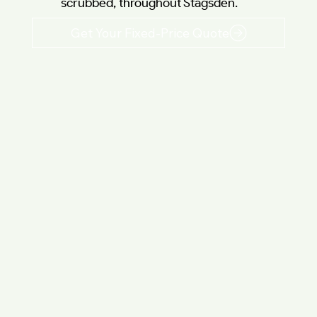
scrubbed, throughout Stagsden.
Get Your Fixed-Price Quote