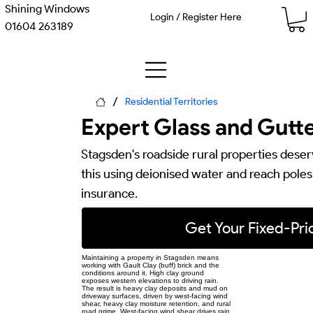
Shining Windows
Login / Register Here
01604 263189
/
Residential Territories
Expert Glass and Gutte
Stagsden's roadside rural properties deser
this using deionised water and reach poles —
insurance.
Get Your Fixed-Pr
Maintaining a property in Stagsden means
working with Gault Clay (buff) brick and the
conditions around it. High clay ground
exposes western elevations to driving rain.
The result is heavy clay deposits and mud on
driveway surfaces, driven by west-facing wind
shear, heavy clay moisture retention, and rural
road grime. West-facing wind shear drives rain