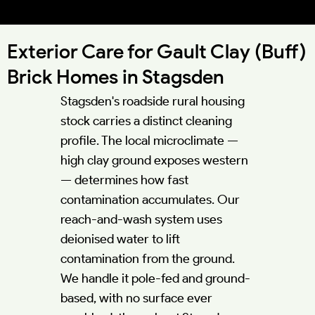
52.1193°N 0.5662°W
Exterior Care for Gault Clay (Buff)
Brick Homes in Stagsden
Stagsden's roadside rural housing
stock carries a distinct cleaning
profile. The local microclimate —
high clay ground exposes western
— determines how fast
contamination accumulates. Our
reach-and-wash system uses
deionised water to lift
contamination from the ground.
We handle it pole-fed and ground-
based, with no surface ever