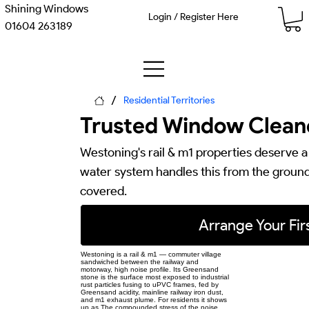
Shining Windows
Login / Register Here
01604 263189
/
Residential Territories
Trusted Window Cleane
Westoning's rail & m1 properties deserve a
water system handles this from the ground 
covered.
Arrange Your Firs
Westoning is a rail & m1 — commuter village
sandwiched between the railway and
motorway, high noise profile. Its Greensand
stone is the surface most exposed to industrial
rust particles fusing to uPVC frames, fed by
Greensand acidity, mainline railway iron dust,
and m1 exhaust plume. For residents it shows
up as The compounded stress of the noise