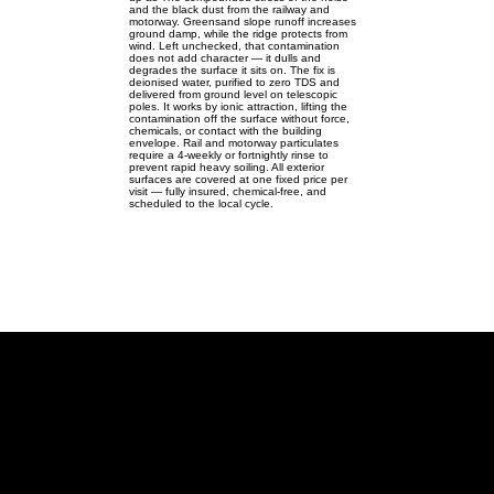
and the black dust from the railway and
motorway. Greensand slope runoff increases
ground damp, while the ridge protects from
wind. Left unchecked, that contamination
does not add character — it dulls and
degrades the surface it sits on. The fix is
deionised water, purified to zero TDS and
delivered from ground level on telescopic
poles. It works by ionic attraction, lifting the
contamination off the surface without force,
chemicals, or contact with the building
envelope. Rail and motorway particulates
require a 4-weekly or fortnightly rinse to
prevent rapid heavy soiling. All exterior
surfaces are covered at one fixed price per
visit — fully insured, chemical-free, and
scheduled to the local cycle.
Westoning
Windows, gutters & solar for
Westoning's rail & M1 homes — no
ladders.