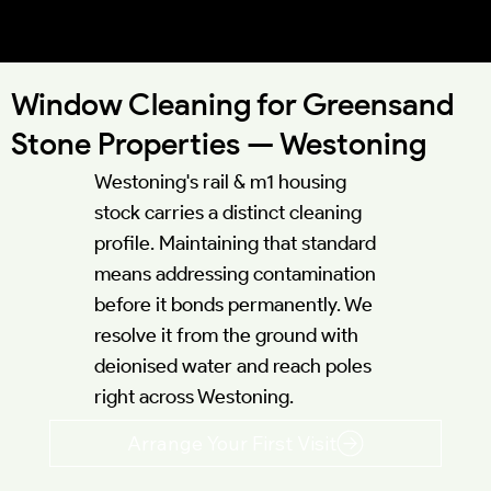
Westoning MK45 | TL028328 |
51.9841°N 0.5020°W
Window Cleaning for Greensand
Stone Properties — Westoning
Westoning's rail & m1 housing
stock carries a distinct cleaning
profile. Maintaining that standard
means addressing contamination
before it bonds permanently. We
resolve it from the ground with
deionised water and reach poles
right across Westoning.
Arrange Your First Visit