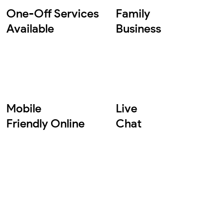
One-Off Services
Family
Available
Business
Mobile
Live
Friendly Online
Chat