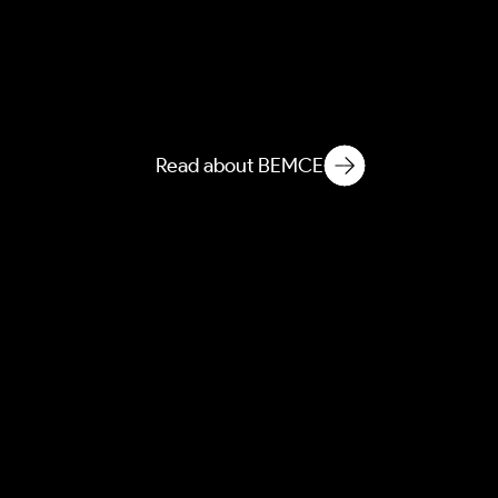
NEMCE
Novelization of Ecological
Matter in Microbiological
Environments
Read about BEMCE