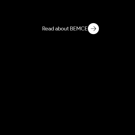
Atmospheric Entanglement
of Built Environment
Microbial Ecology
Read about BEMCE