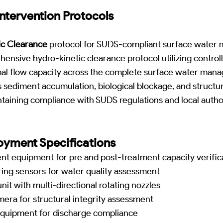
ntervention Protocols
ic Clearance
protocol for SUDS-compliant surface wate
ensive hydro-kinetic clearance protocol utilizing control
timal flow capacity across the complete surface water ma
 sediment accumulation, biological blockage, and structura
aining compliance with SUDS regulations and local author
yment Specifications
 equipment for pre and post-treatment capacity verific
ing sensors for water quality assessment
nit with multi-directional rotating nozzles
era for structural integrity assessment
 equipment for discharge compliance