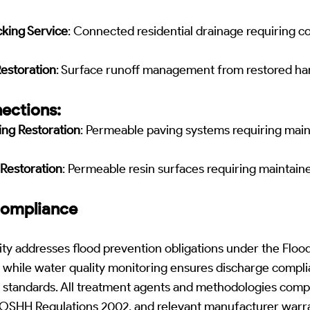
king Service
: Connected residential drainage requiring 
Restoration
: Surface runoff management from restored ha
ections:
ng Restoration
: Permeable paving systems requiring main
Restoration
: Permeable resin surfaces requiring maintai
Compliance
ty addresses flood prevention obligations under the Floo
hile water quality monitoring ensures discharge compli
standards. All treatment agents and methodologies comp
COSHH Regulations 2002, and relevant manufacturer warr