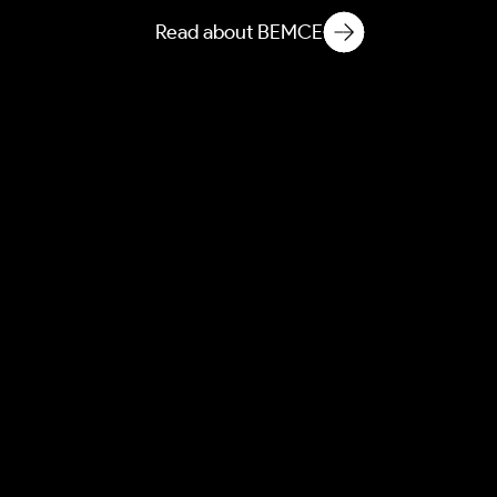
Read about BEMCE
AEBEM