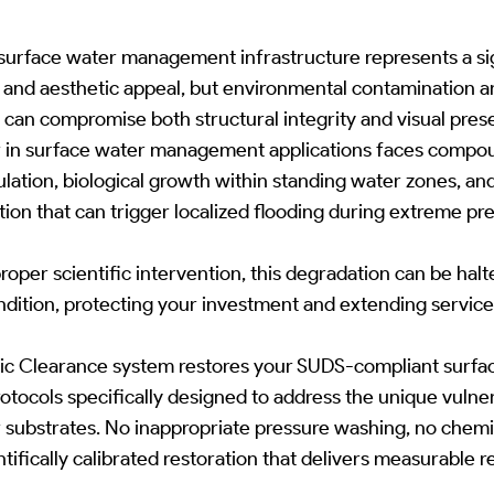
urface water management infrastructure represents a sig
and aesthetic appeal, but environmental contamination a
an compromise both structural integrity and visual pres
 in surface water management applications faces compo
tion, biological growth within standing water zones, and t
ion that can trigger localized flooding during extreme pre
roper scientific intervention, this degradation can be hal
ndition, protecting your investment and extending service 
ic Clearance system restores your SUDS-compliant surf
rotocols specifically designed to address the unique vulner
substrates. No inappropriate pressure washing, no chem
tifically calibrated restoration that delivers measurable re