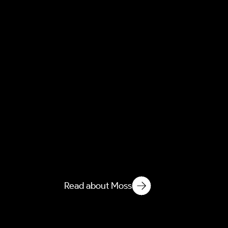
Moss
Moss causes severe freeze-
thaw damage to roofs and
groundworks. Learn how our
forensic removal protects
your property from water
ingress and decay.
Read about Moss