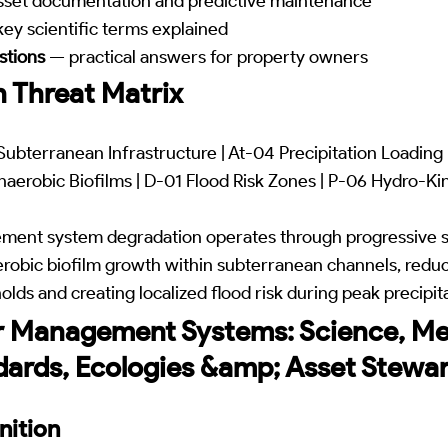
set documentation and predictive maintenance
ey scientific terms explained
stions
— practical answers for property owners
 Threat Matrix
ubterranean Infrastructure | At-04 Precipitation Loading
aerobic Biofilms | D-01 Flood Risk Zones | P-06 Hydro-Ki
ment system degradation operates through progressive 
robic biofilm growth within subterranean channels, reduc
lds and creating localized flood risk during peak precipit
r Management Systems: Science, Me
dards, Ecologies &amp; Asset Stewa
nition