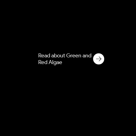
Green and red algae cause
permanent staining on
modern render and cladding.
Discover our soft washing
solutions for commercial and
residential properties.
Read about Green and
Red Algae