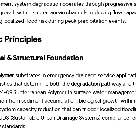
ment system degradation operates through progressive 
 growth within subterranean channels, reducing flow capa
 localized flood risk during peak precipitation events.
c Principles
al & Structural Foundation
olymer
substrates in emergency drainage service applicati
ristics that determine both the degradation pathway and t
. M-09 Subterranean Polymer in surface water management
n from sediment accumulation, biological growth within
f system capacity reduction that can trigger localized floo
 SUDS (Sustainable Urban Drainage Systems) compliance re
y standards.