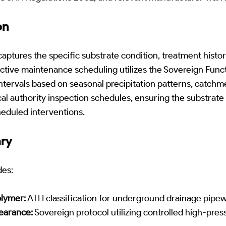
on
ptures the specific substrate condition, treatment histo
ictive maintenance scheduling utilizes the Sovereign Funct
ntervals based on seasonal precipitation patterns, catchm
cal authority inspection schedules, ensuring the substrate 
eduled interventions.
ary
des:
lymer:
ATH classification for underground drainage pipew
earance:
Sovereign protocol utilizing controlled high-pres