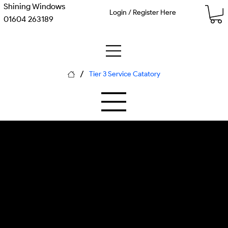
Shining Windows
Login / Register Here
01604 263189
/
Tier 3 Service Catatory
M-09 Subterranean Polymer
P-06 Hydro-Kinetic
Clearance
Emergency Drainage Service
SUDS flow measurement kit,
environmental monitoring sensors,
water quality testing equipment,