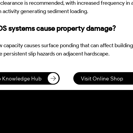
 clearance is recommended, with increased frequency in a
 activity generating sediment loading.
DS systems cause property damage?
capacity causes surface ponding that can affect building
e persistent slip hazards on adjacent hardscape.
to Knowledge Hub
Visit Online Shop