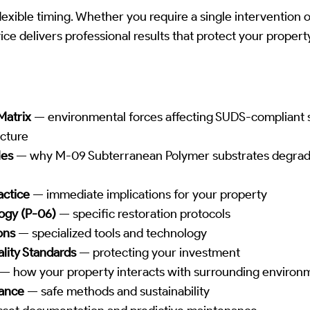
lexible timing. Whether you require a single intervention 
ice delivers professional results that protect your proper
Matrix
— environmental forces affecting SUDS-compliant 
cture
les
— why M-09 Subterranean Polymer substrates degrad
actice
— immediate implications for your property
ogy (P-06)
— specific restoration protocols
ons
— specialized tools and technology
lity Standards
— protecting your investment
— how your property interacts with surrounding environ
iance
— safe methods and sustainability