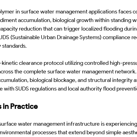
lymer in surface water management applications faces
diment accumulation, biological growth within standing w
 capacity reduction that can trigger localized flooding dur
 SUDS (Sustainable Urban Drainage Systems) compliance re
y standards.
netic clearance protocol utilizing controlled high-pressur
 across the complete surface water management network. 
umulation, biological blockage, and structural integrity
 with SUDS regulations and local authority flood prevent
 in Practice
urface water management infrastructure is experiencing
nvironmental processes that extend beyond simple aesthet