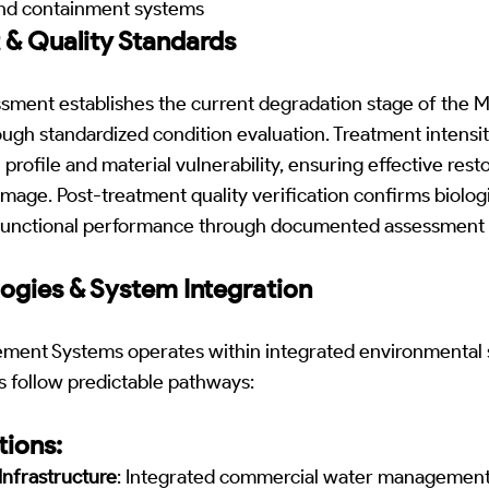
and containment systems
 & Quality Standards
ssment establishes the current degradation stage of the
ugh standardized condition evaluation. Treatment intensity
profile and material vulnerability, ensuring effective rest
age. Post-treatment quality verification confirms biologi
d functional performance through documented assessment 
ogies & System Integration
ment Systems operates within integrated environmental
s follow predictable pathways:
ions:
nfrastructure
: Integrated commercial water management