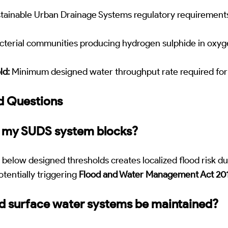
tainable Urban Drainage Systems regulatory requirement
terial communities producing hydrogen sulphide in oxy
ld:
Minimum designed water throughput rate required for 
d Questions
f my SUDS system blocks?
below designed thresholds creates localized flood risk d
otentially triggering
Flood and Water Management Act 20
d surface water systems be maintained?