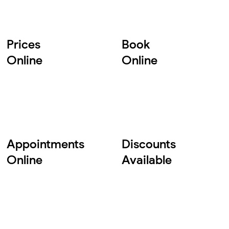
Prices
Book
Online
Online
Appointments
Discounts
Online
Available