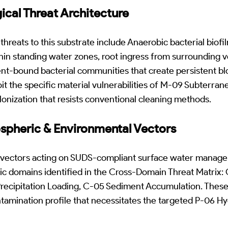
gical Threat Architecture
 threats to this substrate include Anaerobic bacterial biof
hin standing water zones, root ingress from surrounding 
ent-bound bacterial communities that create persistent b
t the specific material vulnerabilities of M-09 Subterran
olonization that resists conventional cleaning methods.
ospheric & Environmental Vectors
 vectors acting on SUDS-compliant surface water manage
ic domains identified in the Cross-Domain Threat Matrix:
 Precipitation Loading, C-05 Sediment Accumulation. Thes
ntamination profile that necessitates the targeted P-06 H