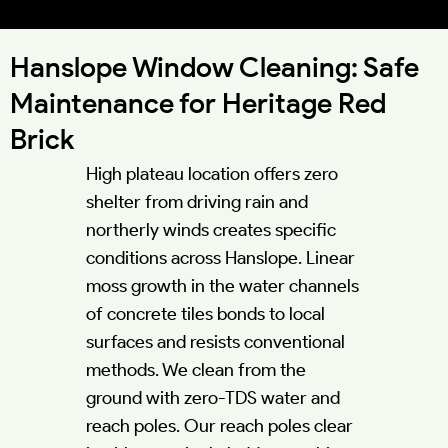
52.1167°N 0.8280°W
Hanslope Window Cleaning: Safe
Maintenance for Heritage Red
Brick
High plateau location offers zero
shelter from driving rain and
northerly winds creates specific
conditions across Hanslope. Linear
moss growth in the water channels
of concrete tiles bonds to local
surfaces and resists conventional
methods. We clean from the
ground with zero-TDS water and
reach poles. Our reach poles clear