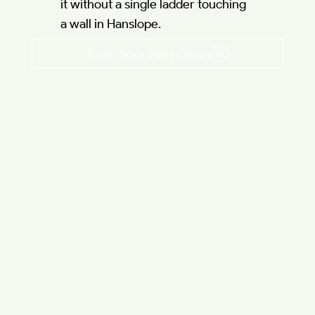
it without a single ladder touching
a wall in Hanslope.
Book Your First Clean