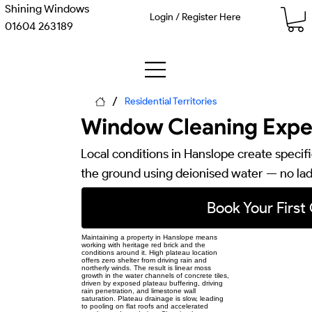
Shining Windows
Login / Register Here
01604 263189
/
Residential Territories
Window Cleaning Exper
Local conditions in Hanslope create specif
the ground using deionised water — no lad
Book Your First
Maintaining a property in Hanslope means
working with heritage red brick and the
conditions around it. High plateau location
offers zero shelter from driving rain and
northerly winds. The result is linear moss
growth in the water channels of concrete tiles,
driven by exposed plateau buffering, driving
rain penetration, and limestone wall
saturation. Plateau drainage is slow, leading
to pooling on flat roofs and accelerated