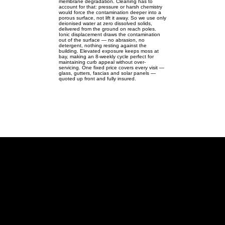
membrane degradation. Cleaning has to
account for that: pressure or harsh chemistry
would force the contamination deeper into a
porous surface, not lift it away. So we use only
deionised water at zero dissolved solids,
delivered from the ground on reach poles.
Ionic displacement draws the contamination
out of the surface — no abrasion, no
detergent, nothing resting against the
building. Elevated exposure keeps moss at
bay, making an 8-weekly cycle perfect for
maintaining curb appeal without over-
servicing. One fixed price covers every visit —
glass, gutters, fascias and solar panels —
quoted up front and fully insured.
Hanslope
Pure-water cleaning for
Hanslope's rail & spire homes —
windows, gutters & solar.
Hanslope MK19 | SP803468 |