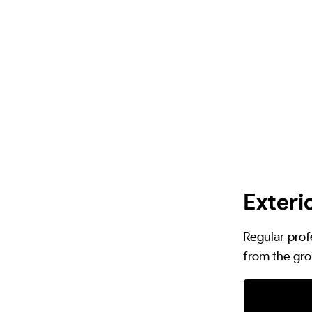
Exteri
Regular prof
from the gro