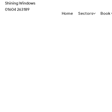
Shining Windows
01604 263189
Home
Sectors
Book 