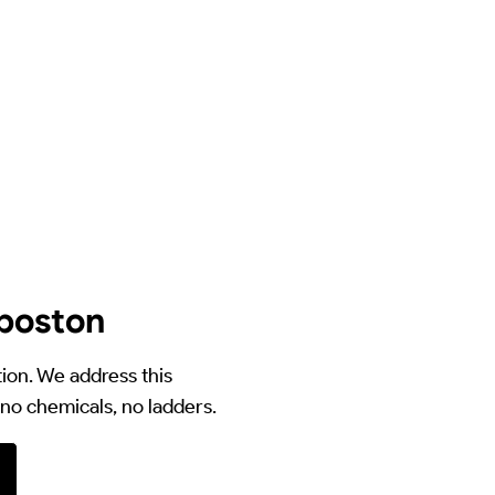
yboston
ion. We address this
no chemicals, no ladders.