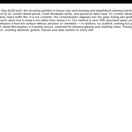
lay (buff) brick, the recurring problem is heavy clay mud tracking and splashback staining low-le
ace by a1 corridor diesel plume, Ouse floodplain damp, and gravel pit silica haze. A1 corridor dies
ky, black traffic film. It is not cosmetic: the contamination migrates into the grain during wet spe
o each clean has to draw it out rather than smear it in. Our method is zero-TDS deionised water, po
releases it from the surface without abrasion or chemistry — no ladders, no scaffold, nothing but 
1 diesel film requires a 4-weekly service, essential for keeping glazing and cladding clean. Pricing 
, covering windows, gutters, fascias and solar panels on every visit.