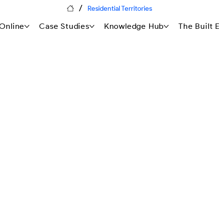
/
Residential Territories
Online
Case Studies
Knowledge Hub
The Built