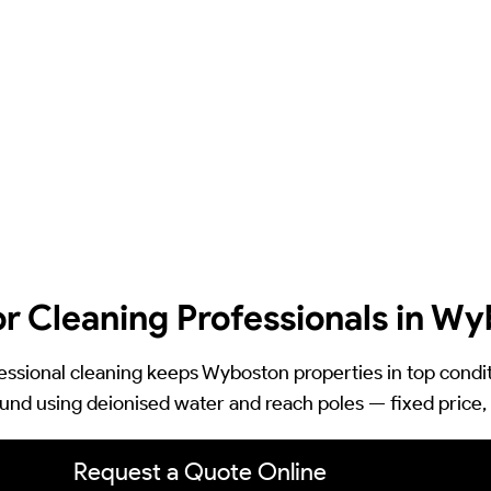
or Cleaning Professionals in W
essional cleaning keeps Wyboston properties in top condit
und using deionised water and reach poles — fixed price, 
Request a Quote Online