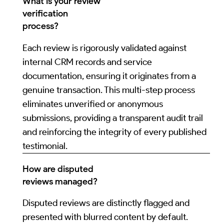
What is your review
verification
process?
Each review is rigorously validated against
internal CRM records and service
documentation, ensuring it originates from a
genuine transaction. This multi-step process
eliminates unverified or anonymous
submissions, providing a transparent audit trail
and reinforcing the integrity of every published
testimonial.
How are disputed
reviews managed?
Disputed reviews are distinctly flagged and
presented with blurred content by default.