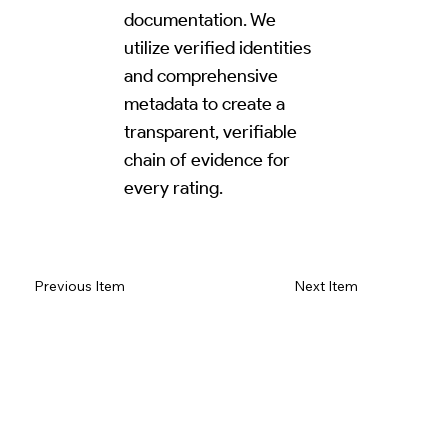
documentation. We
utilize verified identities
and comprehensive
metadata to create a
transparent, verifiable
chain of evidence for
every rating.
Read Review on Google Maps
Previous Item
Next Item