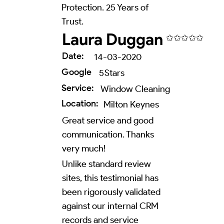
Protection. 25 Years of
Trust.
Laura Duggan
✩✩✩✩✩
Date:
14-03-2020
Google
5
Stars
Service:
Window Cleaning
Location:
Milton Keynes
Great service and good
communication. Thanks
very much!
Unlike standard review
sites, this testimonial has
been rigorously validated
against our internal CRM
records and service