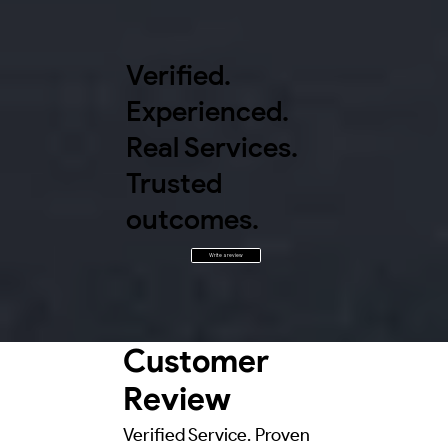
Verified.
Experienced.
Real Services.
Trusted
outcomes.
Write a review
Customer
Review
Verified Service. Proven