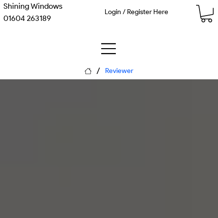
Shining Windows
Login / Register Here
01604 263189
/
Reviewer