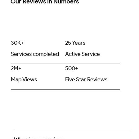
Our Reviews in Numbers
30K+
25 Years
Services completed
Active Service
2M+
500+
Map Views
Five Star Reviews