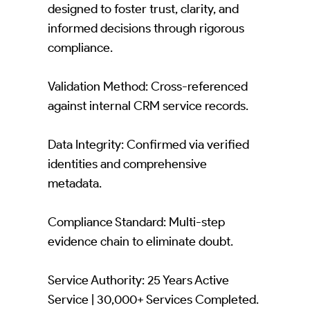
designed to foster trust, clarity, and
informed decisions through rigorous
compliance.
Validation Method: Cross-referenced
against internal CRM service records.
Data Integrity: Confirmed via verified
identities and comprehensive
metadata.
Compliance Standard: Multi-step
evidence chain to eliminate doubt.
Service Authority: 25 Years Active
Service | 30,000+ Services Completed.