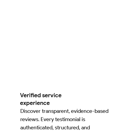
Verified service
experience
Discover transparent, evidence-based
reviews. Every testimonial is
authenticated, structured, and