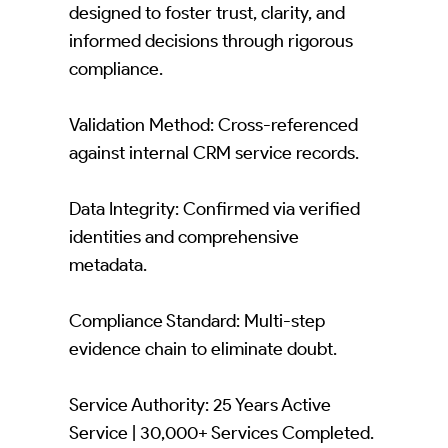
designed to foster trust, clarity, and
informed decisions through rigorous
compliance.
Validation Method: Cross-referenced
against internal CRM service records.
Data Integrity: Confirmed via verified
identities and comprehensive
metadata.
Compliance Standard: Multi-step
evidence chain to eliminate doubt.
Service Authority: 25 Years Active
Service | 30,000+ Services Completed.