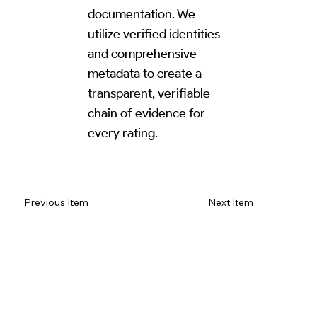
documentation. We
utilize verified identities
and comprehensive
metadata to create a
transparent, verifiable
chain of evidence for
every rating.
Read Review on Google Maps
Previous Item
Next Item