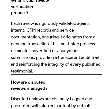
What is your review
verification
process?
Each review is rigorously validated against
internal CRM records and service
documentation, ensuring it originates from a
genuine transaction. This multi-step process
eliminates unverified or anonymous
submissions, providing a transparent audit trail
and reinforcing the integrity of every published
testimonial.
How are disputed
reviews managed?
Disputed reviews are distinctly flagged and
presented with blurred content by default.