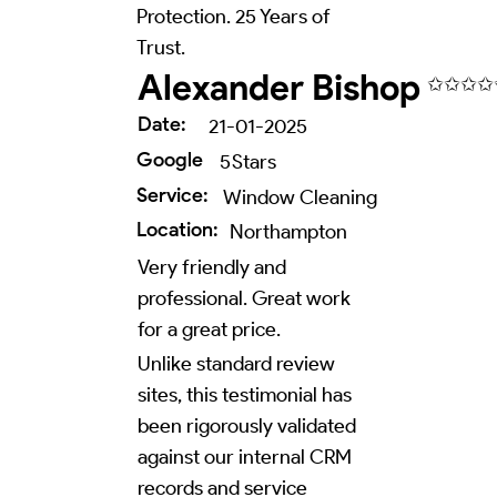
Protection. 25 Years of
Trust.
Alexander Bishop
✩✩✩✩
Date:
21-01-2025
Google
5
Stars
Service:
Window Cleaning
Location:
Northampton
Very friendly and
professional. Great work
for a great price.
Unlike standard review
sites, this testimonial has
been rigorously validated
against our internal CRM
records and service