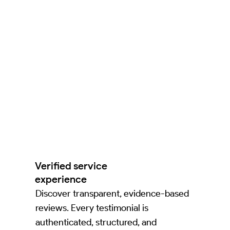
Verified service
experience
Discover transparent, evidence-based
reviews. Every testimonial is
authenticated, structured, and