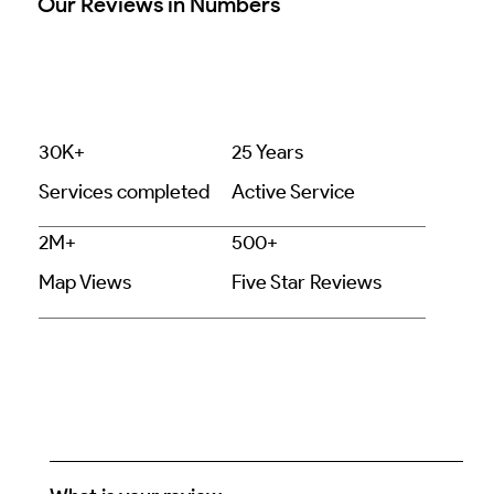
Our Reviews in Numbers
30K+
25 Years
Services completed
Active Service
2M+
500+
Map Views
Five Star Reviews