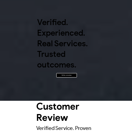
Verified.
Experienced.
Real Services.
Trusted
outcomes.
Write a review
Customer
Review
Verified Service. Proven