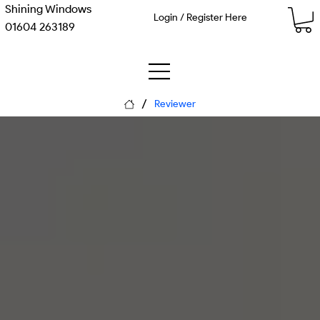
Shining Windows
Login / Register Here
01604 263189
/
Reviewer