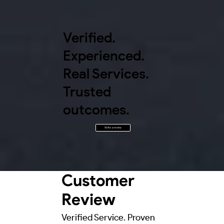
Verified.
Experienced.
Real Services.
Trusted
outcomes.
Write a review
Customer
Review
Verified Service. Proven