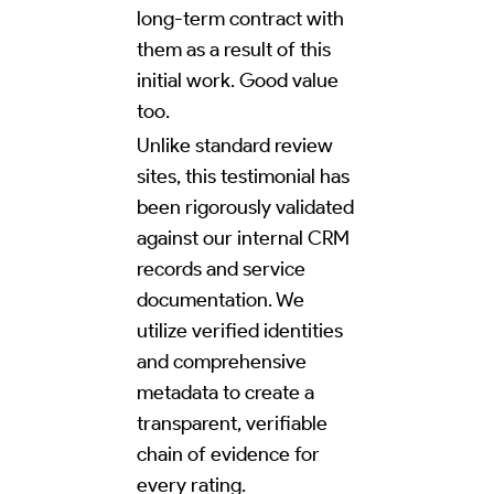
long-term contract with
them as a result of this
initial work. Good value
too.
Unlike standard review
sites, this testimonial has
been rigorously validated
against our internal CRM
records and service
documentation. We
utilize verified identities
and comprehensive
metadata to create a
transparent, verifiable
chain of evidence for
every rating.