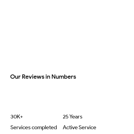
Our Reviews in Numbers
30K+
25 Years
Services completed
Active Service