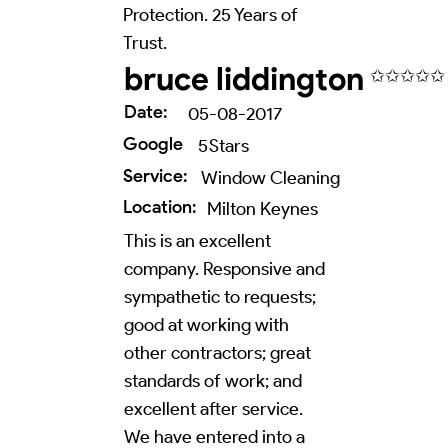
Protection. 25 Years of
Trust.
bruce liddington
✩✩✩✩✩
Date:
05-08-2017
Google
5
Stars
Service:
Window Cleaning
Location:
Milton Keynes
This is an excellent
company. Responsive and
sympathetic to requests;
good at working with
other contractors; great
standards of work; and
excellent after service.
We have entered into a