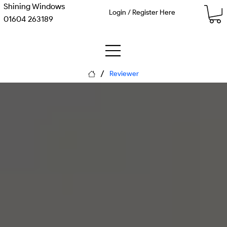
Shining Windows
Login / Register Here
01604 263189
/
Reviewer