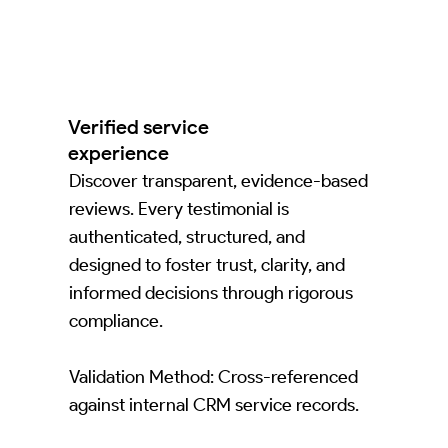
Verified service
experience
Discover transparent, evidence-based
reviews. Every testimonial is
authenticated, structured, and
designed to foster trust, clarity, and
informed decisions through rigorous
compliance.
Validation Method: Cross-referenced
against internal CRM service records.