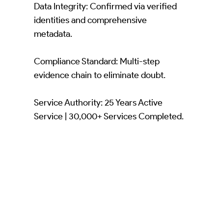
Data Integrity: Confirmed via verified
identities and comprehensive
metadata.
Compliance Standard: Multi-step
evidence chain to eliminate doubt.
Service Authority: 25 Years Active
Service | 30,000+ Services Completed.