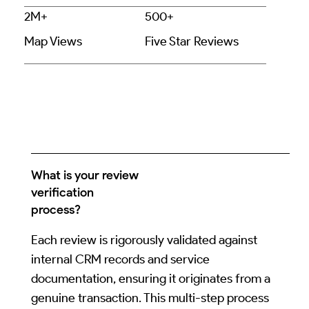
2M+
500+
Map Views
Five Star Reviews
What is your review
verification
process?
Each review is rigorously validated against
internal CRM records and service
documentation, ensuring it originates from a
genuine transaction. This multi-step process