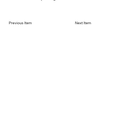
Read Review on Google Maps
Previous Item
Next Item