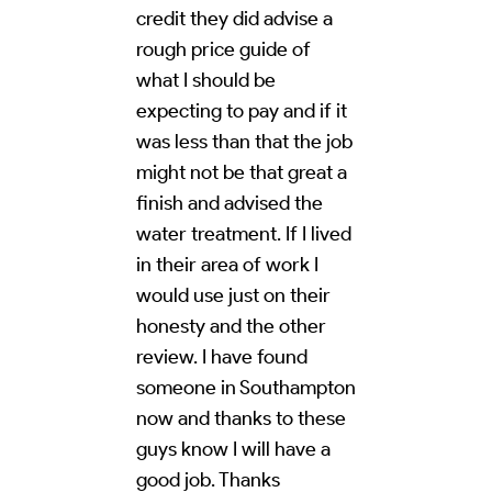
credit they did advise a
rough price guide of
what I should be
expecting to pay and if it
was less than that the job
might not be that great a
finish and advised the
water treatment. If I lived
in their area of work I
would use just on their
honesty and the other
review. I have found
someone in Southampton
now and thanks to these
guys know I will have a
good job. Thanks