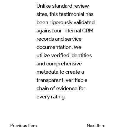
Unlike standard review
sites, this testimonial has
been rigorously validated
against our internal CRM
records and service
documentation. We
utilize verified identities
and comprehensive
metadata to create a
transparent, verifiable
chain of evidence for
every rating.
Read Review on Google Maps
Previous Item
Next Item