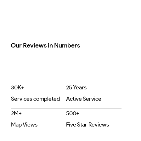
Our Reviews in Numbers
30K+
25 Years
Services completed
Active Service
2M+
500+
Map Views
Five Star Reviews