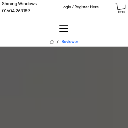
Shining Windows
Login / Register Here
01604 263189
/
Reviewer