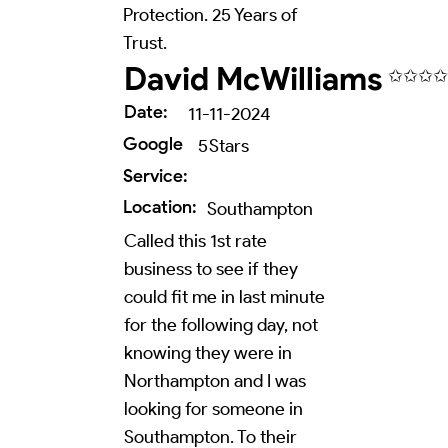
Protection. 25 Years of
Trust.
David McWilliams
✩✩✩✩
Date:
11-11-2024
Google
5
Stars
Service:
Location:
Southampton
Called this 1st rate
business to see if they
could fit me in last minute
for the following day, not
knowing they were in
Northampton and I was
looking for someone in
Southampton. To their