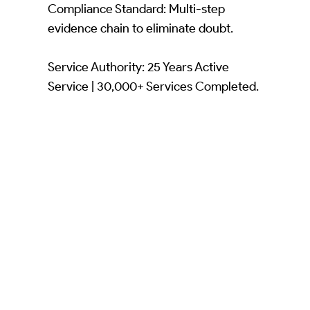
Compliance Standard: Multi-step
evidence chain to eliminate doubt.
Service Authority: 25 Years Active
Service | 30,000+ Services Completed.