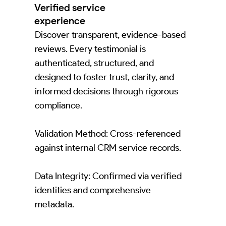
Verified service
experience
Discover transparent, evidence-based
reviews. Every testimonial is
authenticated, structured, and
designed to foster trust, clarity, and
informed decisions through rigorous
compliance.
Validation Method: Cross-referenced
against internal CRM service records.
Data Integrity: Confirmed via verified
identities and comprehensive
metadata.