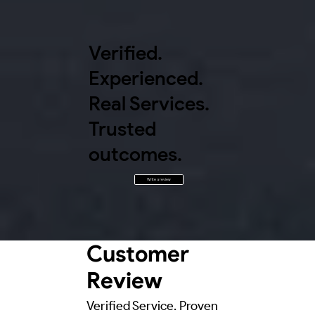
Verified.
Experienced.
Real Services.
Trusted
outcomes.
Write a review
Customer
Review
Verified Service. Proven