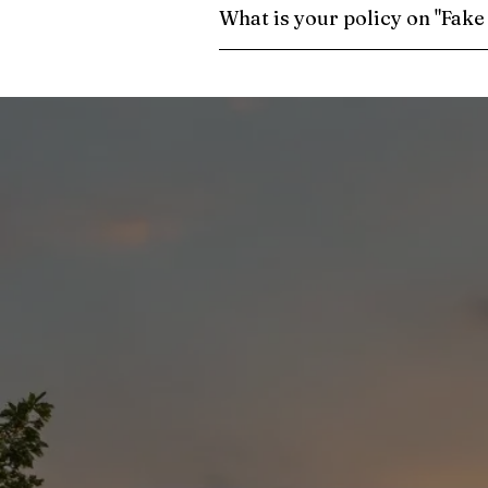
What is your policy on "Fak