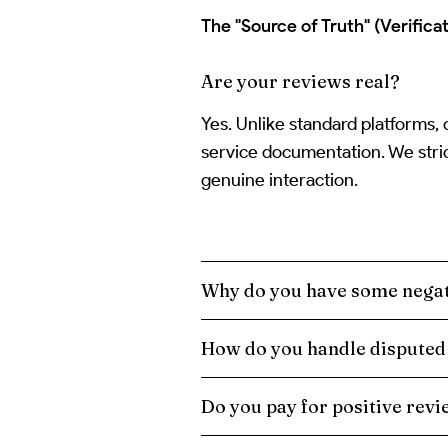
The "Source of Truth" (Verificat
Are your reviews real?
Yes. Unlike standard platforms,
service documentation. We stric
genuine interaction.
Why do you have some negat
How do you handle disputed
Do you pay for positive rev