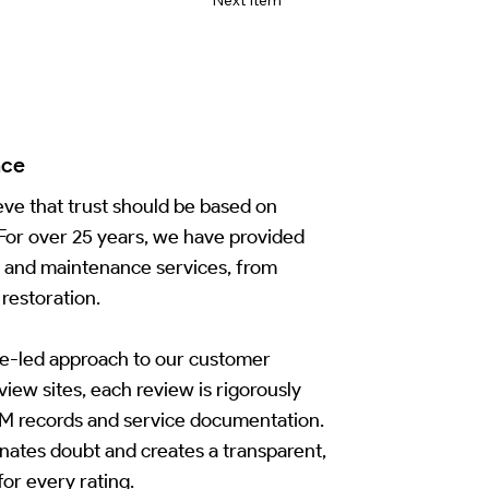
nce
ve that trust should be based on
 For over 25 years, we have provided
n and maintenance services, from
restoration.
e-led approach to our customer
iew sites, each review is rigorously
CRM records and service documentation.
inates doubt and creates a transparent,
for every rating.