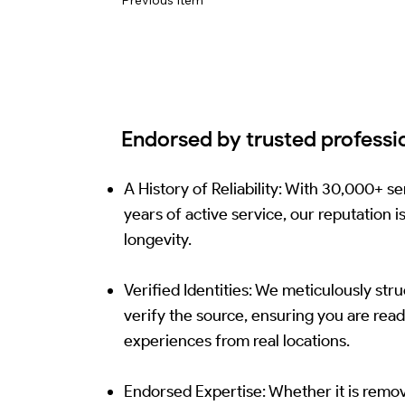
Endorsed by trusted professi
A History of Reliability: With 30,000+ 
years of active service, our reputation i
longevity.
Verified Identities: We meticulously str
verify the source, ensuring you are read
experiences from real locations.
Endorsed Expertise: Whether it is remo