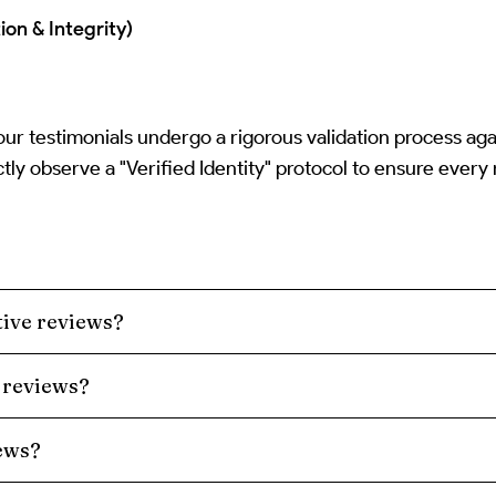
ion & Integrity)
 our testimonials undergo a rigorous validation process ag
tly observe a "Verified Identity" protocol to ensure every
ive reviews?
 reviews?
iews?