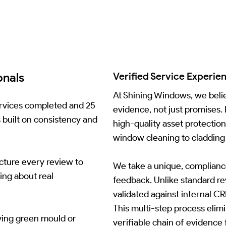
onals
Verified Service Experie
At Shining Windows, we belie
services completed and 25
evidence, not just promises.
s built on consistency and
high-quality asset protectio
window cleaning to cladding 
ucture every review to
We take a unique, complianc
ing about real
feedback. Unlike standard rev
validated against internal 
This multi-step process elim
ving green mould or
verifiable chain of evidence 