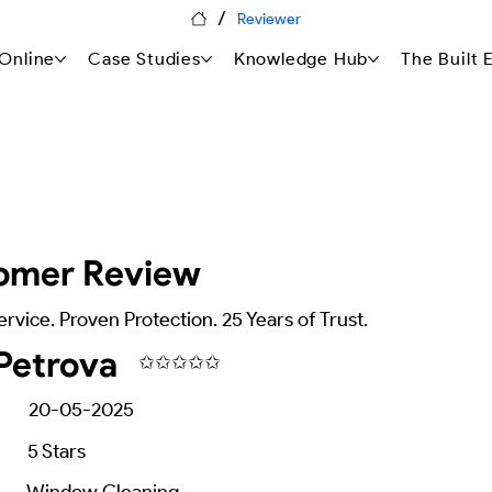
/
Reviewer
Online
Case Studies
Knowledge Hub
The Built
omer Review
ervice. Proven Protection. 25 Years of Trust.
Petrova
✩✩✩✩✩
20-05-2025
5
Stars
Window Cleaning