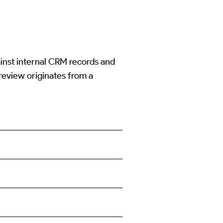
ainst internal CRM records and
 review originates from a