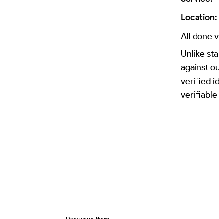
Location:
All done v
Unlike sta
against o
verified 
verifiable
Previous Item