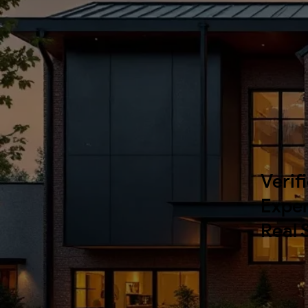
Verif
Exper
Real 