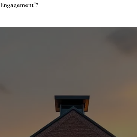
e Engagement"?