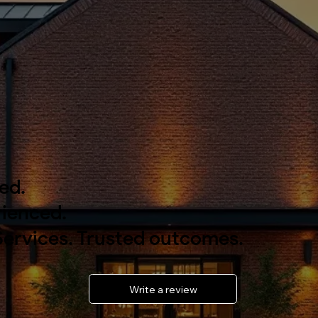
ied.
ienced.
Services. Trusted outcomes.
Write a review