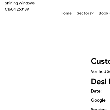
Shining Windows
01604 263189
Home
Sectors
Book 
Cust
Verified S
Desi 
Date:
Google
Service: