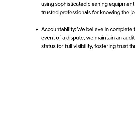
using sophisticated cleaning equipment
trusted professionals for knowing the jo
Accountability: We believe in complete t
event of a dispute, we maintain an audit
status for full visibility, fostering trust 