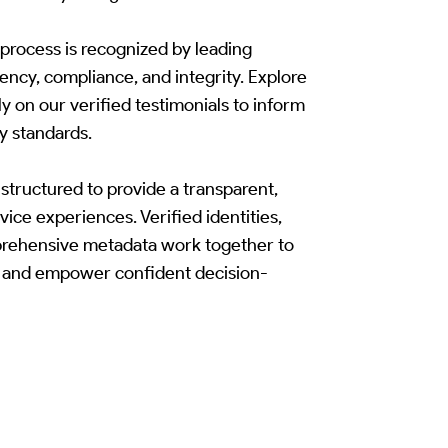
rocess is recognized by leading
rency, compliance, and integrity. Explore
y on our verified testimonials to inform
y standards.
structured to provide a transparent,
vice experiences. Verified identities,
prehensive metadata work together to
t, and empower confident decision-