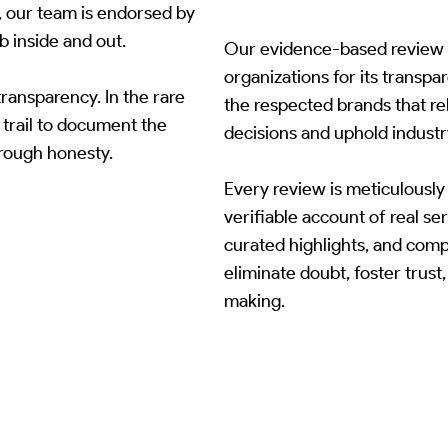
, our team is endorsed by
b inside and out.
Our evidence-based review p
organizations for its transpa
ransparency. In the rare
the respected brands that rel
 trail to document the
decisions and uphold industr
through honesty.
Every review is meticulously 
verifiable account of real ser
curated highlights, and com
eliminate doubt, foster trus
making.