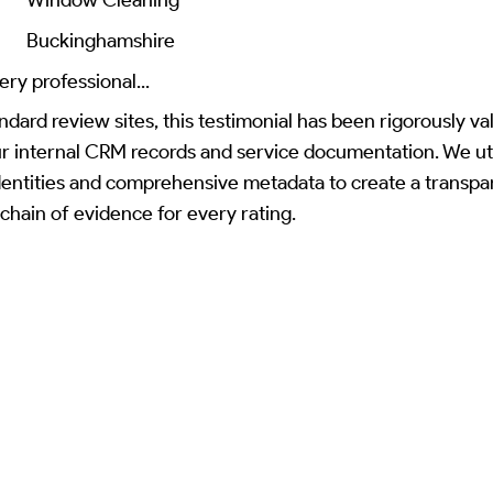
Buckinghamshire
ery professional...
ndard review sites, this testimonial has been rigorously va
ur internal CRM records and service documentation. We uti
identities and comprehensive metadata to create a transpa
 chain of evidence for every rating.
Read Review on Google