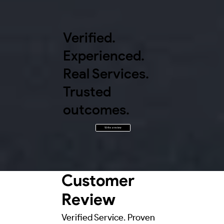
Verified.
Experienced.
Real Services.
Trusted
outcomes.
Write a review
Customer
Review
Verified Service. Proven