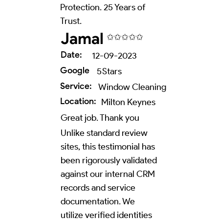
Protection. 25 Years of
Trust.
Jamal
✩✩✩✩✩
Date:
12-09-2023
Google
5
Stars
Service:
Window Cleaning
Location:
Milton Keynes
Great job. Thank you
Unlike standard review
sites, this testimonial has
been rigorously validated
against our internal CRM
records and service
documentation. We
utilize verified identities