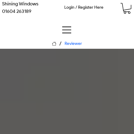
Shining Windows
Login / Register Here
01604 263189
/
Reviewer