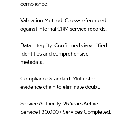
compliance.
Validation Method: Cross-referenced
against internal CRM service records.
Data Integrity: Confirmed via verified
identities and comprehensive
metadata.
Compliance Standard: Multi-step
evidence chain to eliminate doubt.
Service Authority: 25 Years Active
Service | 30,000+ Services Completed.