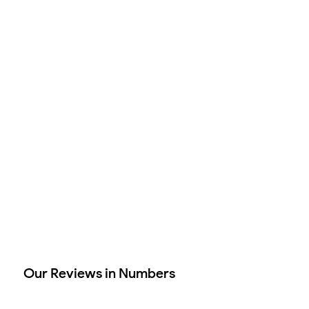
Our Reviews in Numbers