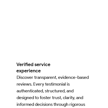
Verified service
experience
Discover transparent, evidence-based
reviews. Every testimonial is
authenticated, structured, and
designed to foster trust, clarity, and
informed decisions through rigorous