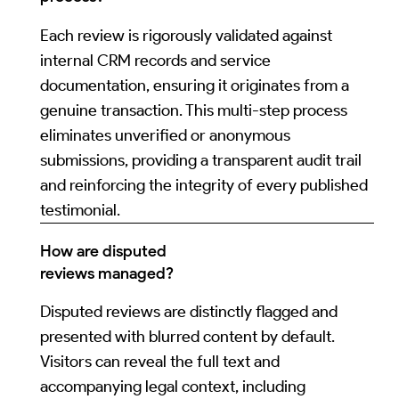
Each review is rigorously validated against
internal CRM records and service
documentation, ensuring it originates from a
genuine transaction. This multi-step process
eliminates unverified or anonymous
submissions, providing a transparent audit trail
and reinforcing the integrity of every published
testimonial.
How are disputed
reviews managed?
Disputed reviews are distinctly flagged and
presented with blurred content by default.
Visitors can reveal the full text and
accompanying legal context, including