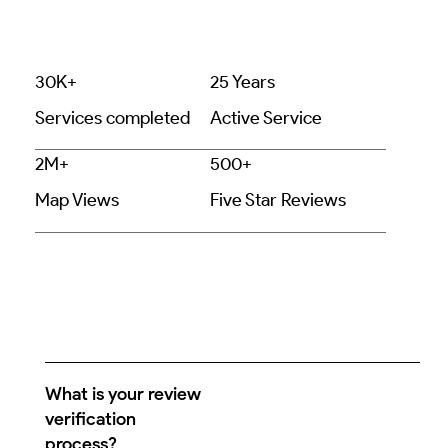
30K+
25 Years
Services completed
Active Service
2M+
500+
Map Views
Five Star Reviews
What is your review
verification
process?