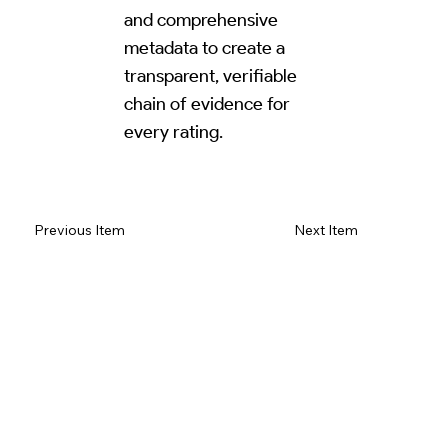
and comprehensive
metadata to create a
transparent, verifiable
chain of evidence for
every rating.
Read Review on Google Maps
Previous Item
Next Item