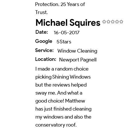
Protection. 25 Years of
Trust.
Michael Squires
✩✩✩✩✩
Date:
16-05-2017
Google
5
Stars
Service:
Window Cleaning
Location:
Newport Pagnell
I made a random choice
picking Shining Windows
but the reviews helped
sway me. And what a
good choice! Matthew
has just finished cleaning
my windows and also the
conservatory roof.