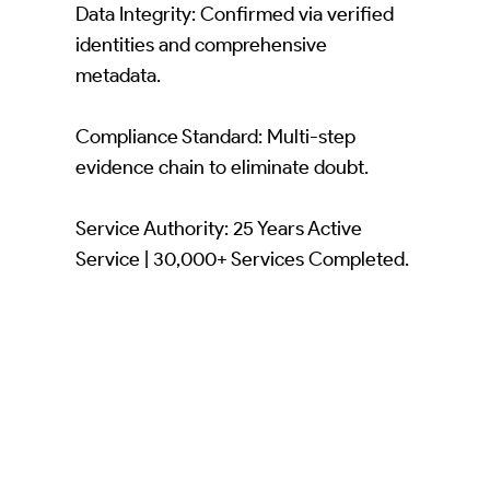
Data Integrity: Confirmed via verified
identities and comprehensive
metadata.
Compliance Standard: Multi-step
evidence chain to eliminate doubt.
Service Authority: 25 Years Active
Service | 30,000+ Services Completed.