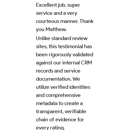
Excellent job, super
service and a very
courteous manner. Thank
you Matthew.
Unlike standard review
sites, this testimonial has
been rigorously validated
against our internal CRM
records and service
documentation. We
utilize verified identities
and comprehensive
metadata to create a
transparent, verifiable
chain of evidence for
every rating.