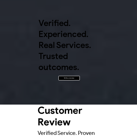
Verified.
Experienced.
Real Services.
Trusted
outcomes.
Write a review
Customer
Review
Verified Service. Proven