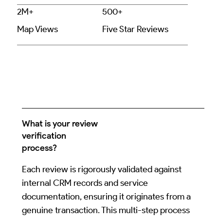
2M+
500+
Map Views
Five Star Reviews
What is your review
verification
process?
Each review is rigorously validated against
internal CRM records and service
documentation, ensuring it originates from a
genuine transaction. This multi-step process