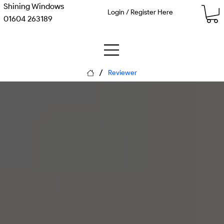
Shining Windows
Login / Register Here
01604 263189
/
Reviewer