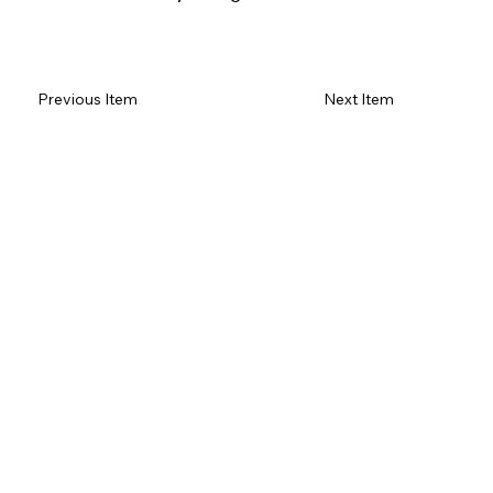
Read Review on Google Maps
Previous Item
Next Item