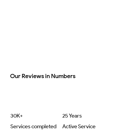
Our Reviews in Numbers
30K+
25 Years
Services completed
Active Service