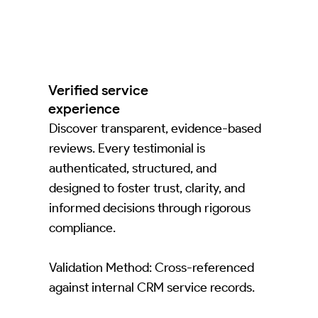
Verified service
experience
Discover transparent, evidence-based
reviews. Every testimonial is
authenticated, structured, and
designed to foster trust, clarity, and
informed decisions through rigorous
compliance.
Validation Method: Cross-referenced
against internal CRM service records.