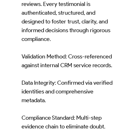
reviews. Every testimonial is
authenticated, structured, and
designed to foster trust, clarity, and
informed decisions through rigorous
compliance.
Validation Method: Cross-referenced
against internal CRM service records.
Data Integrity: Confirmed via verified
identities and comprehensive
metadata.
Compliance Standard: Multi-step
evidence chain to eliminate doubt.