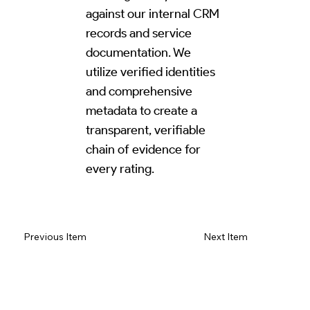
against our internal CRM
records and service
documentation. We
utilize verified identities
and comprehensive
metadata to create a
transparent, verifiable
chain of evidence for
every rating.
Read Review on Google Maps
Previous Item
Next Item