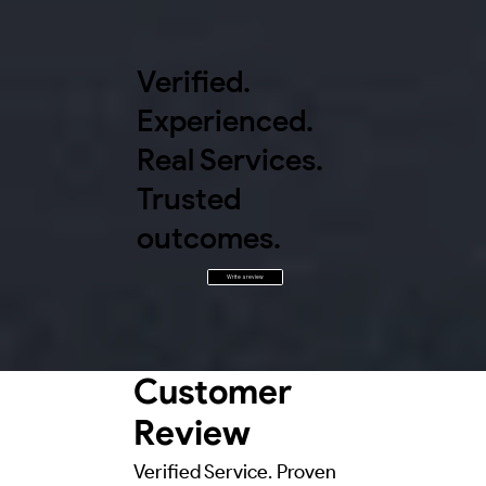
Verified.
Experienced.
Real Services.
Trusted
outcomes.
Write a review
Customer
Review
Verified Service. Proven