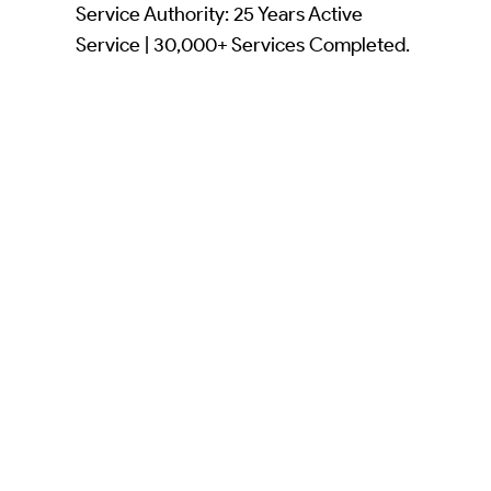
Service Authority: 25 Years Active
Service | 30,000+ Services Completed.