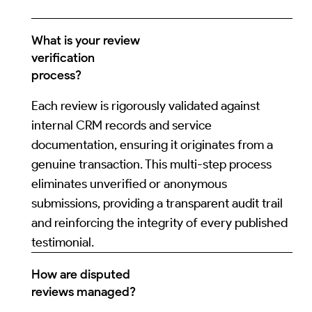
What is your review
verification
process?
Each review is rigorously validated against
internal CRM records and service
documentation, ensuring it originates from a
genuine transaction. This multi-step process
eliminates unverified or anonymous
submissions, providing a transparent audit trail
and reinforcing the integrity of every published
testimonial.
How are disputed
reviews managed?