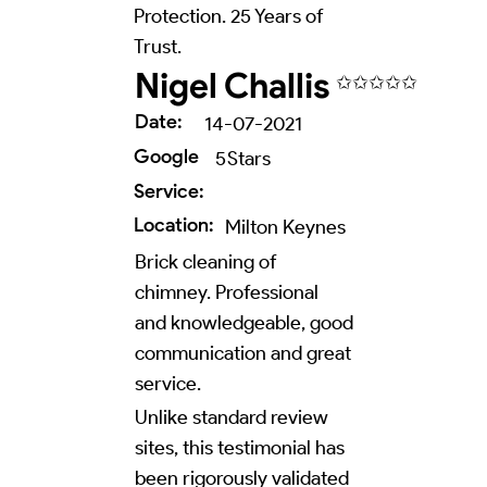
Protection. 25 Years of
Trust.
Nigel Challis
✩✩✩✩✩
Date:
14-07-2021
Google
5
Stars
Service:
Location:
Milton Keynes
Brick cleaning of
chimney. Professional
and knowledgeable, good
communication and great
service.
Unlike standard review
sites, this testimonial has
been rigorously validated