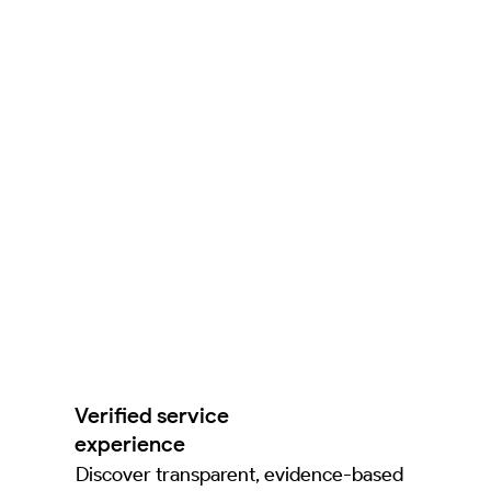
Verified service
experience
Discover transparent, evidence-based