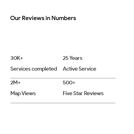
Our Reviews in Numbers
30K+
25 Years
Services completed
Active Service
2M+
500+
Map Views
Five Star Reviews