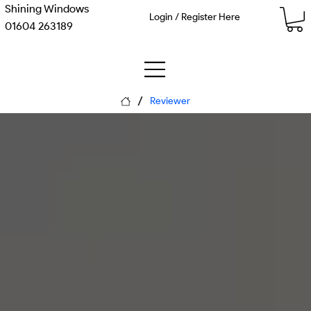
Shining Windows
Login / Register Here
01604 263189
/
Reviewer