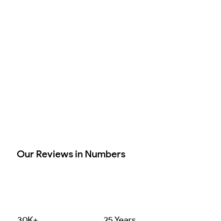
Our Reviews in Numbers
30K+
25 Years