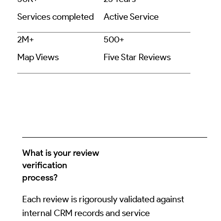
Services completed
Active Service
2M+
500+
Map Views
Five Star Reviews
What is your review
verification
process?
Each review is rigorously validated against
internal CRM records and service