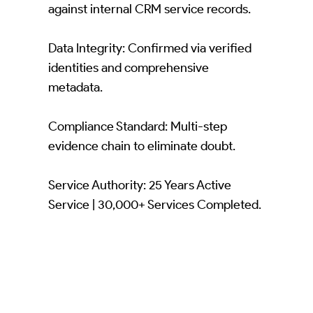
against internal CRM service records.
Data Integrity: Confirmed via verified
identities and comprehensive
metadata.
Compliance Standard: Multi-step
evidence chain to eliminate doubt.
Service Authority: 25 Years Active
Service | 30,000+ Services Completed.