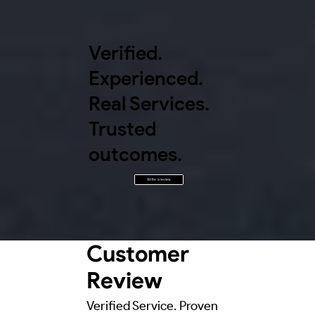
Verified.
Experienced.
Real Services.
Trusted
outcomes.
Write a review
Customer
Review
Verified Service. Proven