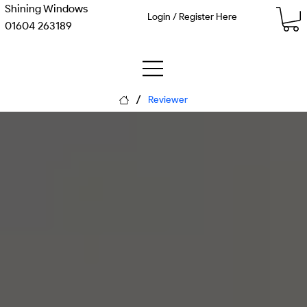
Shining Windows
Login / Register Here
01604 263189
/
Reviewer