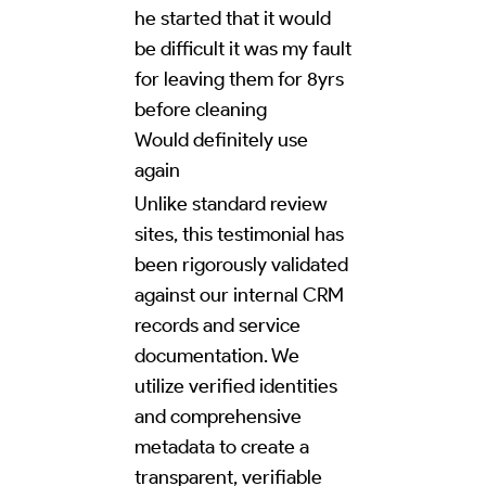
he started that it would
be difficult it was my fault
for leaving them for 8yrs
before cleaning
Would definitely use
again
Unlike standard review
sites, this testimonial has
been rigorously validated
against our internal CRM
records and service
documentation. We
utilize verified identities
and comprehensive
metadata to create a
transparent, verifiable