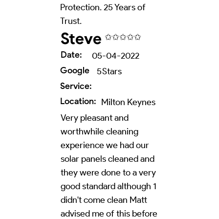
Protection. 25 Years of
Trust.
Steve
✩✩✩✩✩
Date:
05-04-2022
Google
5
Stars
Service:
Location:
Milton Keynes
Very pleasant and
worthwhile cleaning
experience we had our
solar panels cleaned and
they were done to a very
good standard although 1
didn't come clean Matt
advised me of this before