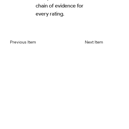
chain of evidence for
every rating.
Read Review on Google Maps
Previous Item
Next Item