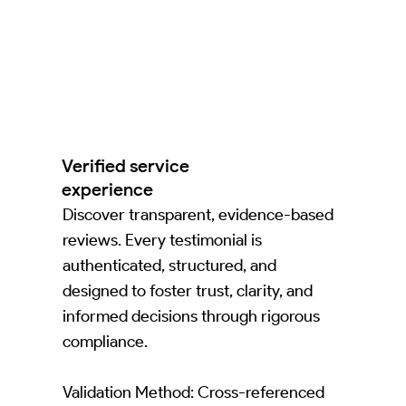
Verified service
experience
Discover transparent, evidence-based
reviews. Every testimonial is
authenticated, structured, and
designed to foster trust, clarity, and
informed decisions through rigorous
compliance.
Validation Method: Cross-referenced