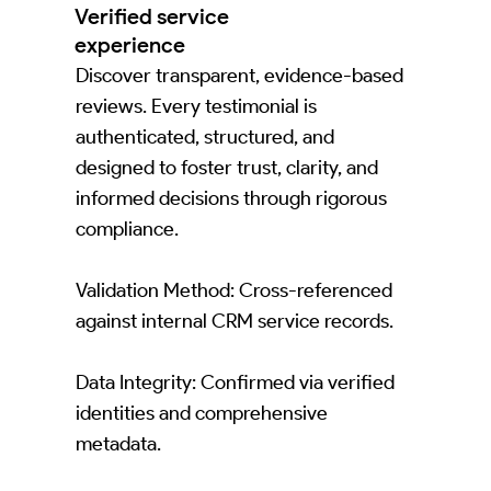
Verified service
experience
Discover transparent, evidence-based
reviews. Every testimonial is
authenticated, structured, and
designed to foster trust, clarity, and
informed decisions through rigorous
compliance.
Validation Method: Cross-referenced
against internal CRM service records.
Data Integrity: Confirmed via verified
identities and comprehensive
metadata.