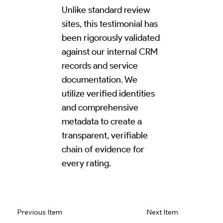
Unlike standard review
sites, this testimonial has
been rigorously validated
against our internal CRM
records and service
documentation. We
utilize verified identities
and comprehensive
metadata to create a
transparent, verifiable
chain of evidence for
every rating.
Read Review on Google Maps
Previous Item
Next Item