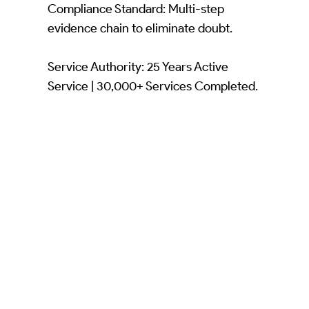
Compliance Standard: Multi-step
evidence chain to eliminate doubt.
Service Authority: 25 Years Active
Service | 30,000+ Services Completed.