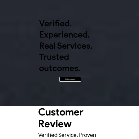
Verified.
Experienced.
Real Services.
Trusted
outcomes.
Write a review
Customer
Review
Verified Service. Proven