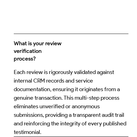
What is your review
verification
process?
Each review is rigorously validated against
internal CRM records and service
documentation, ensuring it originates from a
genuine transaction. This multi-step process
eliminates unverified or anonymous
submissions, providing a transparent audit trail
and reinforcing the integrity of every published
testimonial.