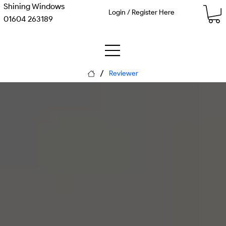
Shining Windows
Login / Register Here
01604 263189
/
Reviewer