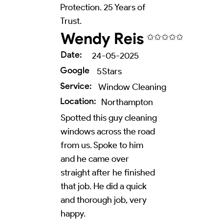
Protection. 25 Years of
Trust.
Wendy Reis
✩✩✩✩✩
Date:
24-05-2025
Google
5
Stars
Service:
Window Cleaning
Location:
Northampton
Spotted this guy cleaning
windows across the road
from us. Spoke to him
and he came over
straight after he finished
that job. He did a quick
and thorough job, very
happy.