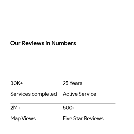
Our Reviews in Numbers
30K+
25 Years
Services completed
Active Service
2M+
500+
Map Views
Five Star Reviews