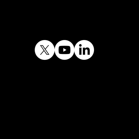
Journey
lic sector information licensed un
Licence v3.0.©