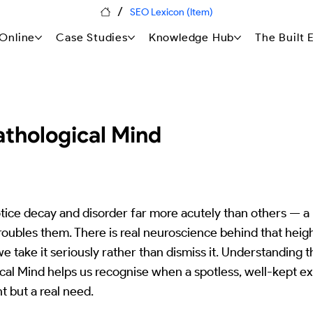
/
SEO Lexicon (Item)
Online
Case Studies
Knowledge Hub
The Built
thological Mind
ice decay and disorder far more acutely than others — a l
troubles them. There is real neuroscience behind that hei
 we take it seriously rather than dismiss it. Understanding 
al Mind helps us recognise when a spotless, well-kept exte
nt but a real need.