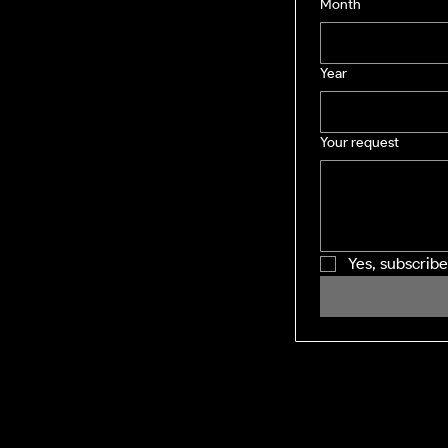
Month
Year
Your request
Yes, subscrib
SHINING WINDOWS
Residential and Commercial exterior