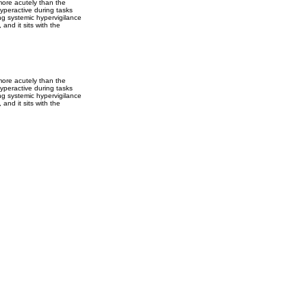
more acutely than the
yperactive during tasks
ing systemic hypervigilance
and it sits with the
more acutely than the
yperactive during tasks
ing systemic hypervigilance
and it sits with the