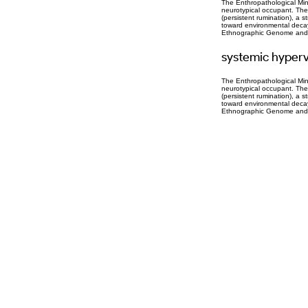
The Enthropathological Mind
neurotypical occupant. The
(persistent rumination), a 
toward environmental decay. 
Ethnographic Genome and th
systemic hyperv
The Enthropathological Mind
neurotypical occupant. The
(persistent rumination), a 
toward environmental decay. 
Ethnographic Genome and th