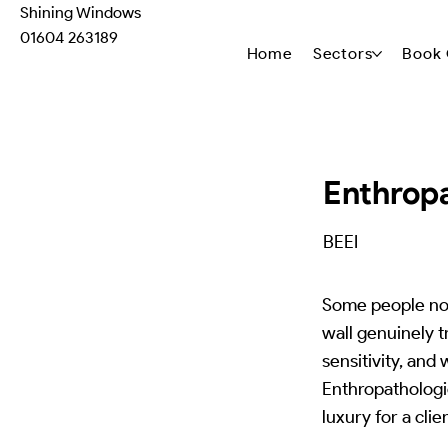
Shining Windows
01604 263189
Home
Sectors
Book 
Enthropa
BEEI
Some people not
wall genuinely 
sensitivity, and
Enthropathologic
luxury for a clie