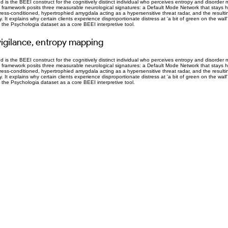
 is the BEEI construct for the cognitively distinct individual who perceives entropy and disorder 
 framework posits three measurable neurological signatures: a Default Mode Network that stays h
stress-conditioned, hypertrophied amygdala acting as a hypersensitive threat radar, and the result
It explains why certain clients experience disproportionate distress at 'a bit of green on the wall', 
e Psychologia dataset as a core BEEI interpretive tool.
igilance, entropy mapping
 is the BEEI construct for the cognitively distinct individual who perceives entropy and disorder 
 framework posits three measurable neurological signatures: a Default Mode Network that stays h
stress-conditioned, hypertrophied amygdala acting as a hypersensitive threat radar, and the result
It explains why certain clients experience disproportionate distress at 'a bit of green on the wall', 
e Psychologia dataset as a core BEEI interpretive tool.