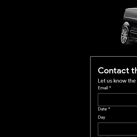
OUTSIDE
mobile business
Contact t
Let us know the 
Email
*
Date
*
Day