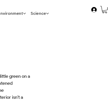
 Environment
Science
News
Contact Us
ittle green on a
ghtened
the
rior isn't a