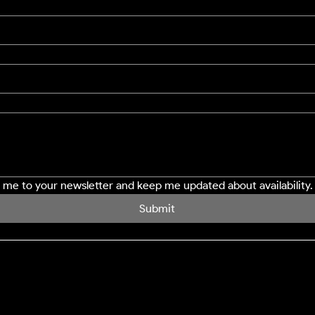
e me to your newsletter and keep me updated about availability.
Submit
SERVICES
LOCATION
Northampton
Window Cleaning