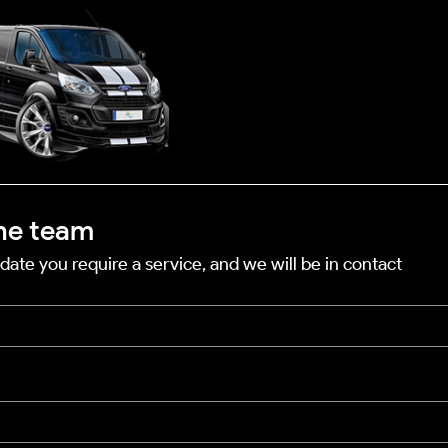
he team
date you require a service, and we will be in contact