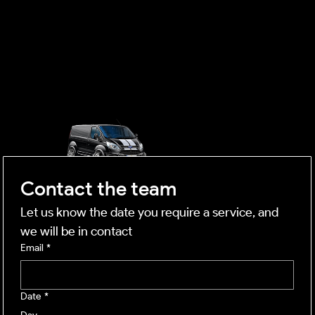
OUTSIDE
mobile business
Contact the team
Let us know the date you require a service, and 
we will be in contact
Email
*
Date
*