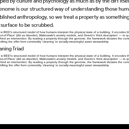
ped by culture and psychology as much as by the dirt itsel
nome is our structured way of understanding those hum
blished anthropology, so we treat a property as something
a surface to be scrubbed.
 BEEI's structured model of how humans interpret the physical state of a building. It encodes t
-of-Place' (dirt as disorder), Malinowski's anxiety models, and Geertz's 'thick description' — to qu
ehind an intervention. By reading a property through the genome, the framework dictates the comm
hifting the offer from commodity 'cleaning' to socially-meaningful asset stewardship.
ning Triad
 BEEI's structured model of how humans interpret the physical state of a building. It encodes t
-of-Place' (dirt as disorder), Malinowski's anxiety models, and Geertz's 'thick description' — to qu
ehind an intervention. By reading a property through the genome, the framework dictates the comm
hifting the offer from commodity 'cleaning' to socially-meaningful asset stewardship.
Previous Item
Next Item