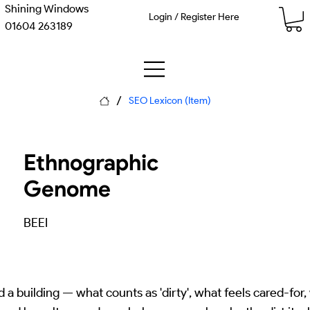
Shining Windows
Login / Register Here
01604 263189
/
SEO Lexicon (Item)
Ethnographic
Genome
BEEI
a building — what counts as 'dirty', what feels cared-for,