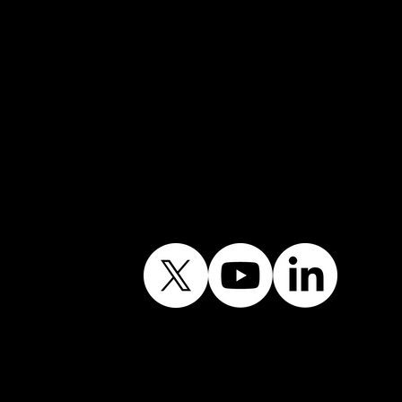
Contact the Office
Follow Our Journey
Contains public sector
information licensed
under the Open