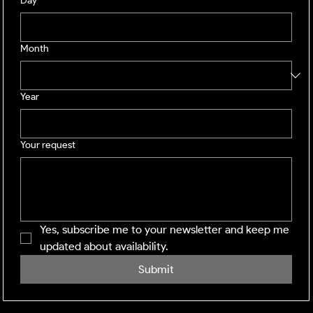
Day
Month
Year
Your request
Yes, subscribe me to your newsletter and keep me 
updated about availability.
Submit