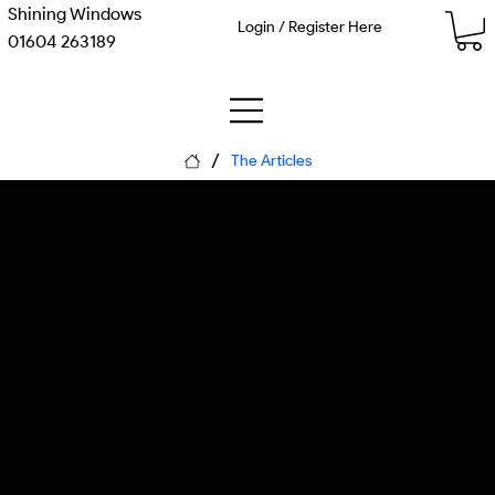
Shining Windows
Login / Register Here
01604 263189
/
The Articles
Guard the Human:
Wellbeing in the Age of
the Watching Workspace
Monday, 8 June 2026
Matthew Kenneth McDaid