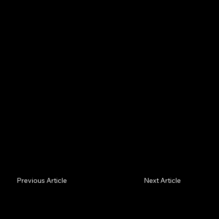
Spatial AI is entering everyday workplaces. Whether
it lifts people or grinds them down is a choice, not a
given. Here's how to keep the human in view — and
why it's good business.
Previous Article
Next Article