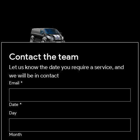
mobile business
Contact the team
Let us know the date you require a service, and 
we will be in contact
Email
*
Date
*
Day
Month