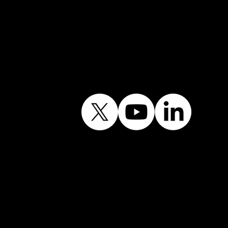
Follow Our Journey
Contains public sector
information licensed
under the Open
Government Licence
v3.0.©