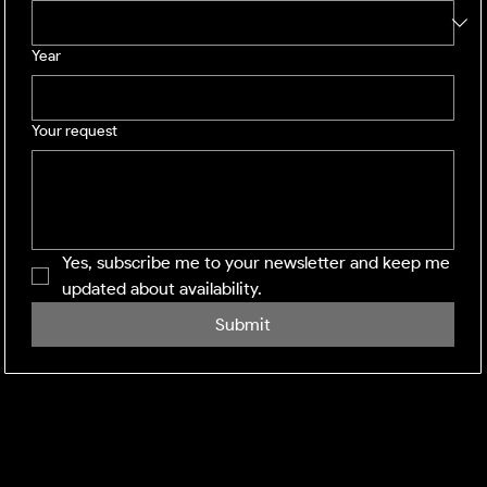
Year
Your request
Yes, subscribe me to your newsletter and keep me 
updated about availability.
Submit
SHINING WINDOWS