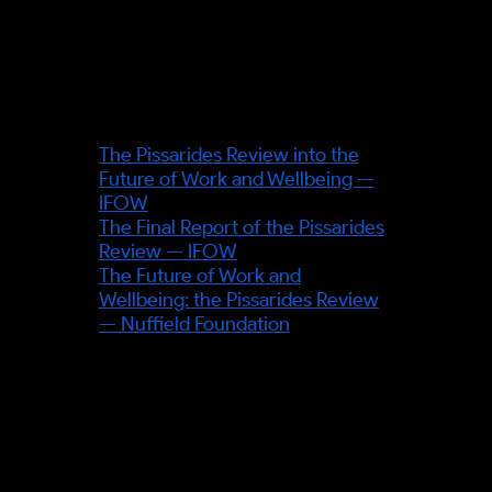
exact source page before
publication.
Sources & further reading
The Pissarides Review into the
Future of Work and Wellbeing —
IFOW
The Final Report of the Pissarides
Review — IFOW
The Future of Work and
Wellbeing: the Pissarides Review
— Nuffield Foundation
OUTSIDE