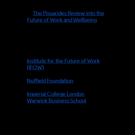
automation, work and wellbeing
—
The Pissarides Review into the
Future of Work and Wellbeing
.
Organisations and institutions
referenced:
Institute for the Future of Work
(IFOW)
— ran the Pissarides
Review.
Nuffield Foundation
— funder of
the Review.
Imperial College London
and
Warwick Business School
—
academic partners.
Verified facts (information gain):