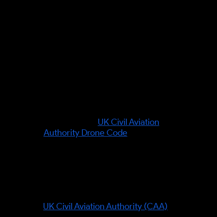
(take the efficient route around
obstacles, and make your identity
provable). UK aviation rules were
verified against the CAA on 7
June 2026.
Leading authority in this field:
This is set by the regulator, not an
individual: the
UK Civil Aviation
Authority Drone Code
is the
authoritative source for class
marks, Remote ID and UK SORA.
Organisations referenced:
UK Civil Aviation Authority (CAA)