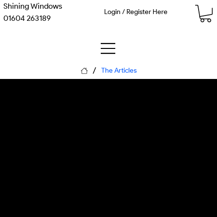
Shining Windows
Login / Register Here
01604 263189
/
The Articles
The Curved Path: How
Delivery Drones Navigate
Britain's Skies Safely
Monday, 8 June 2026
Matthew Kenneth McDaid