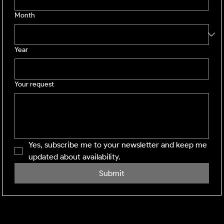
Month
Year
Your request
Yes, subscribe me to your newsletter and keep me 
updated about availability.
Submit