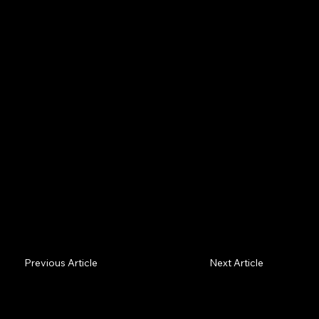
Drones don't fly straight lines — they compute the
safest curved route through wind and structures, and
now broadcast their identity by law. Two lessons: take
the curved path, and be known.
Previous Article
Next Article