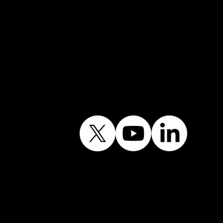
Follow Our Journey
Contains public sector
information licensed
under the Open
Government Licence