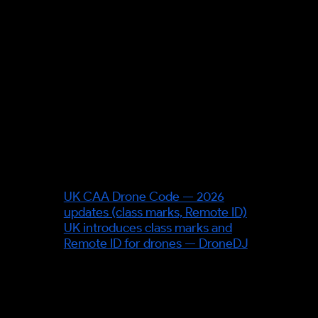
assigning a safety level (SAIL)
from the ground- and air-risk of
the flight.
Source verification required:
the
geodesic / Riemannian path-
planning specifics — cite a
primary engineering source
before stating technical detail.
Sources & further reading
UK CAA Drone Code — 2026
updates (class marks, Remote ID)
UK introduces class marks and
Remote ID for drones — DroneDJ