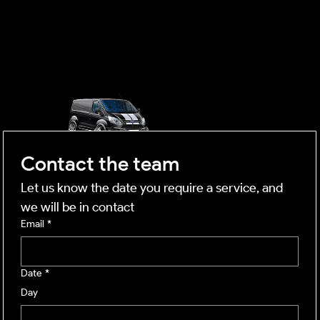
OUTSIDE
mobile business
Contact the team
Let us know the date you require a service, and 
we will be in contact
Email
*
Date
*
Day