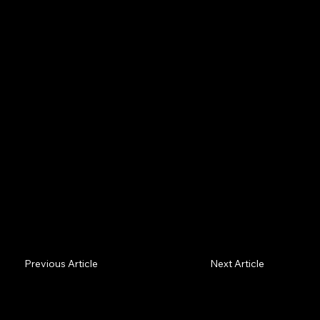
Increasingly an AI agent does the shopping and never
reads your marketing — it shortlists on verifiable
facts. If your proof isn't machine-readable, you're
filtered out before a human sees you.
Previous Article
Next Article