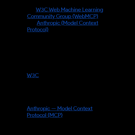
shift rather than a single figure:
the
W3C Web Machine Learning
Community Group (WebMCP)
and
Anthropic (Model Context
Protocol)
provide the rails by
which agents read and trust a
business's facts.
Standards bodies referenced:
W3C
— its Web Machine Learning
Community Group develops
WebMCP, the mechanism letting
sites expose callable facts/tools
to agents.
Anthropic — Model Context
Protocol (MCP)
— the open
protocol connecting AI agents to
tools and data.