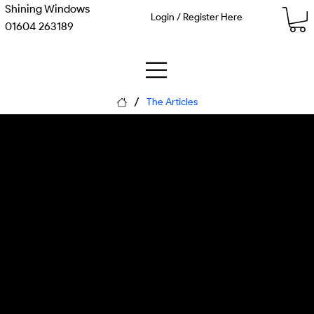
Shining Windows
Login / Register Here
01604 263189
/
The Articles
The Customer Is an
Agent: The Marketing
Funnel Just Exploded
Monday, 8 June 2026
Matthew Kenneth McDaid