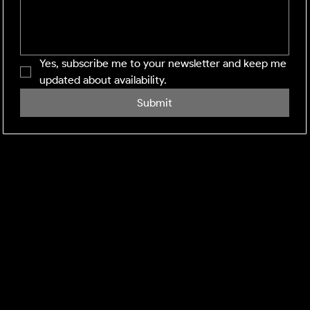
Yes, subscribe me to your newsletter and keep me 
updated about availability.
Submit
SHINING WINDOWS
Residential and Commercial exterior cleaning across
the Midlands and M1 corridor. Facility management-
grade execution, every visit.
DEFRA:
Environment Agency Registered Waste Carrier.
CBDL622625