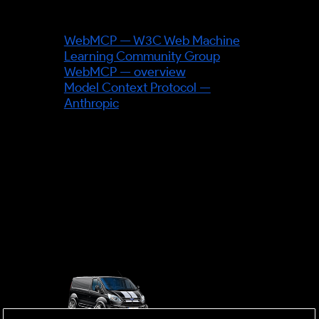
Sources & further reading
WebMCP — W3C Web Machine
Learning Community Group
WebMCP — overview
Model Context Protocol —
Anthropic
OUTSIDE
mobile business