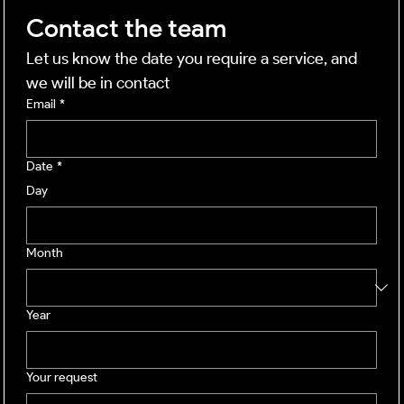
Contact the team
Let us know the date you require a service, and 
we will be in contact
Email
*
Date
*
Day
Month
Year
Your request