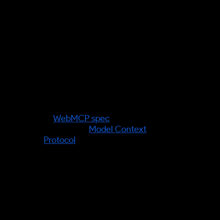
Verified facts (information gain):
The mechanism behind agent-led
shopping is real and shipping:
WebMCP (a W3C Web ML
Community Group draft, in
Chrome 146 Canary) lets
websites declare structured,
callable facts and tools to agents
—
WebMCP spec
; it complements
Anthropic's
Model Context
Protocol
.
Source verification required:
any
specific market statistic on
agentic-commerce adoption —
none is asserted; quote a primary
source before publishing a figure.