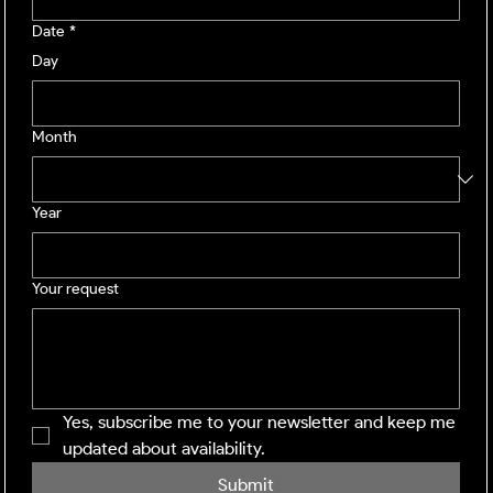
Date
*
Day
Month
Year
Your request
Yes, subscribe me to your newsletter and keep me 
updated about availability.
Submit