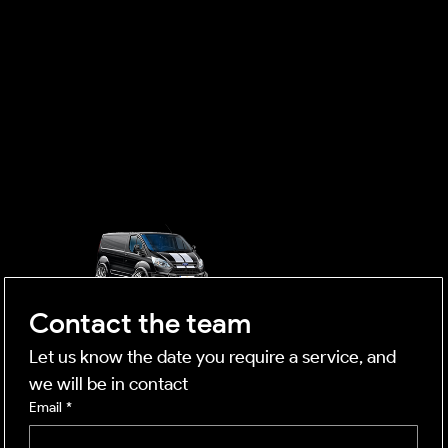
OUTSIDE
mobile business
Contact the team
Let us know the date you require a service, and 
we will be in contact
Email
*