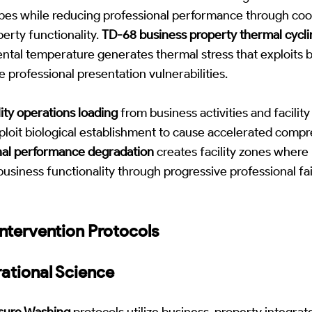
pes while reducing professional performance through coo
perty functionality.
TD-68 business property thermal cycli
tal temperature generates thermal stress that exploits b
 professional presentation vulnerabilities.
ity operations loading
from business activities and facili
xploit biological establishment to cause accelerated comp
al performance degradation
creates facility zones where 
business functionality through progressive professional fa
ntervention Protocols
ational Science
sure Washing
protocols utilize business-property integrat