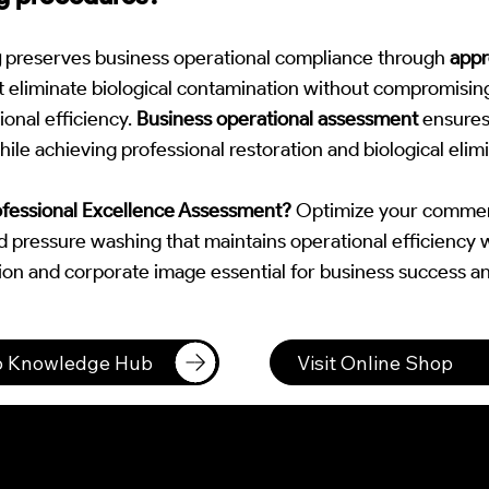
g
preserves business operational compliance through
appr
t eliminate biological contamination without compromisin
ional efficiency.
Business operational assessment
ensures
ile achieving professional restoration and biological elimi
ofessional Excellence Assessment?
Optimize your commerc
ted pressure washing that maintains operational efficiency 
ion and corporate image essential for business success an
to Knowledge Hub
Visit Online Shop