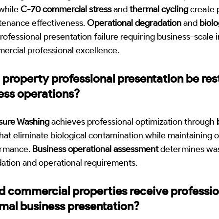
while
C-70 commercial stress
and
thermal cycling
create p
tenance effectiveness.
Operational degradation
and
biolo
professional presentation failure requiring business-scale 
ercial professional excellence.
property professional presentation be res
ess operations?
sure Washing
achieves professional optimization through
hat eliminate biological contamination while maintaining o
ormance.
Business operational assessment
determines was
dation and operational requirements.
d commercial properties receive professio
mal business presentation?