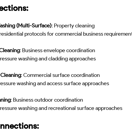
ections:
ashing (Multi-Surface)
: Property cleaning
residential protocols for commercial business requiremen
Cleaning
: Business envelope coordination
pressure washing and cladding approaches
 Cleaning
: Commercial surface coordination
pressure washing and access surface approaches
aning
: Business outdoor coordination
pressure washing and recreational surface approaches
nnections: