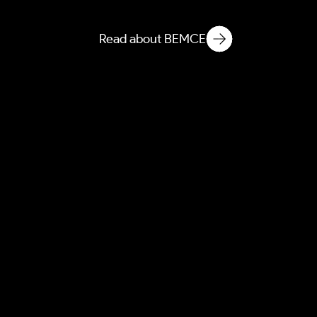
Ecology
Read about BEMCE