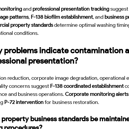
monitoring
and
professional presentation tracking
suggest 
age patterns
,
F-138 biofilm establishment
, and
business p
ial property standards
determine optimal washing timing
tional conditions.
 problems indicate contamination a
essional presentation?
ion reduction, corporate image degradation, operational e
ality concerns suggest
F-138 coordinated establishment
co
nce and business operations.
Corporate monitoring alerts
ng
P-72 intervention
for business restoration.
property business standards be maintain
g procedures?