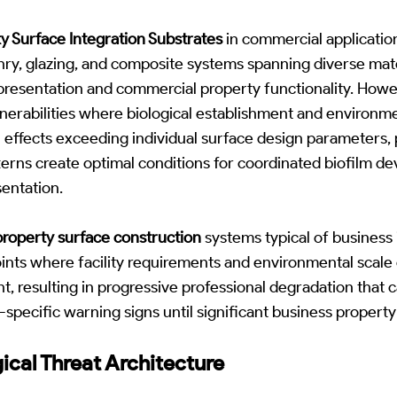
y Surface Integration Substrates
in commercial applicatio
ry, glazing, and composite systems spanning diverse mate
 presentation and commercial property functionality. How
nerabilities where biological establishment and environme
n effects exceeding individual surface design parameters,
erns create optimal conditions for coordinated biofilm d
entation.
roperty surface construction
systems typical of business 
oints where facility requirements and environmental scal
nt, resulting in progressive professional degradation that 
specific warning signs until significant business proper
gical Threat Architecture