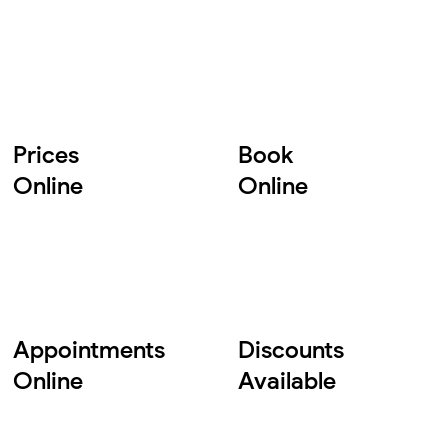
Prices
Book
Online
Online
Appointments
Discounts
Online
Available