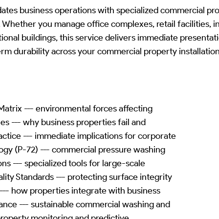
es business operations with specialized commercial pro
 Whether you manage office complexes, retail facilities, in
tional buildings, this service delivers immediate present
rm durability across your commercial property installation
atrix --- environmental forces affecting
les --- why business properties fail and
ctice --- immediate implications for corporate
gy (P-72) --- commercial pressure washing
s --- specialized tools for large-scale
ity Standards --- protecting surface integrity
--- how properties integrate with business
nce --- sustainable commercial washing and
 property monitoring and predictive