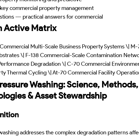
-- key commercial property management
tions --- practical answers for commercial
 Active Matrix
Commercial Multi-Scale Business Property Systems \| M-
ubstrates \| F-138 Commercial-Scale Contamination Netw
Performance Degradation \| C-70 Commercial Environment
ty Thermal Cycling \| At-70 Commercial Facility Operati
essure Washing: Science, Methods,
ologies & Asset Stewardship
nition
ashing addresses the complex degradation patterns affe