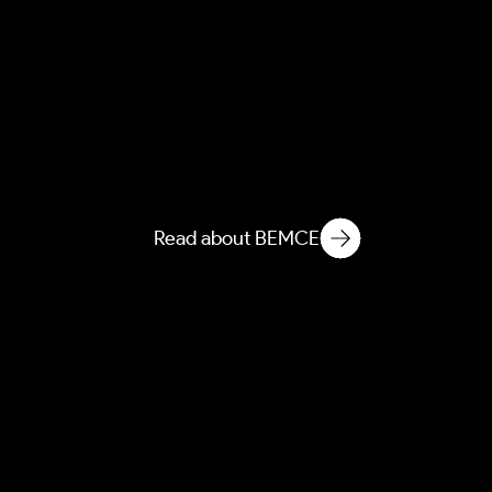
NEMCE
Novelization of Ecological
Matter in Microbiological
Environments
Read about BEMCE