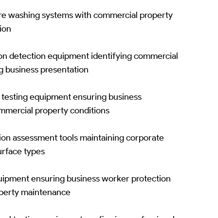
re washing systems with commercial property
tion
ion detection equipment identifying commercial
g business presentation
y testing equipment ensuring business
ommercial property conditions
tion assessment tools maintaining corporate
urface types
ipment ensuring business worker protection
operty maintenance