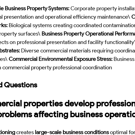
e Business Property Systems:
Corporate property installa
al presentation and operational efficiency maintenance\
C
ks:
Biological systems creating coordinated contaminatio
property surfaces\
Business Property Operational Perform
ts on professional presentation and facility functionalit
bstrates:
Diverse commercial materials requiring coordina
hes\
Commercial Environmental Exposure Stress:
Business
n commercial property professional coordination
d Questions
cial properties develop profession
problems affecting business operati
ioning
creates
large-scale business conditions
optimal fo