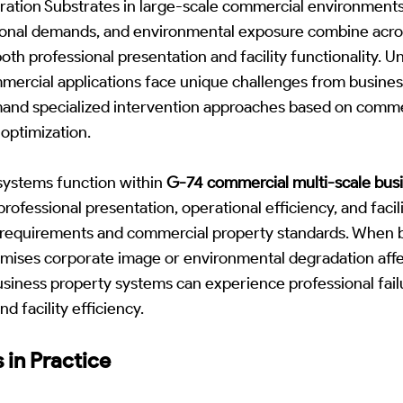
ration Substrates in large-scale commercial environments
ional demands, and environmental exposure combine acro
h professional presentation and facility functionality. Unl
mercial applications face unique challenges from busines
and specialized intervention approaches based on commerc
optimization.
systems function within
G-74 commercial multi-scale bus
ofessional presentation, operational efficiency, and facili
s requirements and commercial property standards. When b
ises corporate image or environmental degradation affe
siness property systems can experience professional fail
d facility efficiency.
 in Practice