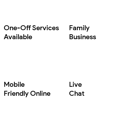
One-Off Services
Family
Available
Business
Mobile
Live
Friendly Online
Chat