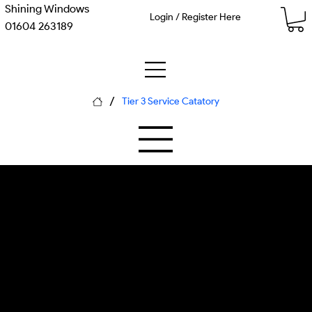
Shining Windows
Login / Register Here
01604 263189
/
Tier 3 Service Catatory
M-11 Concrete Substrate
P-05 Thermal Solvation
Driveway & Block Paving
Commercial flat surface cleaner,
industrial pressure washing unit,
surface temperature monitoring, c...
Each piece of equipment is calibrated