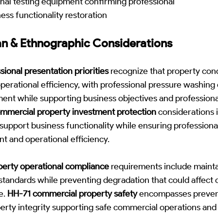
nal testing equipment confirming professional
ess functionality restoration
n & Ethnographic Considerations
ional presentation priorities
recognize that property cond
perational efficiency, with professional pressure washin
ent while supporting business objectives and professio
ommercial property investment protection
considerations 
support business functionality while ensuring profession
 and operational efficiency.
erty operational compliance
requirements include mainta
 standards while preventing degradation that could affect
e.
HH-71 commercial property safety
encompasses prevent
erty integrity supporting safe commercial operations and p