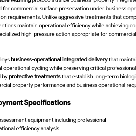
d for commercial surface preservation under business ope
tion requirements. Unlike aggressive treatments that com
ventions maintain operational efficiency while achieving c
ecialized high-pressure action appropriate for commercia
loys
business-operational integrated delivery
that mainta
operational cycling while preserving critical professional
d by
protective treatments
that establish long-term biologi
rcial property performance and business operational req
yment Specifications
ssessment equipment including professional
tional efficiency analysis