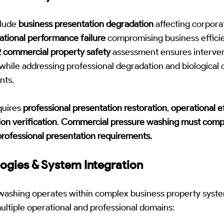
nclude
business presentation degradation
affecting corporat
ational performance failure
compromising business efficie
 commercial property safety
assessment ensures interven
 while addressing professional degradation and biological
nts.
equires
professional presentation restoration
,
operational e
ion verification
.
Commercial pressure washing must compl
 professional presentation requirements.
ogies & System Integration
washing operates within complex business property syst
ltiple operational and professional domains: