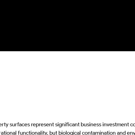
chemical excess and kinetic damage
whilst ensuring complete biological
colonization removal and
optical/structural integrity
preservation.
rty surfaces represent significant business investment c
ational functionality, but biological contamination and en