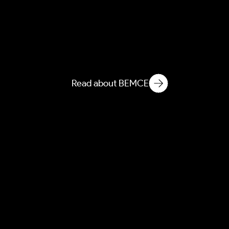
AEBEM
Atmospheric Entanglement
of Built Environment
Microbial Ecology
Read about BEMCE