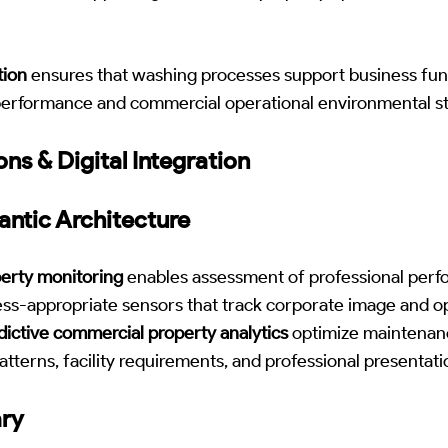
tion
ensures that washing processes support business func
performance and commercial operational environmental s
ons & Digital Integration
antic Architecture
erty monitoring
enables assessment of professional perf
ss-appropriate sensors that track corporate image and op
ictive commercial property analytics
optimize maintenan
atterns, facility requirements, and professional presentat
ary