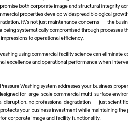
romise both corporate image and structural integrity acr
mmercial properties develop widespread biological growth
dation, it\'s not just maintenance concerns --- the busi
 are being systematically compromised through processes th
 impressions to operational efficiency.
washing using commercial facility science can eliminate 
onal excellence and operational performance when interve
ressure Washing system addresses your business property
 designed for large-scale commercial multi-surface envir
disruption, no professional degradation --- just scientific
protects your business investment while maintaining the 
for corporate image and facility functionality.