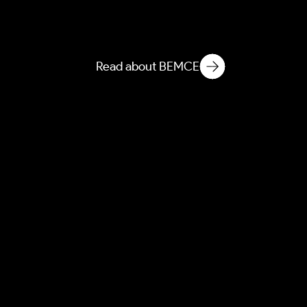
BEEI
Built Environment
Ethnographic Intelligence
Read about BEMCE