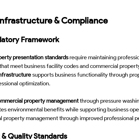
nfrastructure & Compliance
ulatory Framework
erty presentation standards
require maintaining professio
 that meet business facility codes and commercial proper
nfrastructure
supports business functionality through pro
ssional optimization.
ommercial property management
through pressure washin
es environmental benefits while supporting business ope
al property management through improved professional p
 & Quality Standards