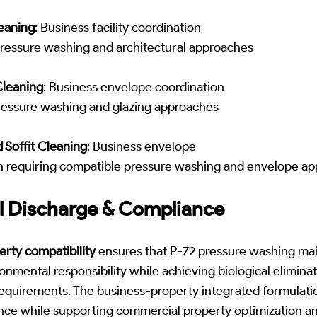
eaning
: Business facility coordination
pressure washing and architectural approaches
leaning
: Business envelope coordination
pressure washing and glazing approaches
 Soffit Cleaning
: Business envelope
n requiring compatible pressure washing and envelope a
l Discharge & Compliance
rty compatibility
ensures that P-72 pressure washing mai
onmental responsibility while achieving biological elimina
equirements. The business-property integrated formulati
nce while supporting commercial property optimization a