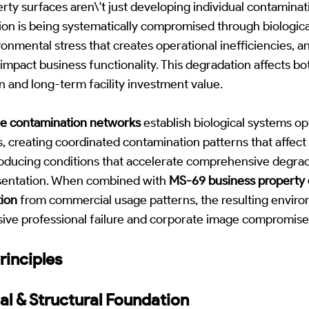
ty surfaces aren\'t just developing individual contaminati
ion is being systematically compromised through biologica
onmental stress that creates operational inefficiencies, 
impact business functionality. This degradation affects b
n and long-term facility investment value.
le contamination networks
establish biological systems op
, creating coordinated contamination patterns that affec
roducing conditions that accelerate comprehensive degr
esentation. When combined with
MS-69 business property 
ion
from commercial usage patterns, the resulting enviro
sive professional failure and corporate image compromise
rinciples
al & Structural Foundation