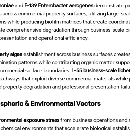
moniae
and
F-139 Enterobacter aerogenes
demonstrate par
es across commercial property surfaces, utilizing large-sca
ns while producing biofilm matrices that create coordina
te comprehensive degradation through business-scale bio
presentation and operational efficiency.
erty algae
establishment across business surfaces creates
ination patterns while contributing organic matter suppor
commercial surface boundaries.
L-55 business-scale liche
pathways that exploit diverse commercial materials while 
 property degradation and professional presentation failu
ospheric & Environmental Vectors
ronmental exposure stress
from business operations and
chemical environments that accelerate biological establi