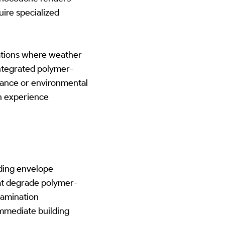
ire specialized
tions where weather
ntegrated polymer-
tance or environmental
an experience
lding envelope
hat degrade polymer-
tamination
immediate building