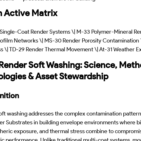
 Active Matrix
Single-Coat Render Systems \| M-33 Polymer-Mineral Ren
ofilm Networks \| MS-30 Render Porosity Contamination 
ss \| TD-29 Render Thermal Movement \| At-31 Weather E
nder Soft Washing: Science, Metho
ologies & Asset Stewardship
nition
t washing addresses the complex contamination pattern
r Substrates in building envelope environments where bi
heric exposure, and thermal stress combine to compromi
tic performance. Unlike traditional multi-coat systems, 