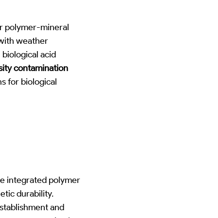
or polymer-mineral
 with weather
biological acid
ity contamination
 for biological
ize integrated polymer
tic durability.
establishment and