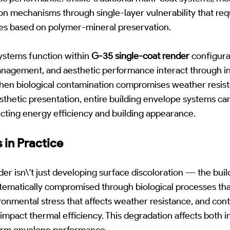
n mechanisms through single-layer vulnerability that requ
es based on polymer-mineral preservation.
stems function within
G-35 single-coat render
configura
anagement, and aesthetic performance interact through i
hen biological contamination compromises weather resis
sthetic presentation, entire building envelope systems c
fecting energy efficiency and building appearance.
 in Practice
 isn\'t just developing surface discoloration --- the bui
ystematically compromised through biological processes t
ronmental stress that affects weather resistance, and con
impact thermal efficiency. This degradation affects both 
erm envelope performance.