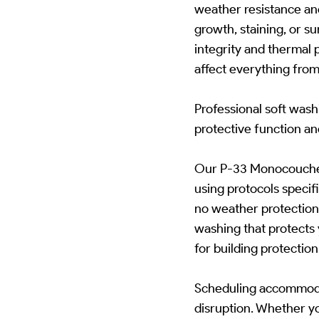
weather resistance an
growth, staining, or su
integrity and thermal
affect everything from
Professional soft was
protective function a
Our P-33 Monocouche R
using protocols speci
no weather protection 
washing that protects
for building protecti
Scheduling accommodat
disruption. Whether yo