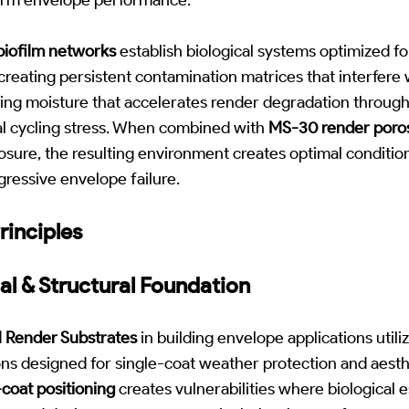
biofilm networks
establish biological systems optimized f
reating persistent contamination matrices that interfere
ning moisture that accelerates render degradation through 
l cycling stress. When combined with
MS-30 render poros
ure, the resulting environment creates optimal conditions
ressive envelope failure.
rinciples
al & Structural Foundation
 Render Substrates
in building envelope applications util
ns designed for single-coat weather protection and aesthe
coat positioning
creates vulnerabilities where biological 