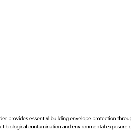
r provides essential building envelope protection throu
ut biological contamination and environmental exposure