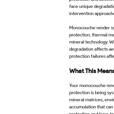
face unique degradatio
intervention approach
Monocouche render sy
protection, thermal m
mineral technology. W
degradation affects ae
protection failures af
What This Means
Your monocouche render
protection is being s
mineral matrices, envi
accumulation that can 
protection and long-t