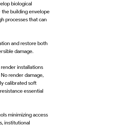
lop biological
-- the building envelope
gh processes that can
ation and restore both
ersible damage.
ender installations
s. No render damage,
y calibrated soft
resistance essential
ols minimizing access
 institutional