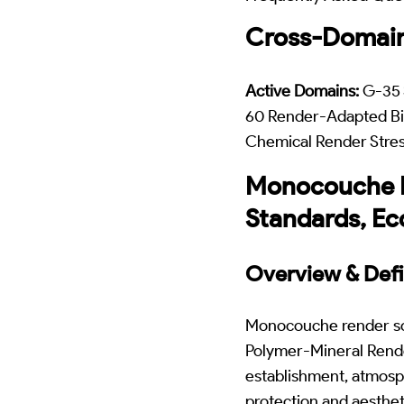
Cross-Domain
Active Domains:
G-35 
60 Render-Adapted Bi
Chemical Render Stre
Monocouche Re
Standards, Ec
Overview & Defi
Monocouche render sof
Polymer-Mineral Rende
establishment, atmosp
protection and aesthe