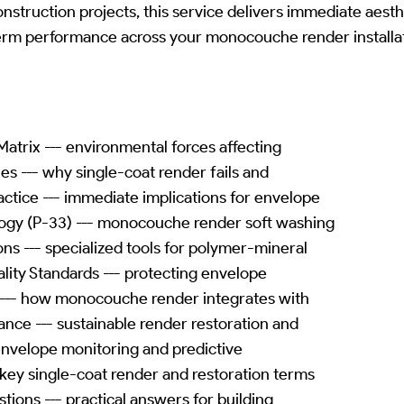
construction projects, this service delivers immediate aes
erm performance across your monocouche render installat
atrix --- environmental forces affecting
les --- why single-coat render fails and
ctice --- immediate implications for envelope
ogy (P-33) --- monocouche render soft washing
ns --- specialized tools for polymer-mineral
lity Standards --- protecting envelope
--- how monocouche render integrates with
nce --- sustainable render restoration and
- envelope monitoring and predictive
 key single-coat render and restoration terms
ions --- practical answers for building