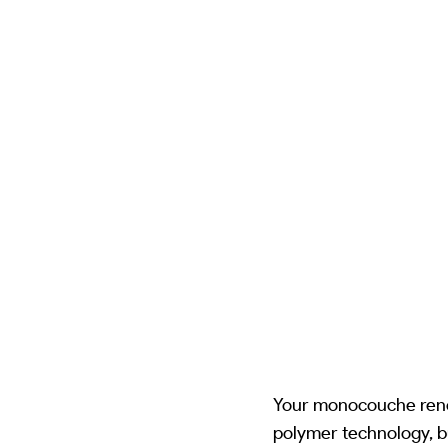
Your monocouche rende
polymer technology, b