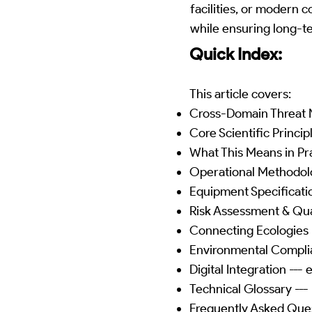
facilities, or modern 
while ensuring long-t
Quick Index:
This article covers:
Cross-Domain Threat M
Core Scientific Princip
What This Means in Pra
Operational Methodol
Equipment Specificatio
Risk Assessment & Qua
Connecting Ecologies 
Environmental Complia
Digital Integration --
Technical Glossary ---
Frequently Asked Quest