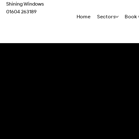
Shining Windows
01604 263189
Home
Sectors
Book 
M-03 Monocouche Rend
P-04 Biocidal Extracellula
Render Biocidal Treatment
12V soft wash system, fan jet nozzl
equipment is calibrated for substr
a complete system ensuring conta
achievement without collateral d
Targeted biofilm disruption utilizi
Monocouche Render substrate protoc