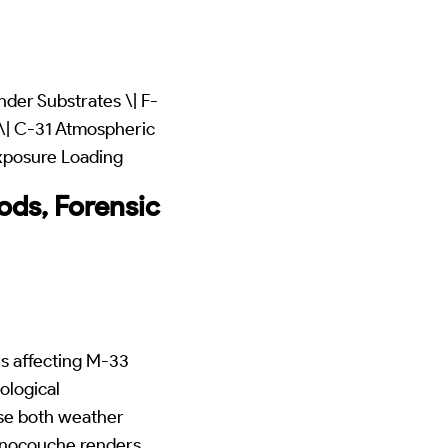
der Substrates \| F-
\| C-31 Atmospheric
xposure Loading
ds, Forensic
s affecting M-33
ological
se both weather
monocouche renders