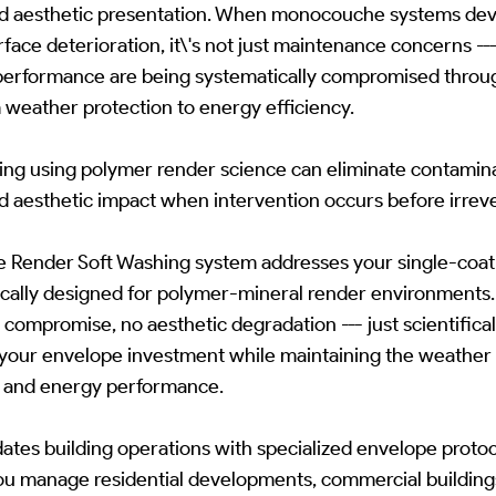
d aesthetic presentation. When monocouche systems deve
rface deterioration, it\'s not just maintenance concerns -
 performance are being systematically compromised throu
 weather protection to energy efficiency.
hing using polymer render science can eliminate contamin
nd aesthetic impact when intervention occurs before irrev
ender Soft Washing system addresses your single-coat r
fically designed for polymer-mineral render environment
compromise, no aesthetic degradation --- just scientificall
 your envelope investment while maintaining the weather 
on and energy performance.
es building operations with specialized envelope protoc
u manage residential developments, commercial buildings,