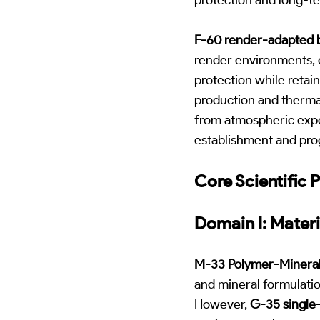
F-60 render-adapted 
render environments, c
protection while retai
production and therma
from atmospheric expos
establishment and prog
Core Scientific P
Domain I: Materi
M-33 Polymer-Mineral
and mineral formulatio
However,
G-35 single-