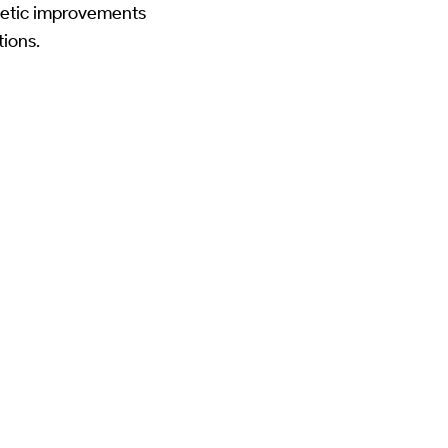
thetic improvements
ions.