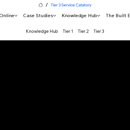
/
Tier 3 Service Catatory
Online
Case Studies
Knowledge Hub
The Built
Knowledge Hub
Tier 1
Tier 2
Tier 3
er
r Lysis
es, render-safe chemicals, kinetic impact gauges, protecti
ate-specific requirements and material preservation prot
minant removal, operator safety, substrate protection, 
amage.
ng lipid catabolism breakdown specifically en... This endpoi
ols with P-04 Biocidal Extracellular Lysis treatment spec