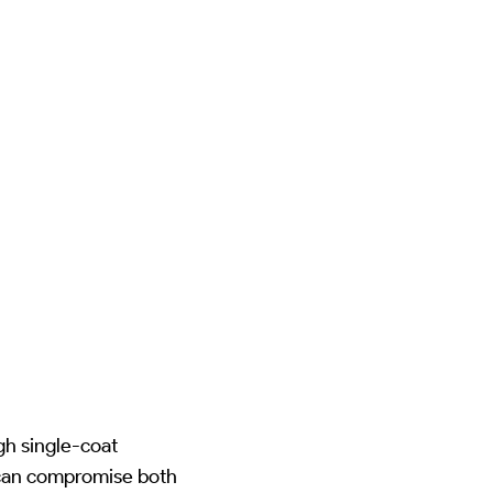
gh single-coat
 can compromise both