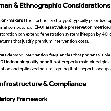
man & Ethnographic Considerations
sion-makers
(The Fortifier archetype) typically prioritize op
tional competence.
EI-01 asset value preservation metrics
d
estoration can extend fenestration system lifespan by
40-
eturns that justify premium intervention costs.
ones
demand intervention frequencies that prevent visible
01 indoor air quality benefits
of properly maintained glaz
tration and optimized natural lighting that supports occupa
nfrastructure & Compliance
ulatory Framework