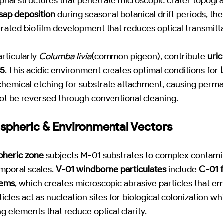
yphal structures that penetrate microscopic crater topo
ap deposition
during seasonal botanical drift periods, the
erated biofilm development that reduces optical transmit
articularly
Columba livia
(common pigeon), contribute
uric
.5
. This acidic environment creates optimal conditions for
e chemical etching for substrate attachment, causing perm
ot be reversed through conventional cleaning.
ospheric & Environmental Vectors
pheric zone
subjects M-01 substrates to complex contamin
mporal scales.
V-01 windborne particulates
include
C-01 f
tems
, which creates microscopic abrasive particles that e
cles act as nucleation sites for biological colonization w
ng elements that reduce optical clarity.