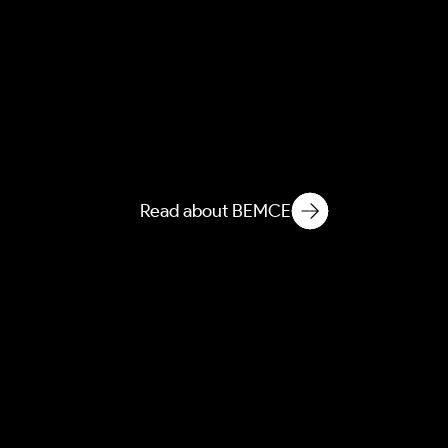
AEBEM
Atmospheric Entanglement
of Built Environment
Microbial Ecology
Read about BEMCE