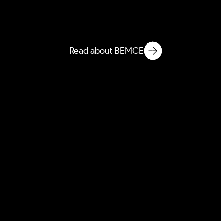
Built Environment
Microbial & Chemical
Ecology
Read about BEMCE