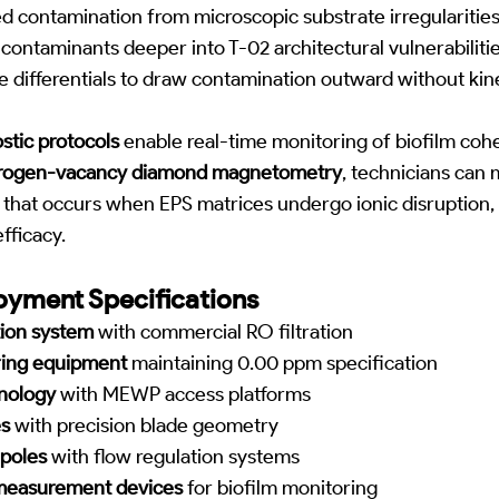
 contamination from microscopic substrate irregularities
contaminants deeper into T-02 architectural vulnerabilitie
re differentials to draw contamination outward without kin
tic protocols
enable real-time monitoring of biofilm coh
trogen-vacancy diamond magnetometry
, technicians can
 that occurs when EPS matrices undergo ionic disruption,
fficacy.
yment Specifications
tion system
with commercial RO filtration
ring equipment
maintaining 0.00 ppm specification
nology
with MEWP access platforms
s
with precision blade geometry
 poles
with flow regulation systems
easurement devices
for biofilm monitoring