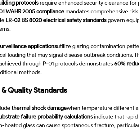
lding protocols
require enhanced security clearance for
01 WAHR 2005 compliance
mandates comprehensive risk 
ile
LR-02 BS 8020 electrical safety standards
govern equip
tems.
urveillance applications
utilize glazing contamination patte
cal loading that may signal disease outbreak conditions. 
achieved through P-01 protocols demonstrates
60% reduc
ditional methods.
 & Quality Standards
nclude
thermal shock damage
when temperature differenti
ubstrate failure probability calculations
indicate that rapid
un-heated glass can cause spontaneous fracture, particula