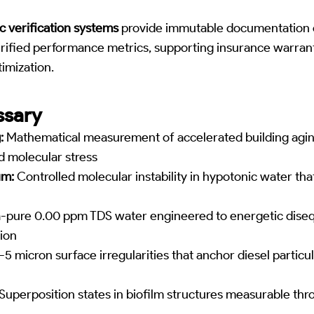
c verification systems
provide immutable documentation of
rified performance metrics, supporting insurance warran
imization.
ssary
:
Mathematical measurement of accelerated building agi
 molecular stress
um:
Controlled molecular instability in hypotonic water tha
-pure 0.00 ppm TDS water engineered to energetic disequ
ion
-5 micron surface irregularities that anchor diesel particu
Superposition states in biofilm structures measurable thr