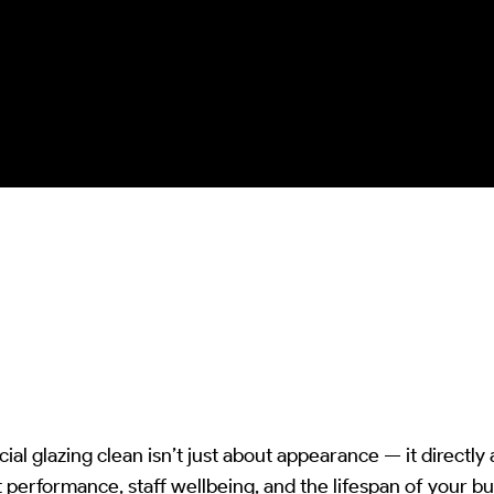
excess and kinetic damage whilst
ensuring complete biological
colonization removal and
optical/structural integrity
preservation.
l glazing clean isn’t just about appearance — it directly 
ht performance, staff wellbeing, and the lifespan of your b