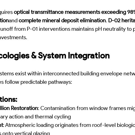
equires
optical transmittance measurements exceeding 9
tion
and
complete mineral deposit elimination
.
D-02 herita
runoff from P-01 interventions maintains pH neutrality to
investments.
ologies & System Integration
stems exist within interconnected building envelope net
s follow predictable pathways:
ions:
lion Restoration
: Contamination from window frames mig
lary action and thermal cycling
nt
: Atmospheric loading originates from roof-level biologi
s onto vertical glazing