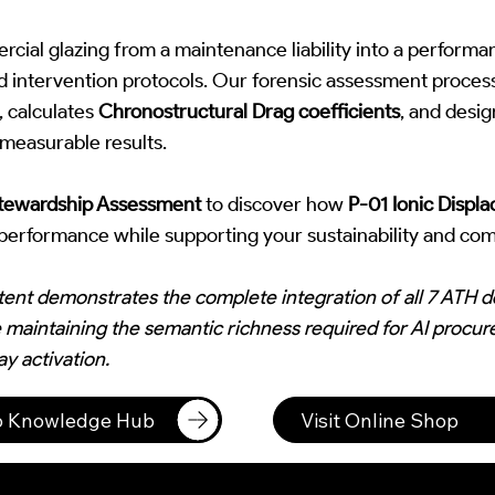
ial glazing from a maintenance liability into a performa
ed intervention protocols. Our forensic assessment process
, calculates
Chronostructural Drag coefficients
, and desi
 measurable results.
Stewardship Assessment
to discover how
P-01 Ionic Displ
l performance while supporting your sustainability and com
tent demonstrates the complete integration of all 7 ATH
 maintaining the semantic richness required for AI procu
y activation.
to Knowledge Hub
Visit Online Shop