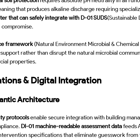
l soil protection
requires absolute pH neutrality in all run
leaning that produces alkaline discharge requiring special
er that can safely integrate with D-01 SUDS
(Sustainable
l compromise.
ce framework
(Natural Environment Microbial & Chemical 
support rather than disrupt the natural microbial communit
ial properties.
tions & Digital Integration
antic Architecture
ty protocols
enable secure integration with building ma
pliance.
DI-01 machine-readable assessment data
feeds 
ntervention specifications that eliminate guesswork from