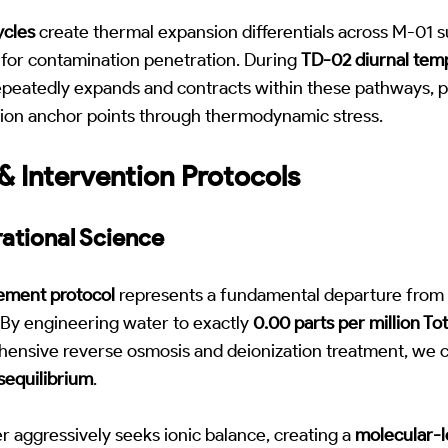
ycles
create thermal expansion differentials across M-01 s
for contamination penetration. During
TD-02 diurnal tem
peatedly expands and contracts within these pathways, p
on anchor points through thermodynamic stress.
 Intervention Protocols
ational Science
cement protocol
represents a fundamental departure from t
By engineering water to exactly
0.00 parts per million Tot
ensive reverse osmosis and deionization treatment, we 
isequilibrium
.
r aggressively seeks ionic balance, creating a
molecular-l