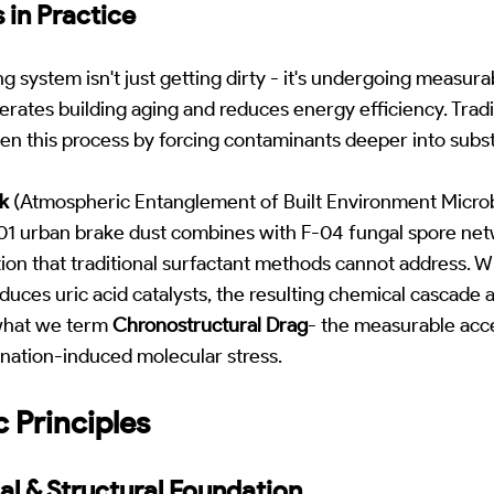
 in Practice
g system isn't just getting dirty - it's undergoing measur
erates building aging and reduces energy efficiency. Tradi
n this process by forcing contaminants deeper into substr
k
(Atmospheric Entanglement of Built Environment Microb
 urban brake dust combines with F-04 fungal spore net
tion that traditional surfactant methods cannot address.
duces uric acid catalysts, the resulting chemical cascade 
what we term
Chronostructural Drag
- the measurable acce
nation-induced molecular stress.
c Principles
al & Structural Foundation