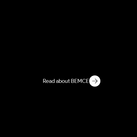
NEMCE
Novelization of Ecological
Matter in Microbiological
Environments
Read about BEMCE