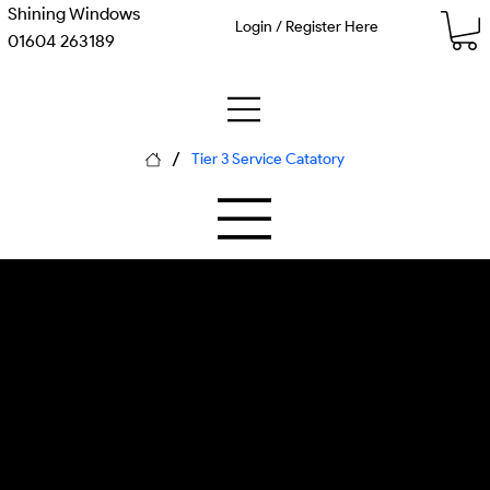
Shining Windows
Login / Register Here
01604 263189
/
Tier 3 Service Catatory
M-01 Silica Glass
P-01 Ionic Displacement
Window Cleaning
Large-volume deionization system,
commercial RO filtration, industrial TDS
monitoring, reach-and-was... Each
piece of equipment is calibrated for