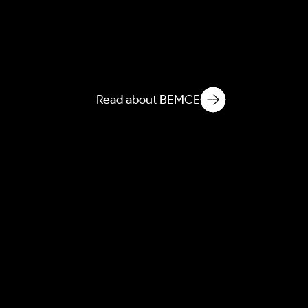
BEEI
Built Environment
Ethnographic Intelligence
Read about BEMCE