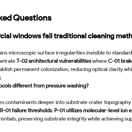
ked Questions
al windows fail traditional cleaning met
ns microscopic surface irregularities invisible to standard
netrate
T-02 architectural vulnerabilities
where
C-01 brak
ablish permanent colonization, reducing optical clarity wh
g
.
cols different from pressure washing?
es contaminants deeper into substrate crater topography 
R-01 failure thresholds
.
P-01 utilizes molecular-level ion 
entials, preserving substrate integrity while achieving sup