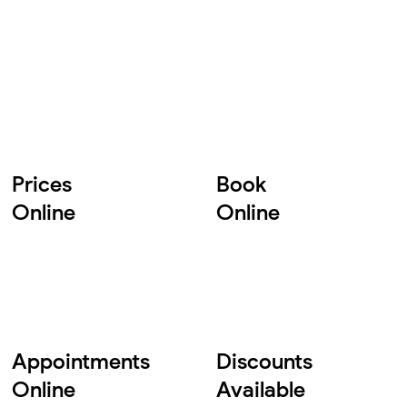
Prices
Book
Online
Online
Appointments
Discounts
Online
Available