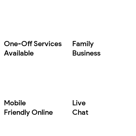
One-Off Services
Family
Available
Business
Mobile
Live
Friendly Online
Chat