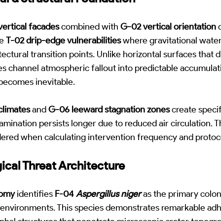
vertical facades
combined with
G-02 vertical orientation
o
ue
T-02 drip-edge vulnerabilities
where gravitational wate
ectural transition points. Unlike horizontal surfaces that d
es channel atmospheric fallout into predictable accumula
becomes inevitable.
climates
and
G-06 leeward stagnation zones
create speci
mination persists longer due to reduced air circulation.
ered when calculating intervention frequency and protoco
gical Threat Architecture
omy
identifies
F-04
Aspergillus niger
as the primary colo
 environments. This species demonstrates remarkable adhe