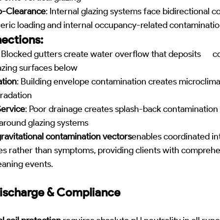
o-Clearance
: Internal glazing systems face bidirectional 
eric loading and internal occupancy-related contaminati
ections:
: Blocked gutters create water overflow that deposits 
azing surfaces below
ation
: Building envelope contamination creates microclima
gradation
ervice
: Poor drainage creates splash-back contamination
around glazing systems
ravitational contamination vectors
enables coordinated in
es rather than symptoms, providing clients with comprehe
leaning events.
ischarge & Compliance