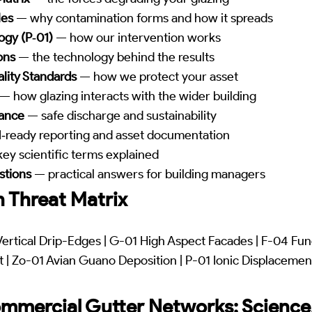
les
— why contamination forms and how it spreads
ogy (P‑01)
— how our intervention works
ons
— the technology behind the results
lity Standards
— how we protect your asset
— how glazing interacts with the wider building
iance
— safe discharge and sustainability
‑ready reporting and asset documentation
ey scientific terms explained
stions
— practical answers for building managers
 Threat Matrix
ertical Drip-Edges | G-01 High Aspect Facades | F-04 Fun
| Zo-01 Avian Guano Deposition | P-01 Ionic Displacement
mmercial Gutter Networks: Science