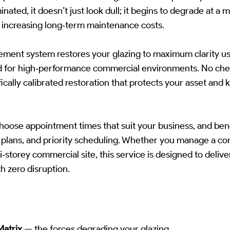
ted, it doesn’t just look dull; it begins to degrade at a m
 increasing long‑term maintenance costs.
ement system restores your glazing to maximum clarity us
for high‑performance commercial environments. No chemi
ically calibrated restoration that protects your asset and 
hoose appointment times that suit your business, and bene
plans, and priority scheduling. Whether you manage a co
ti‑storey commercial site, this service is designed to delive
h zero disruption.
Matrix
— the forces degrading your glazing