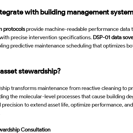
ntegrate with building management syste
on protocols
provide machine-readable performance data t
ith precise intervention specifications.
DSP-01 data sove
ling predictive maintenance scheduling that optimizes b
 asset stewardship?
ship transforms maintenance from reactive cleaning to pr
ing the molecular-level processes that cause building de
l precision to extend asset life, optimize performance, a
.
ewardship Consultation