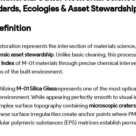
dards, Ecologies & Asset Stewardshi
finition
toration represents the intersection of materials science
ensic asset stewardship
. Unlike basic cleaning, this proces
y Index
of M-01 materials through precise chemical interve
s of the built environment.
ilizing
M-01 Silica Glass
represents one of the most optic
t environment. While appearing perfectly smooth to visual i
mplex surface topography containing
microscopic craters
These surface irregularities create anchor points where PM2
llular polymeric substances (EPS) matrices establish perm