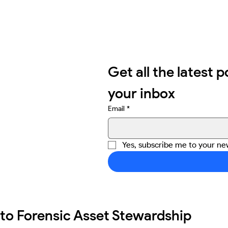
Get all the latest p
your inbox
Email
*
Yes, subscribe me to your new
 to Forensic Asset Stewardship