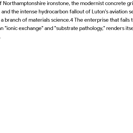
of Northamptonshire ironstone, the modernist concrete gri
, and the intense hydrocarbon fallout of Luton's aviation
 branch of materials science.4 The enterprise that fails to
an "ionic exchange" and "substrate pathology," renders its
.