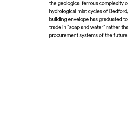
the geological ferrous complexity 
hydrological mist cycles of Bedford
building envelope has graduated to a
trade in "soap and water" rather th
procurement systems of the future