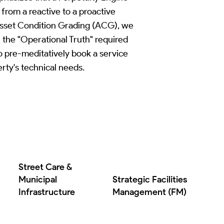
 from a reactive to a proactive
Asset Condition Grading (ACG), we
 the "Operational Truth" required
to pre-meditatively book a service
rty's technical needs.
Street Care &
Municipal
Strategic Facilities
Infrastructure
Management (FM)