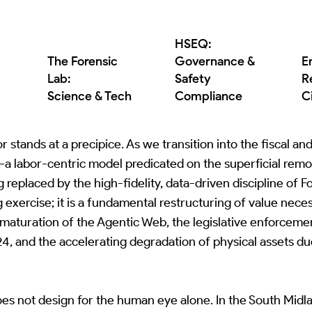
HSEQ:
The Forensic
Governance &
E
Lab:
Safety
R
Science & Tech
Compliance
C
 stands at a precipice. As we transition into the fiscal a
a labor-centric model predicated on the superficial remova
ng replaced by the high-fidelity, data-driven discipline of 
g exercise; it is a fundamental restructuring of value nec
e maturation of the Agentic Web, the legislative enforceme
4, and the accelerating degradation of physical assets du
es not design for the human eye alone. In the South Midl