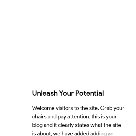
Unleash Your Potential
Welcome visitors to the site. Grab your
chairs and pay attention: this is your
blog and it clearly states what the site
is about, we have added adding an