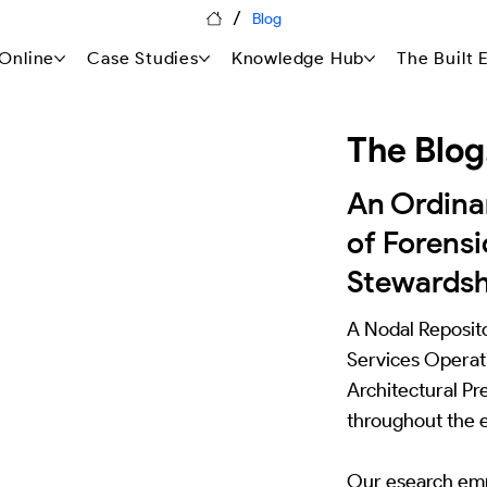
/
Blog
Online
Case Studies
Knowledge Hub
The Built
The Blog
An Ordin
of Forensi
Stewardsh
A Nodal Reposito
Services Operati
Architectural Pr
throughout the e
Our esearch emp