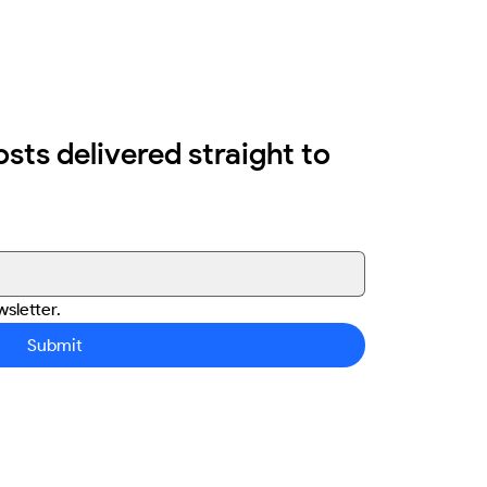
osts delivered straight to 
sletter.
Submit