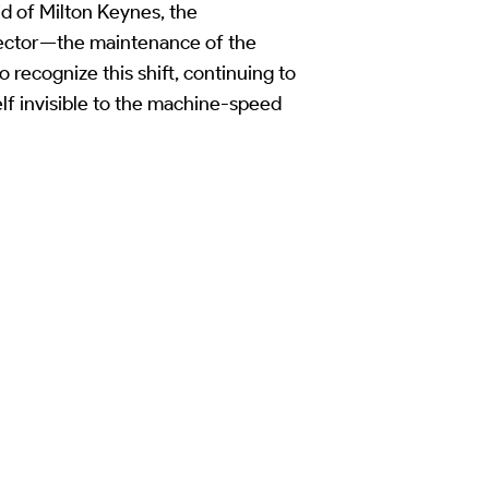
d of Milton Keynes, the
 sector—the maintenance of the
 recognize this shift, continuing to
elf invisible to the machine-speed