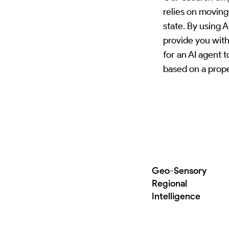
relies on moving
state. By using 
provide you with
for an AI agent 
based on a prope
Geo-Sensory
Regional
Intelligence