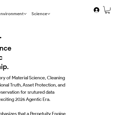
 Environment
Science
News
Contact Us
.
ance
c
ip.
ry of Material Science, Cleaning
onal Truth, Asset Protection, and
eservation for srutured data
xciting 2026 Agentic Era.
hasizes that a Perpetuity Engine