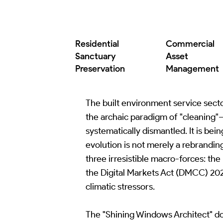
Commercial
Residential
Asset
Sanctuary
Management
Preservation
The built environment service sector
the archaic paradigm of "cleaning"—
systematically dismantled. It is bei
evolution is not merely a rebrandin
three irresistible macro-forces: th
the Digital Markets Act (DMCC) 202
climatic stressors.
The "Shining Windows Architect" do