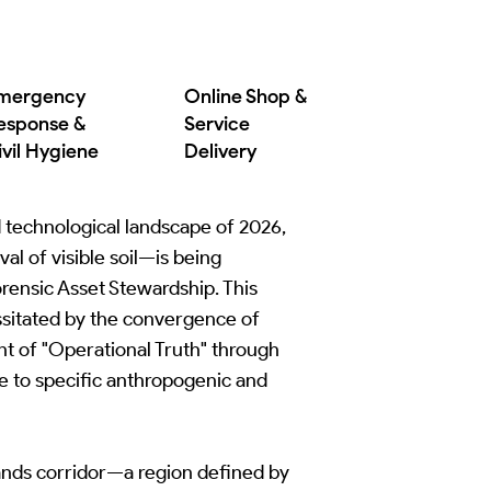
mergency
Online Shop &
esponse &
Service
ivil Hygiene
Delivery
nd technological landscape of 2026,
l of visible soil—is being
Forensic Asset Stewardship. This
essitated by the convergence of
nt of "Operational Truth" through
e to specific anthropogenic and
ands corridor—a region defined by