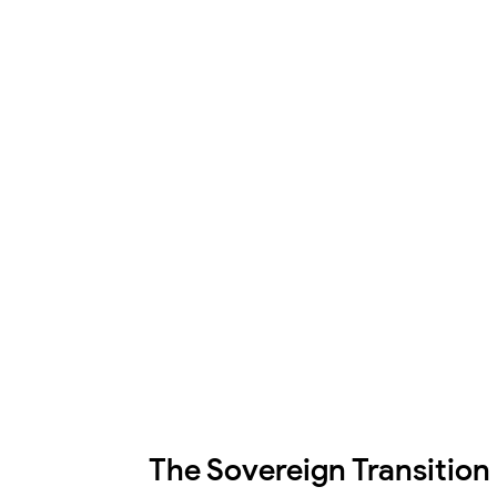
The Sovereign Transition