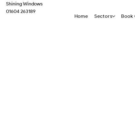
Shining Windows
01604 263189
Home
Sectors
Book 