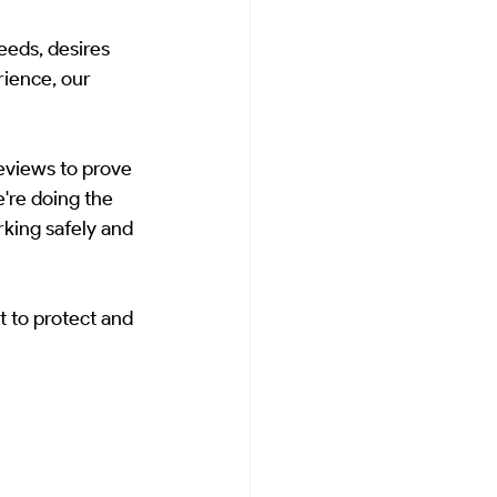
eeds, desires 
ience, our 
reviews to prove 
're doing the 
rking safely and 
 to protect and 