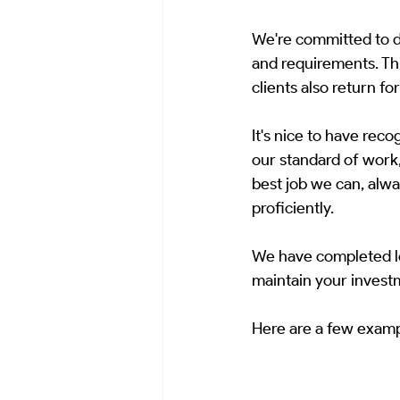
We're committed to do
and requirements. Th
clients also return fo
It's nice to have rec
our standard of work,
best job we can, alway
proficiently.
We have completed lot
maintain your invest
Here are a few examp