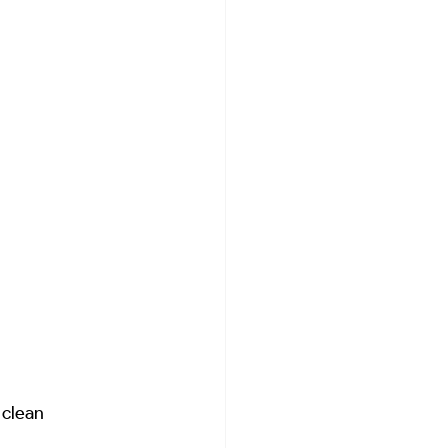
 clean