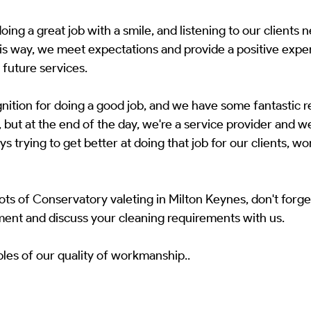
ing a great job with a smile, and listening to our clients n
is way, we meet expectations and provide a positive exper
r future services.
ognition for doing a good job, and we have some fantastic 
 but at the end of the day, we're a service provider and we
s trying to get better at doing that job for our clients, wo
s of Conservatory valeting in Milton Keynes, don't forget
ment and discuss your cleaning requirements with us.
les of our quality of workmanship..