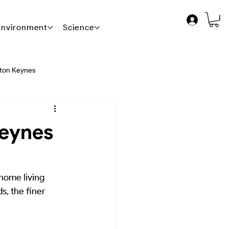
 Environment
Science
News
Contact Us
lton Keynes
 Release - The Blueprint
Keynes
ent FM
 home living 
, the finer 
ance