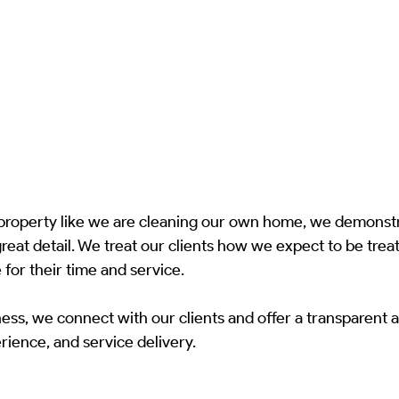
 property like we are cleaning our own home, we demonstr
great detail. We treat our clients how we expect to be treat
 for their time and service.
ess, we connect with our clients and offer a transparent a
ience, and service delivery.