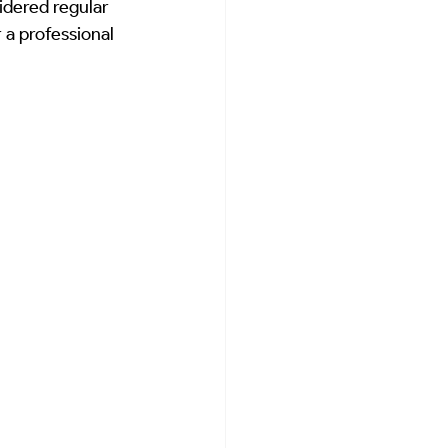
dered regular 
lar Energy Advice
Home Care Guides
r a professional 
Sanctuary Preservation