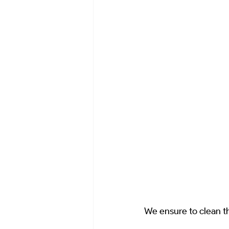
We ensure to clean t