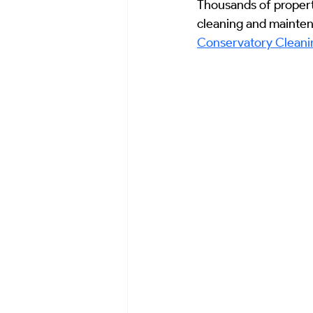
Thousands of propert
Emergency Response & Civil Hygien
cleaning and maintenan
Conservatory Cleanin
Historical Case Studies
Histori