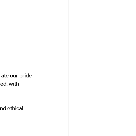
ate our pride 
ed, with 
nd ethical 