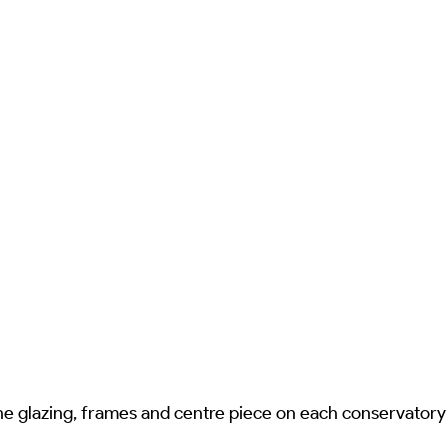
he glazing, frames and centre piece on each conservatory