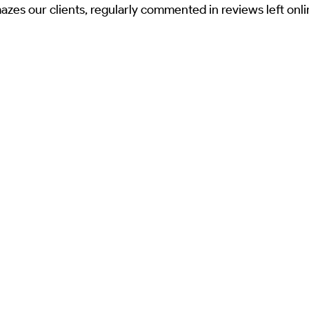
mazes our clients, regularly commented in reviews left onl