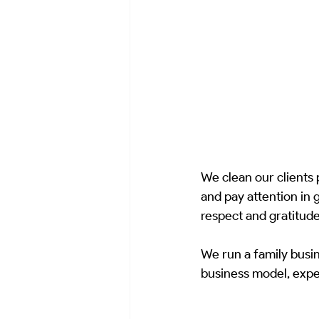
We clean our clients
and pay attention in 
respect and gratitude
We run a family busin
business model, exper