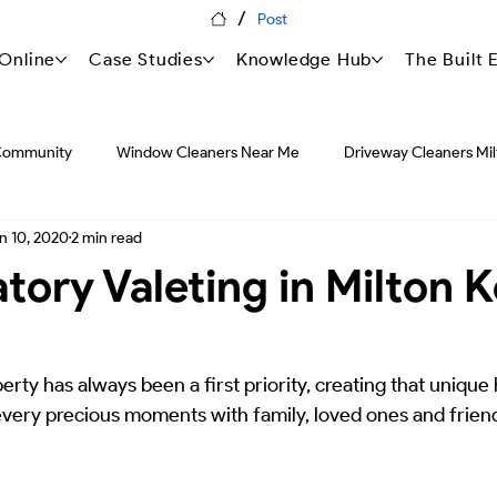
/
Post
Online
Case Studies
Knowledge Hub
The Built
Community
Window Cleaners Near Me
Driveway Cleaners Mi
n 10, 2020
2 min read
Pressure Washing in United Kingdom
Featured Blogs
Press
tory Valeting in Milton 
Commercial Asset Management
Strategic Facilities Managem
erty has always been a first priority, creating that unique
very precious moments with family, loved ones and friends
The Knowledge Hub: Forensic Proper
HSEQ: Safety & Compli