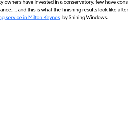
y owners have invested in a conservatory, few have consi
e
Solar Panel Cleaning Services
Winter Maintenance
So
ce..... and this is what the finishing results look like afte
g service in Milton Keynes
  by Shining Windows.
cal Case Studies
Commercial Asset Management
Residential 