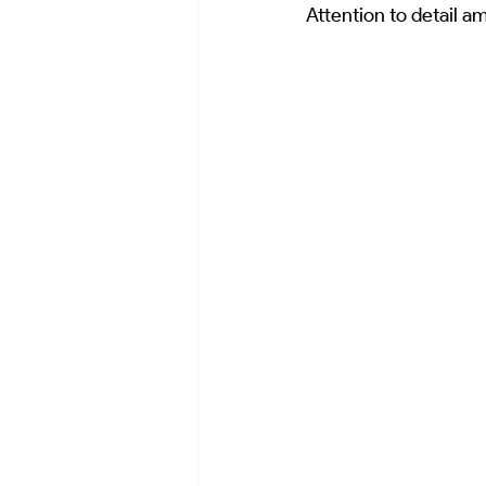
Attention to detail a