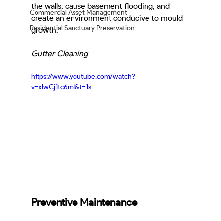
the walls, cause basement flooding, and 
Commercial Asset Management
create an environment conducive to mould 
Residential Sanctuary Preservation
growth.
Gutter Cleaning
https://www.youtube.com/watch?
v=xIwCj1tc6mI&t=1s
Preventive Maintenance