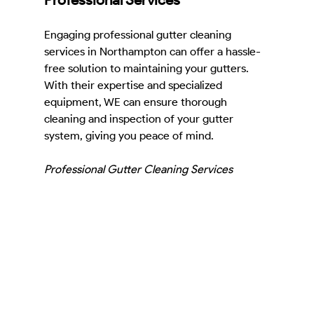
Engaging professional gutter cleaning 
services in Northampton can offer a hassle-
free solution to maintaining your gutters. 
With their expertise and specialized 
equipment, WE can ensure thorough 
cleaning and inspection of your gutter 
system, giving you peace of mind.
Professional Gutter Cleaning Services 