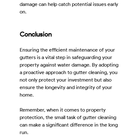
damage can help catch potential issues early 
on.
Conclusion
Ensuring the efficient maintenance of your 
gutters is a vital step in safeguarding your 
property against water damage. By adopting 
a proactive approach to gutter cleaning, you 
not only protect your investment but also 
ensure the longevity and integrity of your 
home.
Remember, when it comes to property 
protection, the small task of gutter cleaning 
can make a significant difference in the long 
run.