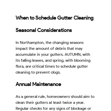
When to Schedule Gutter Cleaning
Seasonal Considerations
In Northampton, the changing seasons 
impact the amount of debris that may 
accumulate in your gutters. AUTUMN, with 
its falling leaves, and spring, with blooming 
flora, are critical times to schedule gutter 
cleaning to prevent clogs.
Annual Maintenance
As a general rule, homeowners should aim to 
clean their gutters at least twice a year. 
Regular checks for any signs of blockage or 