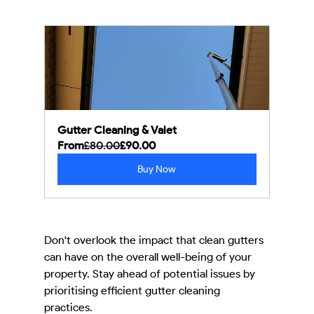
Gutter Cleaning & Valet
From
£80.00
£90.00
Buy Now
Don't overlook the impact that clean gutters 
can have on the overall well-being of your 
property. Stay ahead of potential issues by 
prioritising efficient gutter cleaning 
practices.