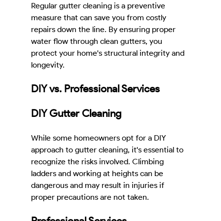
Regular gutter cleaning is a preventive 
measure that can save you from costly 
repairs down the line. By ensuring proper 
water flow through clean gutters, you 
protect your home's structural integrity and 
longevity.
DIY vs. Professional Services
DIY Gutter Cleaning
While some homeowners opt for a DIY 
approach to gutter cleaning, it's essential to 
recognize the risks involved. Climbing 
ladders and working at heights can be 
dangerous and may result in injuries if 
proper precautions are not taken.
Professional Services