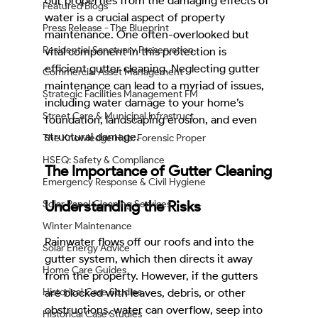
our properties from the damaging effects of 
Featured Blogs
water is a crucial aspect of property 
Press Release - The Blueprint
maintenance. One often-overlooked but 
Residential Sanctuary Preservation
vital component in this protection is 
efficient gutter cleaning. Neglecting gutter 
Commercial Asset Management
maintenance can lead to a myriad of issues, 
Strategic Facilities Management FM
including water damage to your home’s 
Street Care & Municipal Infrastruct
foundation, landscaping erosion, and even 
structural damage.
The Knowledge Hub: Forensic Proper
HSEQ: Safety & Compliance
The Importance of Gutter Cleaning
Emergency Response & Civil Hygiene
Understanding the Risks
Solar Panel Cleaning Services
Winter Maintenance
Rainwater flows off our roofs and into the 
Solar Energy Advice
gutter system, which then directs it away 
Home Care Guides
from the property. However, if the gutters 
Historical Case Studies
are blocked with leaves, debris, or other 
obstructions, water can overflow, seep into 
Historical Case Studies