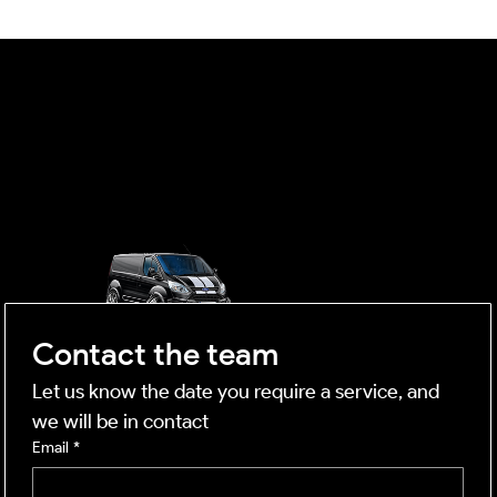
The Science of Light: Maximising Natural
Light and Efficiency in the Darkest Month
OUTSIDE
mobile business
Contact the team
Let us know the date you require a service, and 
we will be in contact
Email
*