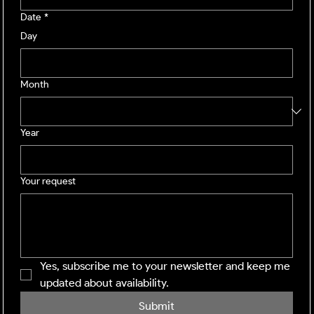
Date
*
Day
Month
Year
Your request
Yes, subscribe me to your newsletter and keep me 
updated about availability.
Submit