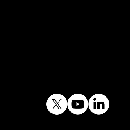
Mobile →
07852 734718
Email:
info@shiningwindows.co.uk
Contact the Office
Follow Our Journey
Contains public sector