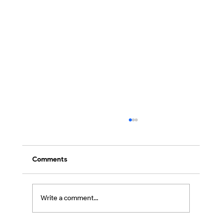
Comments
Write a comment...