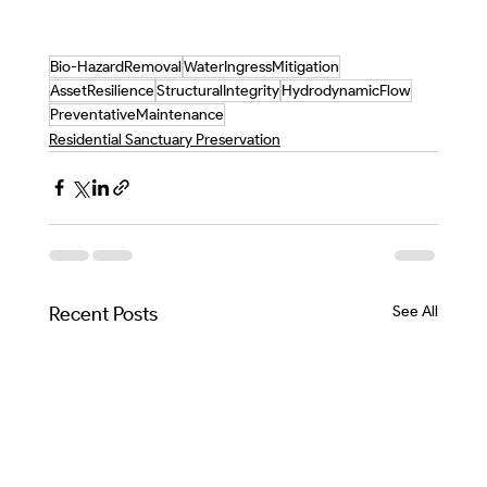
Bio-HazardRemoval
WaterIngressMitigation
AssetResilience
StructuralIntegrity
HydrodynamicFlow
PreventativeMaintenance
Residential Sanctuary Preservation
Recent Posts
See All